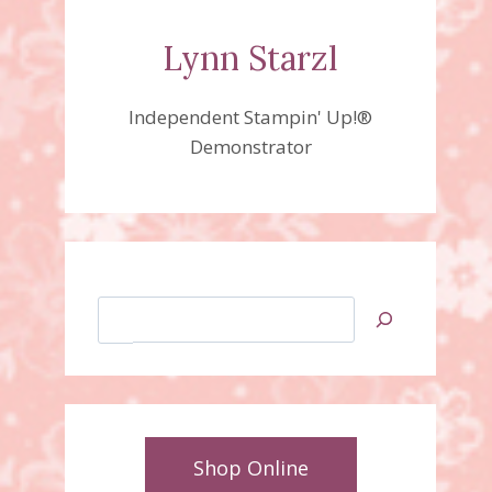
Lynn Starzl
Independent Stampin' Up!®
Demonstrator
Search
Shop Online