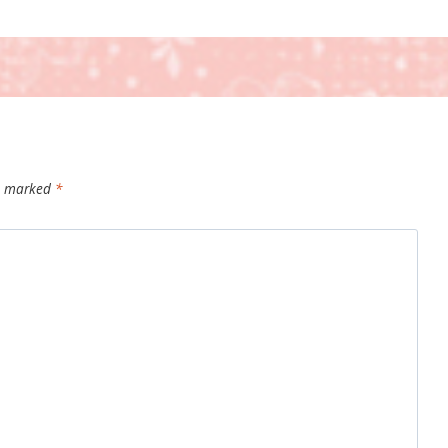
re marked
*