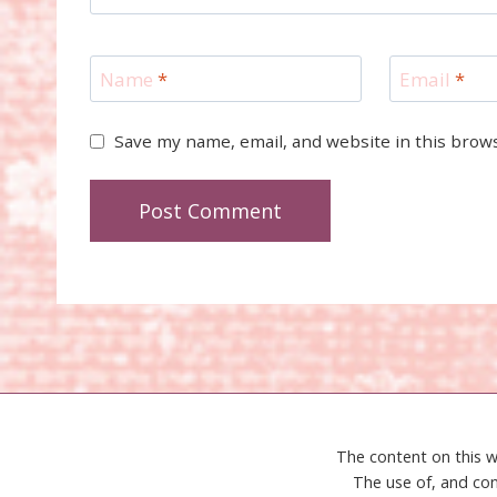
Name
*
Email
*
Save my name, email, and website in this brow
The content on this w
The use of, and con