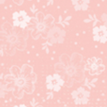
Curvy Keepsake Box
Penguin!