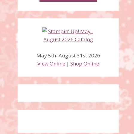
May 5th–August 31st 2026
View Online
|
Shop Online