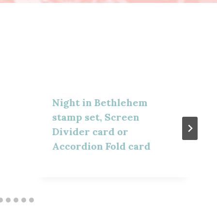
Night in Bethlehem
stamp set, Screen
Divider card or
Accordion Fold card