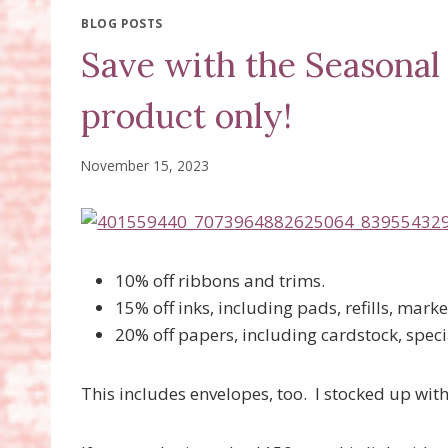
BLOG POSTS
Save with the Seasonal 
product only!
November 15, 2023
10% off ribbons and trims.
15% off inks, including pads, refills, mark
20% off papers, including cardstock, speci
This includes envelopes, too. I stocked up wi