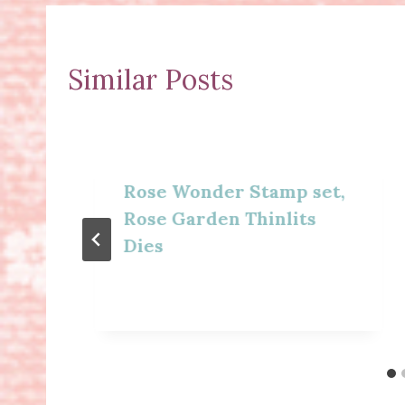
Similar Posts
Rose Wonder Stamp set,
Rose Garden Thinlits
Dies