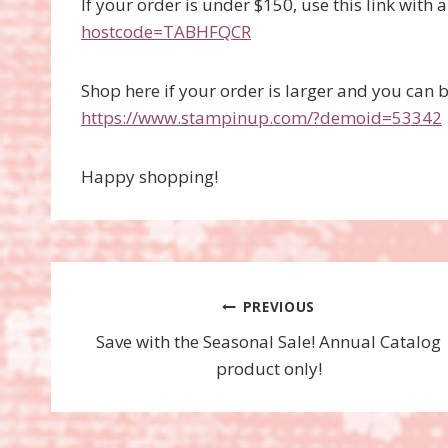
If your order is under $150, use this link with 
hostcode=TABHFQCR
Shop here if your order is larger and you can 
https://www.stampinup.com/?demoid=53342
Happy shopping!
Post
PREVIOUS
Save with the Seasonal Sale! Annual Catalog
navigation
product only!