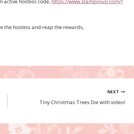
an active hostess code,
https://www.stampinup.com/?
be the hostess and reap the rewards,
NEXT
Tiny Christmas Trees Die with video!