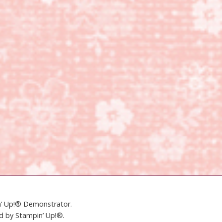
in’ Up!® Demonstrator.
ed by Stampin’ Up!®.