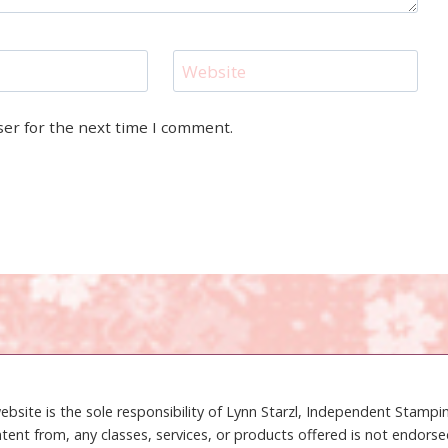
Website
ser for the next time I comment.
ebsite is the sole responsibility of Lynn Starzl, Independent Stamp
tent from, any classes, services, or products offered is not endors