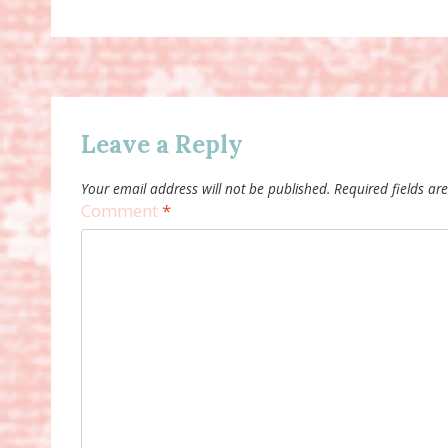
Leave a Reply
Your email address will not be published.
Required fields a
Comment
*