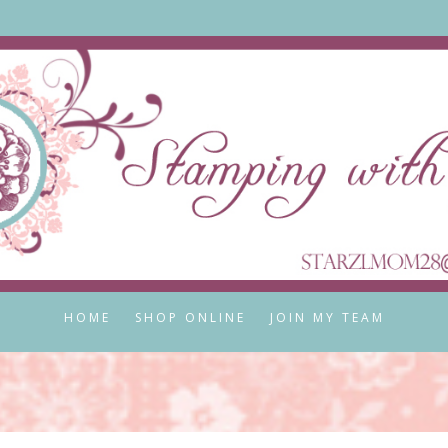
HOME
SHOP ONLINE
JOIN MY TEAM