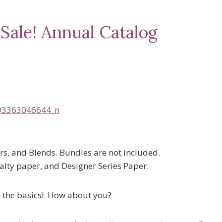
Sale! Annual Catalog
ers, and Blends. Bundles are not included.
alty paper, and Designer Series Paper.
th the basics! How about you?