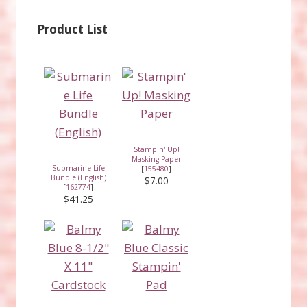
Product List
Stampin' Up!
Masking Paper
Submarine Life
[
155480
]
Bundle (English)
$7.00
[
162774
]
$41.25