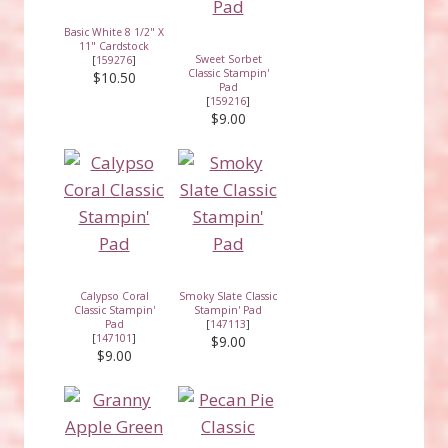
Basic White 8 1/2" X
11" Cardstock
Sweet Sorbet
[
159276
]
Classic Stampin'
$10.50
Pad
[
159216
]
$9.00
Calypso Coral
Smoky Slate Classic
Classic Stampin'
Stampin' Pad
Pad
[
147113
]
[
147101
]
$9.00
$9.00