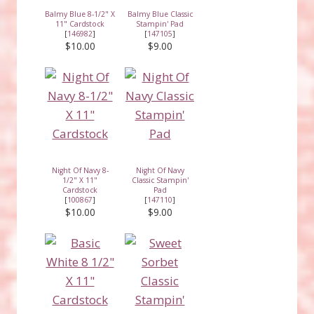
Balmy Blue 8-1/2" X
Balmy Blue Classic
11" Cardstock
Stampin' Pad
[
146982
]
[
147105
]
$10.00
$9.00
Night Of Navy 8-
Night Of Navy
1/2" X 11"
Classic Stampin'
Cardstock
Pad
[
100867
]
[
147110
]
$10.00
$9.00