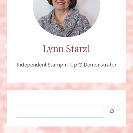
Lynn Starzl
Independent Stampin' Up!® Demonstrator
Search