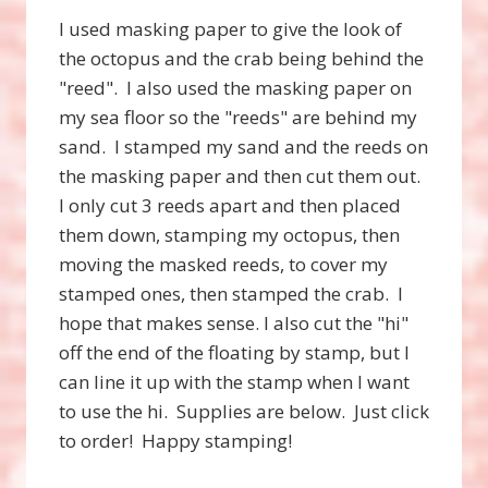
I used masking paper to give the look of
the octopus and the crab being behind the
"reed". I also used the masking paper on
my sea floor so the "reeds" are behind my
sand. I stamped my sand and the reeds on
the masking paper and then cut them out.
I only cut 3 reeds apart and then placed
them down, stamping my octopus, then
moving the masked reeds, to cover my
stamped ones, then stamped the crab. I
hope that makes sense. I also cut the "hi"
off the end of the floating by stamp, but I
can line it up with the stamp when I want
to use the hi. Supplies are below. Just click
to order! Happy stamping!