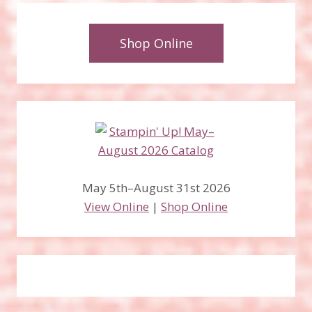
Shop Online
May 5th–August 31st 2026
View Online
|
Shop Online