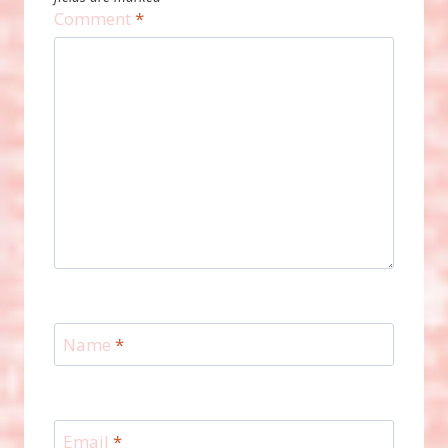
Comment
*
Name
*
Email
*