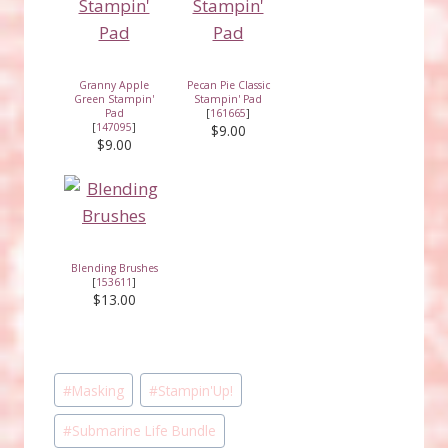
Granny Apple
Pecan Pie Classic
Green Stampin'
Stampin' Pad
Pad
[
161665
]
[
147095
]
$9.00
$9.00
Blending Brushes
[
153611
]
$13.00
Post
#
Masking
#
Stampin'Up!
Tags:
#
Submarine Life Bundle