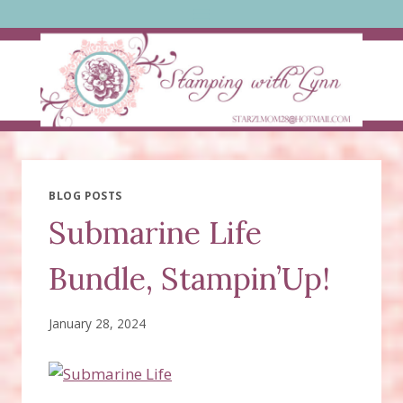
Skip
to
content
BLOG POSTS
Submarine Life
Bundle, Stampin’Up!
January 28, 2024