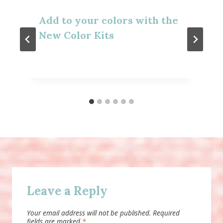
Add to your colors with the
New Color Kits
Leave a Reply
Your email address will not be published.
Required
fields are marked
*