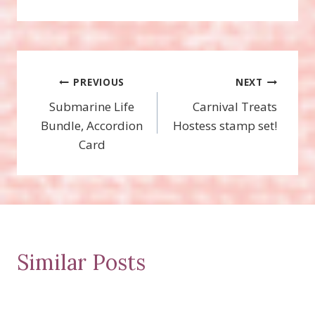
Post
PREVIOUS
NEXT
Submarine Life
Carnival Treats
navigation
Bundle, Accordion
Hostess stamp set!
Card
Similar Posts