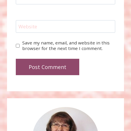
Website
Save my name, email, and website in this
browser for the next time I comment.