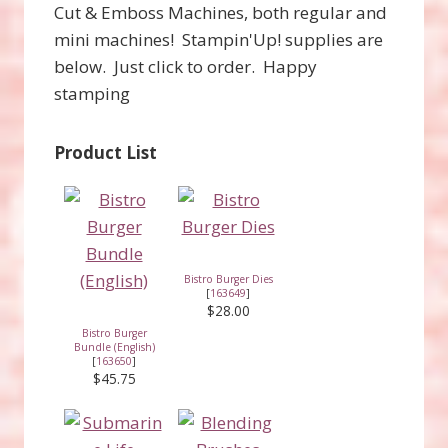
Cut & Emboss Machines, both regular and
mini machines! Stampin'Up! supplies are
below. Just click to order. Happy
stamping
Product List
Bistro Burger Dies
[
163649
]
$28.00
Bistro Burger
Bundle (English)
[
163650
]
$45.75