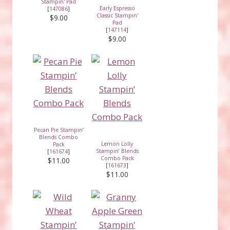
Stampin' Pad
Early Espresso
[
147086
]
Classic Stampin'
$9.00
Pad
[
147114
]
$9.00
Pecan Pie Stampin’
Blends Combo
Lemon Lolly
Pack
Stampin’ Blends
[
161674
]
Combo Pack
$11.00
[
161673
]
$11.00