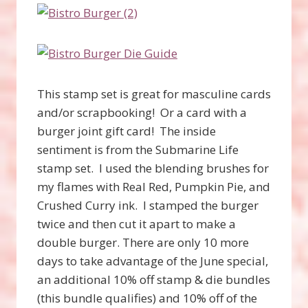
This stamp set is great for masculine cards
and/or scrapbooking! Or a card with a
burger joint gift card! The inside
sentiment is from the Submarine Life
stamp set. I used the blending brushes for
my flames with Real Red, Pumpkin Pie, and
Crushed Curry ink. I stamped the burger
twice and then cut it apart to make a
double burger. There are only 10 more
days to take advantage of the June special,
an additional 10% off stamp & die bundles
(this bundle qualifies) and 10% off of the