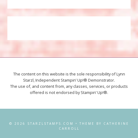
The content on this website is the sole responsibility of Lynn
Starzl, Independent Stampin’ Up!® Demonstrator.
The use of, and content from, any classes, services, or products
offered is not endorsed by Stampin’ Up!®.
© 2026 STARZLSTAMPS.COM • THEME BY CATHERINE
CARROLL