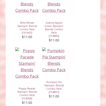
Wild Wheat
Granny Apple
Stampin’ Blends
Green Stampin'
Combo Pack
Blends Combo
[
161661
]
Pack
[
154885
]
$11.00
$11.00
Pumpkin Pie
Stampin' Blends
Poppy Parade
Combo Pack
Stampin' Blends
[
154897
]
Combo Pack
$11.00
[
154958
]
$11.00