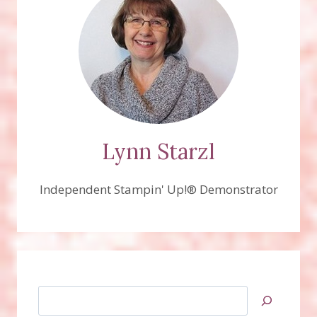
Lynn Starzl
Independent Stampin' Up!® Demonstrator
Search