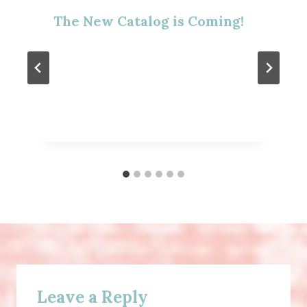
The New Catalog is Coming!
Leave a Reply