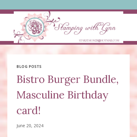
Skip
to
content
BLOG POSTS
Bistro Burger Bundle,
Masculine Birthday
card!
June 20, 2024