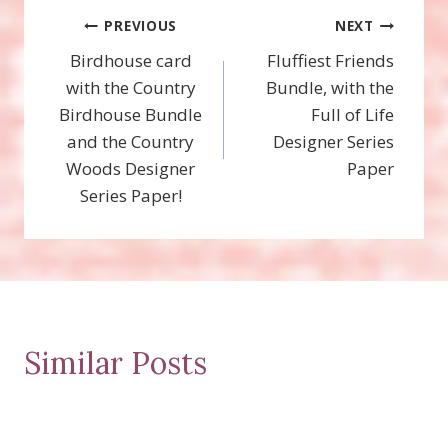
Post
PREVIOUS
NEXT
Birdhouse card
Fluffiest Friends
navigation
with the Country
Bundle, with the
Birdhouse Bundle
Full of Life
and the Country
Designer Series
Woods Designer
Paper
Series Paper!
Similar Posts