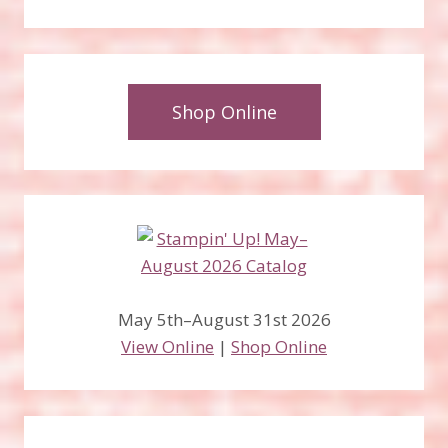
Shop Online
May 5th–August 31st 2026
View Online
|
Shop Online