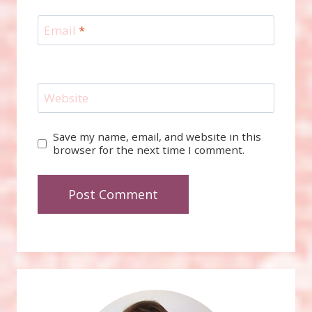
Email
*
Website
Save my name, email, and website in this
browser for the next time I comment.