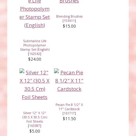
Blending Brushes
[
153611
]
$15.00
Submarine Life
Photopolymer
Stamp Set (English)
[
162542
]
$24.00
Pecan Pie 8 1/2" X
11" Cardstock
Silver 12" X 12"
[
161717
]
(30.5 X 30.5 Cm)
$11.50
Foil Sheets
[
163387
]
$5.00