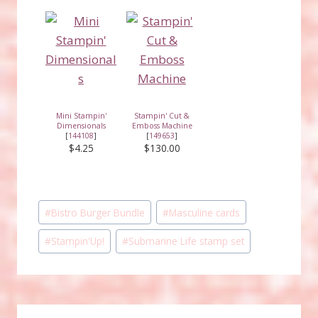
Mini Stampin'
Stampin' Cut &
Dimensionals
Emboss Machine
[
144108
]
[
149653
]
$4.25
$130.00
Post
#
Bistro Burger Bundle
#
Masculine cards
Tags:
#
Stampin'Up!
#
Submarine Life stamp set