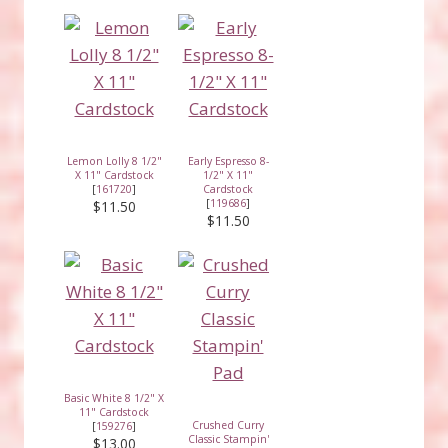
Lemon Lolly 8 1/2"
Early Espresso 8-
X 11" Cardstock
1/2" X 11"
[
161720
]
Cardstock
[
119686
]
$11.50
$11.50
Basic White 8 1/2" X
11" Cardstock
Crushed Curry
[
159276
]
Classic Stampin'
$13.00