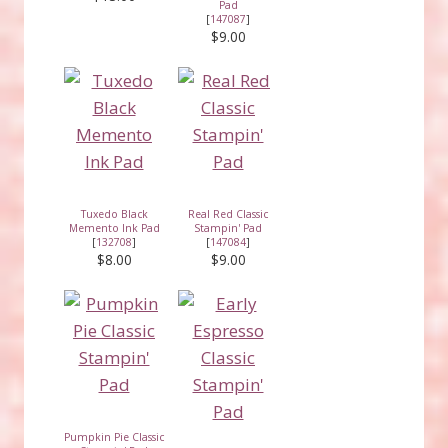
Pad
[
147087
]
$9.00
Tuxedo Black
Real Red Classic
Memento Ink Pad
Stampin' Pad
[
132708
]
[
147084
]
$8.00
$9.00
Pumpkin Pie Classic