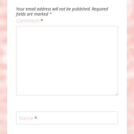
Your email address will not be published.
Required
fields are marked
*
Comment
*
Name
*