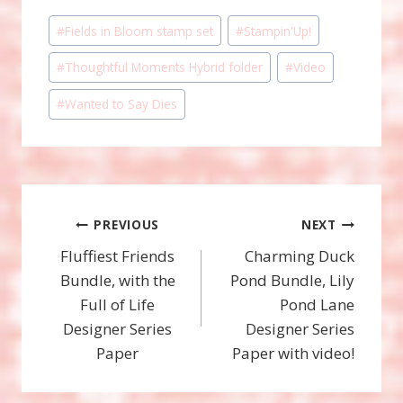
Post
#
Fields in Bloom stamp set
#
Stampin'Up!
Tags:
#
Thoughtful Moments Hybrid folder
#
Video
#
Wanted to Say Dies
Post
PREVIOUS
NEXT
Fluffiest Friends
Charming Duck
navigation
Bundle, with the
Pond Bundle, Lily
Full of Life
Pond Lane
Designer Series
Designer Series
Paper
Paper with video!