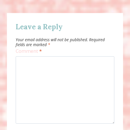
Leave a Reply
Your email address will not be published.
Required
fields are marked
*
Comment
*