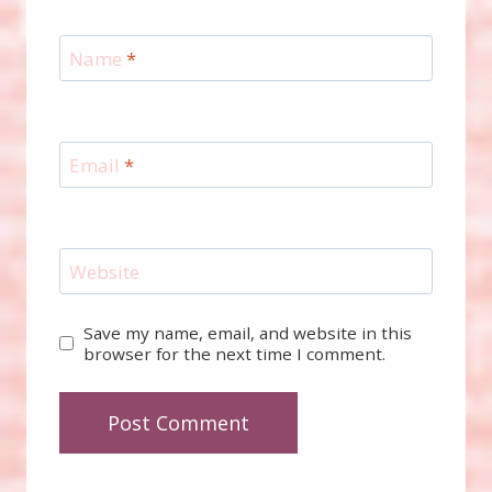
Name
*
Email
*
Website
Save my name, email, and website in this
browser for the next time I comment.