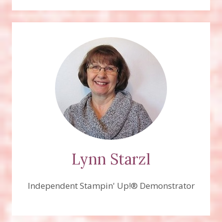
Lynn Starzl
Independent Stampin' Up!® Demonstrator