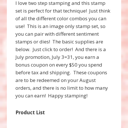
I love two step stamping and this stamp
set is perfect for that technique! Just think
of all the different color combos you can
use! This is an image only stamp set, so
you can pair with different sentiment
stamps or dies! The basic supplies are
below. Just click to order! And there is a
July promotion, July 3=31, you earn a
bonus coupon on every $50 you spend
before tax and shipping. These coupons
are to be redeemed on your August
orders, and there is no limit to how many
you can earn! Happy stamping!
Product List