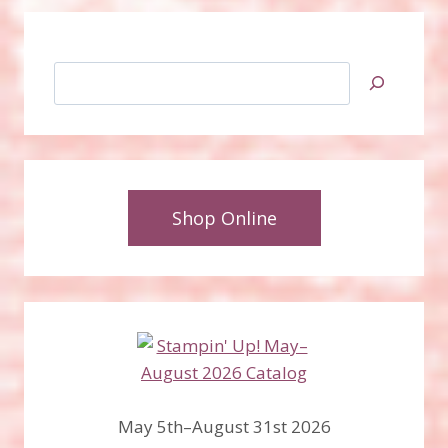
Search
Shop Online
May 5th–August 31st 2026