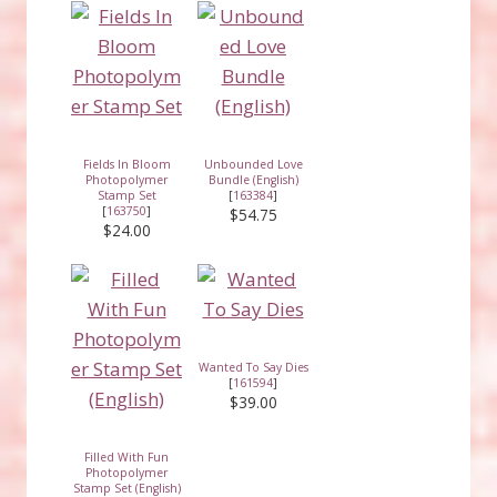
Fields In Bloom
Unbounded Love
Photopolymer
Bundle (English)
Stamp Set
[
163384
]
[
163750
]
$54.75
$24.00
Wanted To Say Dies
[
161594
]
$39.00
Filled With Fun
Photopolymer
Stamp Set (English)