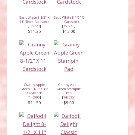
Basic White 8 1/2" X
Basic White 8 1/2" X
11" Thick Cardstock
11" Cardstock
[
159229
]
[
159276
]
$11.25
$13.00
Granny Apple
Granny Apple
Green 8-1/2" X 11"
Green Stampin'
Cardstock
Pad
[
146990
]
[
147095
]
$11.50
$9.00