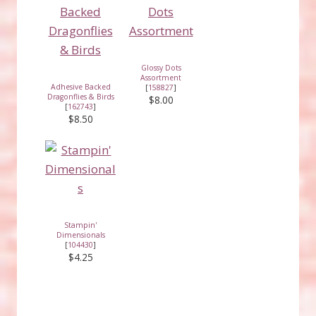
Glossy Dots
Assortment
Adhesive Backed
[
158827
]
Dragonflies & Birds
$8.00
[
162743
]
$8.50
Stampin'
Dimensionals
[
104430
]
$4.25