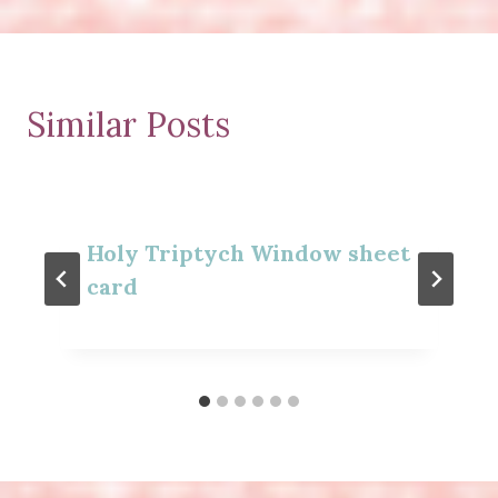
Similar Posts
Holy Triptych Window sheet
card