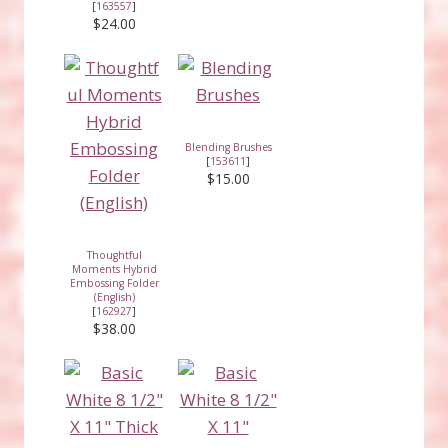
[
163557
]
$24.00
Blending Brushes
[
153611
]
$15.00
Thoughtful
Moments Hybrid
Embossing Folder
(English)
[
162927
]
$38.00