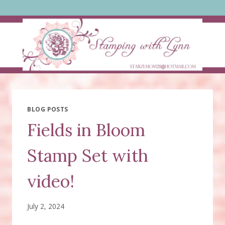
Skip
to
content
BLOG POSTS
Fields in Bloom
Stamp Set with
video!
July 2, 2024