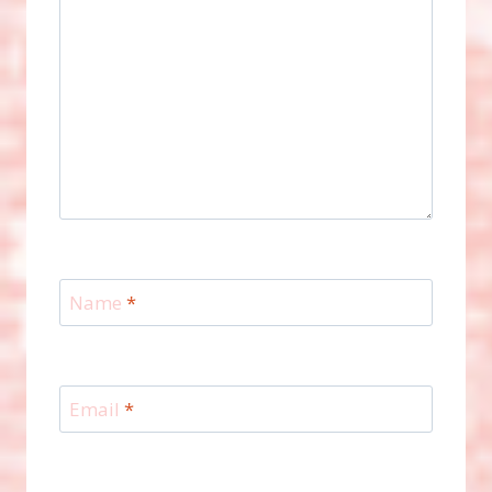
Name
*
Email
*