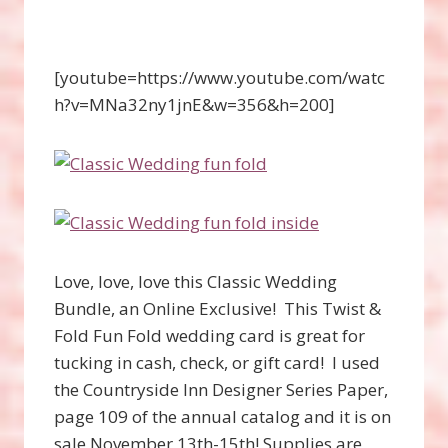
[youtube=https://www.youtube.com/watc
h?v=MNa32ny1jnE&w=356&h=200]
Love, love, love this Classic Wedding
Bundle, an Online Exclusive! This Twist &
Fold Fun Fold wedding card is great for
tucking in cash, check, or gift card! I used
the Countryside Inn Designer Series Paper,
page 109 of the annual catalog and it is on
sale November 13th-15th! Supplies are