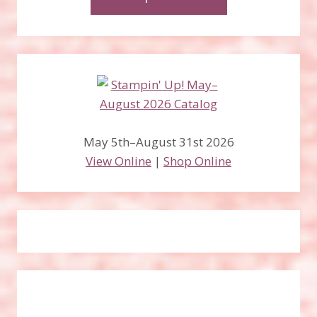
May 5th–August 31st 2026
View Online
|
Shop Online