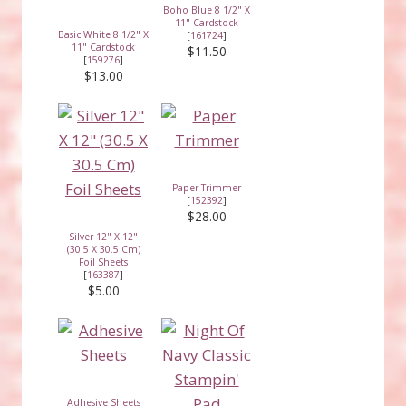
Boho Blue 8 1/2" X
11" Cardstock
Basic White 8 1/2" X
[
161724
]
11" Cardstock
$11.50
[
159276
]
$13.00
Paper Trimmer
[
152392
]
$28.00
Silver 12" X 12"
(30.5 X 30.5 Cm)
Foil Sheets
[
163387
]
$5.00
Adhesive Sheets