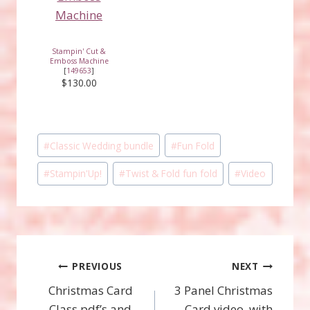
Stampin' Cut &
Emboss Machine
[
149653
]
$130.00
Post
#
Classic Wedding bundle
#
Fun Fold
Tags:
#
Stampin'Up!
#
Twist & Fold fun fold
#
Video
Post
PREVIOUS
NEXT
Christmas Card
3 Panel Christmas
navigation
Class pdf’s and
Card video, with