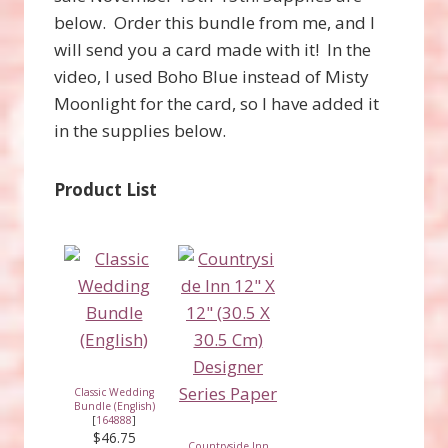
below. Order this bundle from me, and I
will send you a card made with it! In the
video, I used Boho Blue instead of Misty
Moonlight for the card, so I have added it
in the supplies below.
Product List
Classic Wedding
Bundle (English)
[
164888
]
$46.75
Countryside Inn