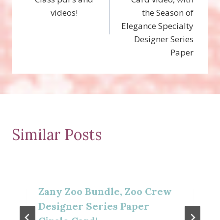
videos!
the Season of
Elegance Specialty
Designer Series
Paper
Similar Posts
Zany Zoo Bundle, Zoo Crew
Designer Series Paper