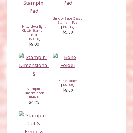
Smoky Slate Classic
Stampin' Pad
Misty Moonlight
[
147113
]
Classic Stampin'
$9.00
Pad
[
153118
]
$9.00
Bone Folder
[
102300
]
Stampin'
$8.00
Dimensionals
[
104430
]
$4.25