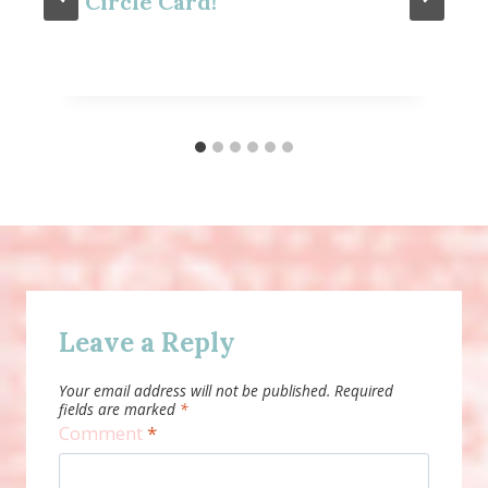
Circle Card!
Leave a Reply
Your email address will not be published.
Required
fields are marked
*
Comment
*