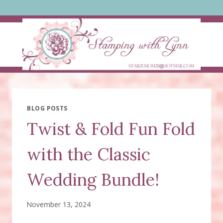
Skip
to
content
BLOG POSTS
Twist & Fold Fun Fold
with the Classic
Wedding Bundle!
November 13, 2024