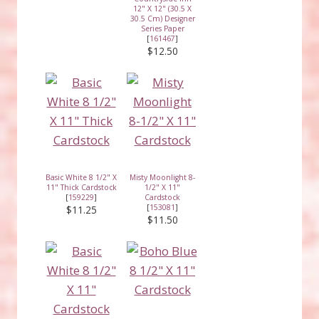
12" X 12" (30.5 X
30.5 Cm) Designer
Series Paper
[
161467
]
$12.50
Basic White 8 1/2" X
Misty Moonlight 8-
11" Thick Cardstock
1/2" X 11"
[
159229
]
Cardstock
[
153081
]
$11.25
$11.50