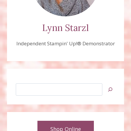
Lynn Starzl
Independent Stampin' Up!® Demonstrator
Search
Shop Online