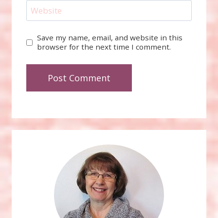
Website
Save my name, email, and website in this
browser for the next time I comment.