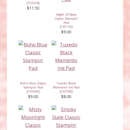
[
152334
]
$11.50
Night Of Navy
Classic Stampin'
Pad
[
147110
]
$9.00
Boho Blue Classic
Tuxedo Black
Stampin' Pad
Memento Ink Pad
[
161650
]
[
132708
]
$9.00
$8.00