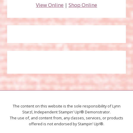
View Online
|
Shop Online
The content on this website is the sole responsibility of Lynn
Starzl, Independent Stampin’ Up!® Demonstrator.
The use of, and content from, any classes, services, or products
offered is not endorsed by Stampin’ Up!®.