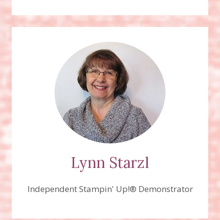
PARADE
STAMP
SET
Lynn Starzl
Independent Stampin' Up!® Demonstrator