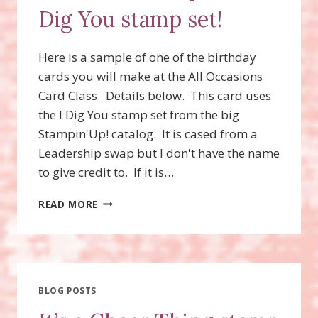
Dig You stamp set!
Here is a sample of one of the birthday
cards you will make at the All Occasions
Card Class. Details below. This card uses
the I Dig You stamp set from the big
Stampin'Up! catalog. It is cased from a
Leadership swap but I don't have the name
to give credit to. If it is…
CARD
READ MORE
CLASS
SAMPLE
–
I
DIG
YOU
BLOG POSTS
STAMP