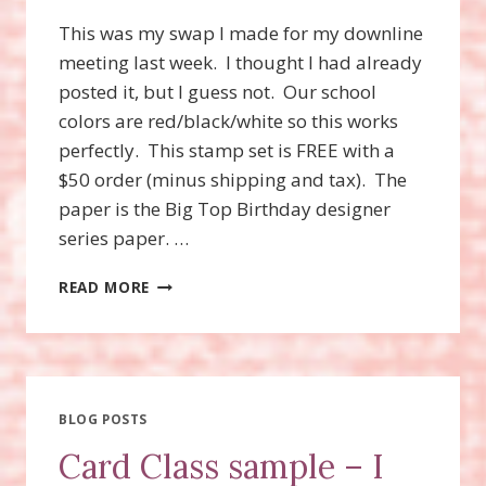
This was my swap I made for my downline
meeting last week. I thought I had already
posted it, but I guess not. Our school
colors are red/black/white so this works
perfectly. This stamp set is FREE with a
$50 order (minus shipping and tax). The
paper is the Big Top Birthday designer
series paper. …
SPRINKLED
READ MORE
EXPRESSIONS
STAMP
SET
BLOG POSTS
Card Class sample – I