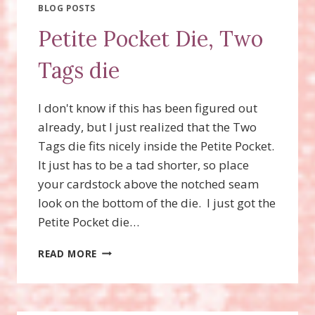
BLOG POSTS
Petite Pocket Die, Two
Tags die
I don't know if this has been figured out
already, but I just realized that the Two
Tags die fits nicely inside the Petite Pocket.
It just has to be a tad shorter, so place
your cardstock above the notched seam
look on the bottom of the die. I just got the
Petite Pocket die…
PETITE
READ MORE
POCKET
DIE,
TWO
TAGS