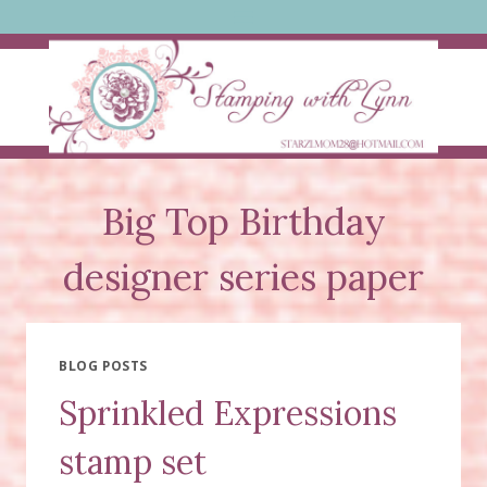
Skip
to
content
Big Top Birthday
designer series paper
BLOG POSTS
Sprinkled Expressions
stamp set