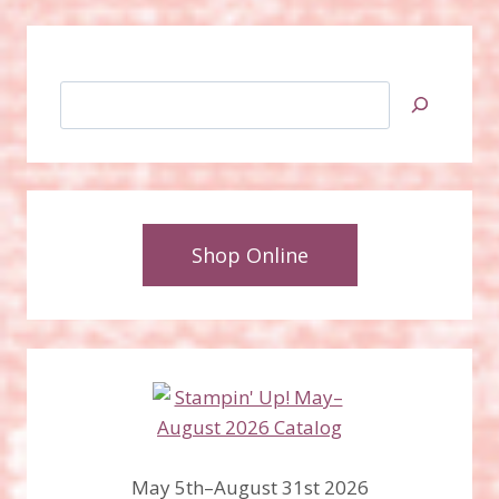
Search
Shop Online
May 5th–August 31st 2026