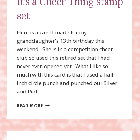
It’s a Cheer Thing stamp
SET!
set
Here is a card I made for my
granddaughter's 13th birthday this
weekend. She is in a competition cheer
club so used this retired set that I had
never even opened yet. What I like so
much with this card is that I used a half
inch circle punch and punched our Silver
and Red…
IT’S
READ MORE
A
CHEER
THING
STAMP
SET