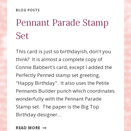
DIE
BLOG POSTS
Pennant Parade Stamp
Set
This card is just so birthdayish, don't you
think? It is almost a complete copy of
Connie Babbert's card, except I added the
Perfectly Penned stamp set greeting,
"Happy Birthday". It also uses the Petite
Pennants Builder punch which coordinates
wonderfully with the Pennant Parade
Stamp set. The paper is the Big Top
Birthday designer…
PENNANT
READ MORE