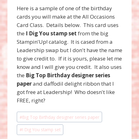
Here is a sample of one of the birthday
cards you will make at the All Occasions
Card Class. Details below. This card uses
the
I Dig You stamp set
from the big
Stampin'Up! catalog. It is cased from a
Leadership swap but I don't have the name
to give credit to. If it is yours, please let me
know and I will give you credit. It also uses
the
Big Top Birthday designer series
paper
and daffodil delight ribbon that I
got free at Leadership! Who doesn't like
FREE, right?
Post
#
Big Top Birthday designer series paper
Tags:
#
I Dig You stamp set