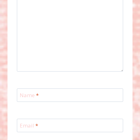
Name
*
Email
*