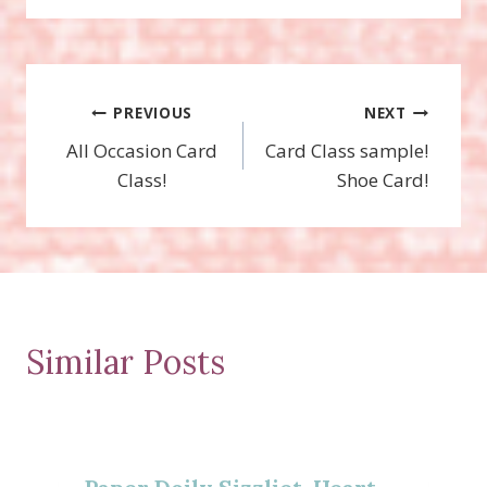
Post
PREVIOUS
NEXT
All Occasion Card
Card Class sample!
navigation
Class!
Shoe Card!
Similar Posts