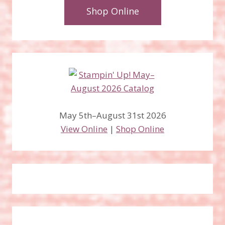
Shop Online
May 5th–August 31st 2026
View Online
|
Shop Online