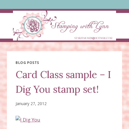
Skip
to
content
BLOG POSTS
Card Class sample – I
Dig You stamp set!
January 27, 2012