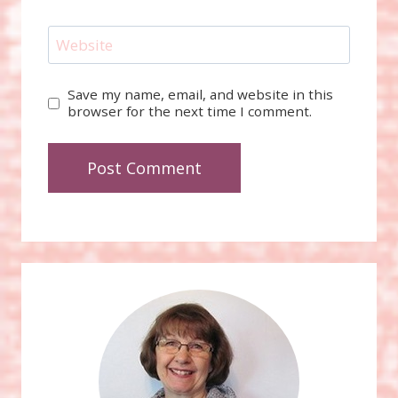
Website
Save my name, email, and website in this
browser for the next time I comment.