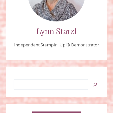
Lynn Starzl
Independent Stampin' Up!® Demonstrator
Search