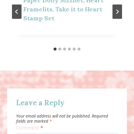
Paper Doily Sizzliet, Heart
Framelits, Take it to Heart
Stamp Set
Leave a Reply
Your email address will not be published.
Required
fields are marked
*
Comment
*