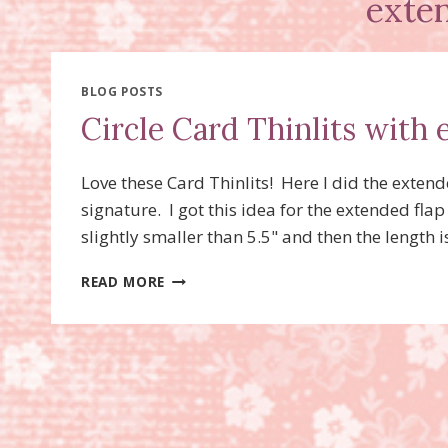
exte
BLOG POSTS
Circle Card Thinlits with 
Love these Card Thinlits! Here I did the extende
signature. I got this idea for the extended fl
slightly smaller than 5.5" and then the length 
CIRCLE
READ MORE
CARD
THINLITS
WITH
EXTENDED
FLAP