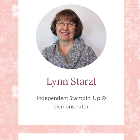
Lynn Starzl
Independent Stampin' Up!®
Demonstrator