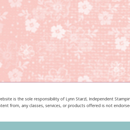
ebsite is the sole responsibility of Lynn Starzl, Independent Stamp
tent from, any classes, services, or products offered is not endors