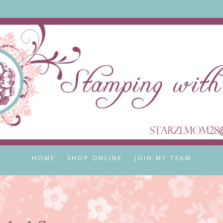
HOME
SHOP ONLINE
JOIN MY TEAM