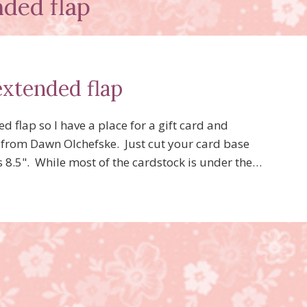
nded flap
extended flap
d flap so I have a place for a gift card and
ap from Dawn Olchefske. Just cut your card base
is 8.5". While most of the cardstock is under the…