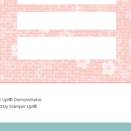
in’ Up!® Demonstrator.
ed by Stampin’ Up!®.