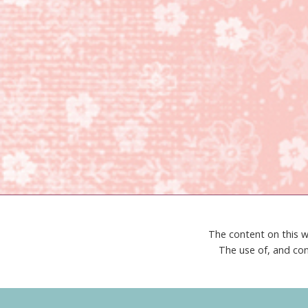
The content on this w
The use of, and con