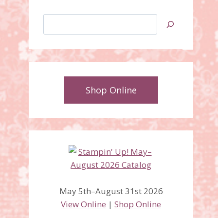
Search
Shop Online
May 5th–August 31st 2026
View Online
|
Shop Online