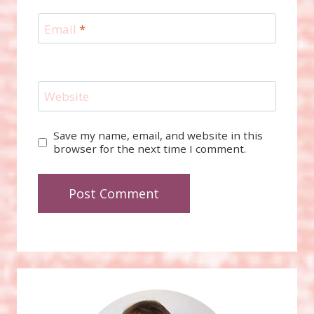
Email
*
Website
Save my name, email, and website in this
browser for the next time I comment.