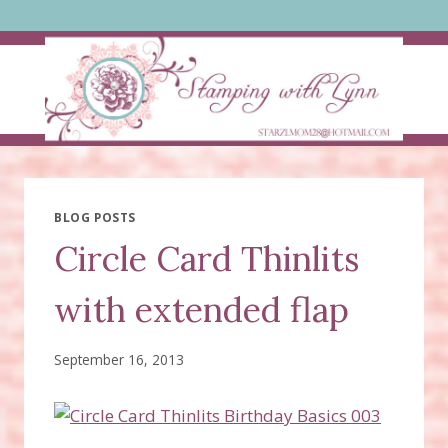
Skip
to
content
BLOG POSTS
Circle Card Thinlits
with extended flap
September 16, 2013