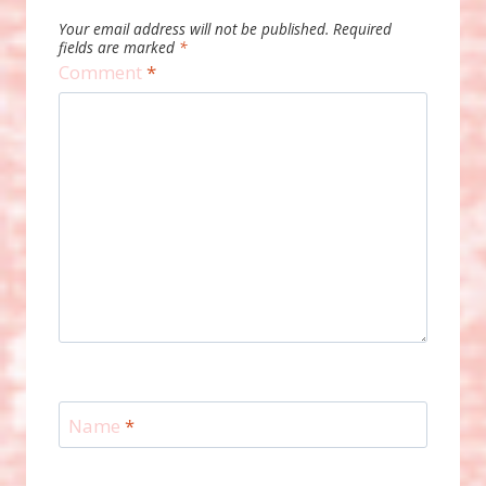
Your email address will not be published.
Required
fields are marked
*
Comment
*
Name
*