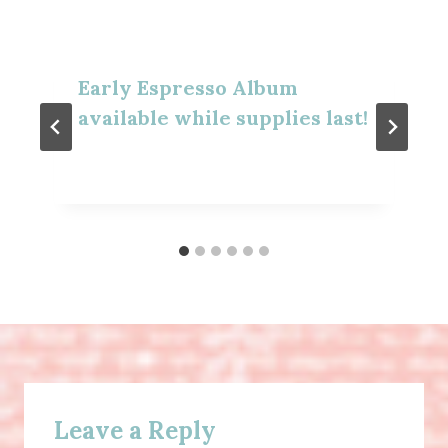
Early Espresso Album
available while supplies last!
Leave a Reply