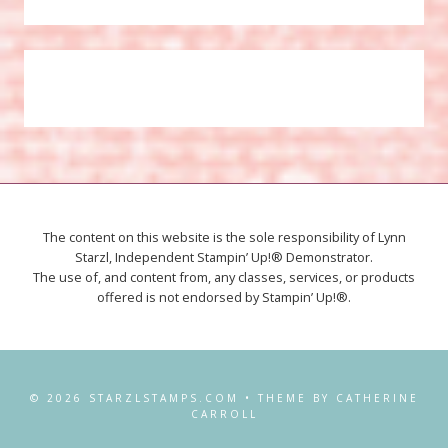
The content on this website is the sole responsibility of Lynn
Starzl, Independent Stampin’ Up!® Demonstrator.
The use of, and content from, any classes, services, or products
offered is not endorsed by Stampin’ Up!®.
© 2026 STARZLSTAMPS.COM • THEME BY CATHERINE
CARROLL