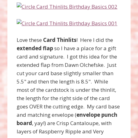
Love these
Card Thinlits
! Here I did the
extended flap
so I have a place for a gift
card and signature. I got this idea for the
extended flap from Dawn Olchefske. Just
cut your card base slightly smaller than
5.5" and then the length is 8.5". While
most of the cardstock is under the thinlit,
the length for the right side of the card
goes OVER the cutting edge. My card base
and matching envelope (
envelope punch
board
, yay!) are Crisp Cantaloupe, with
layers of Raspberry Ripple and Very