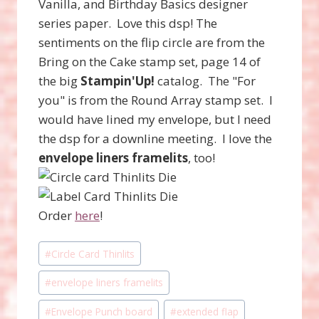
Vanilla, and Birthday Basics designer
series paper. Love this dsp! The
sentiments on the flip circle are from the
Bring on the Cake stamp set, page 14 of
the big
Stampin'Up!
catalog. The "For
you" is from the Round Array stamp set. I
would have lined my envelope, but I need
the dsp for a downline meeting. I love the
envelope liners framelits
, too!
Order
here
!
Post
#
Circle Card Thinlits
Tags:
#
envelope liners framelits
#
Envelope Punch board
#
extended flap