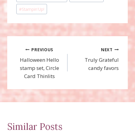
#
Stampin'Up!
Post
PREVIOUS
NEXT
Halloween Hello
Truly Grateful
navigation
stamp set, Circle
candy favors
Card Thinlits
Similar Posts