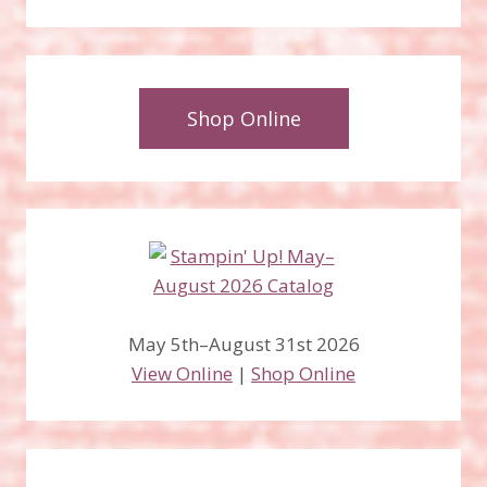
Shop Online
May 5th–August 31st 2026
View Online
|
Shop Online