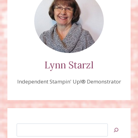
Lynn Starzl
Independent Stampin' Up!® Demonstrator
Search