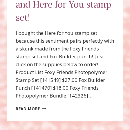
and Here for You stamp
set!
I bought the Here for You stamp set
because this sentiment pairs perfectly with
a skunk made from the Foxy Friends
stamp set and Fox Builder punch! Just
click on the supplies below to order!
Product List Foxy Friends Photopolymer
Stamp Set [141549] $27.00 Fox Builder
Punch [141470] $18.00 Foxy Friends
Photopolymer Bundle [142326]…
SKUNK
READ MORE
MADE
FROM
THE