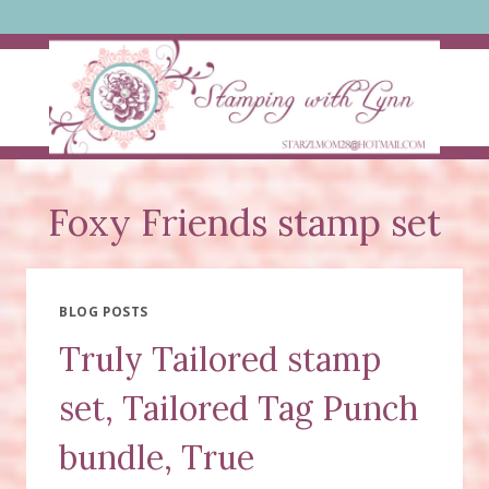
Skip
to
content
Foxy Friends stamp set
BLOG POSTS
Truly Tailored stamp
set, Tailored Tag Punch
bundle, True