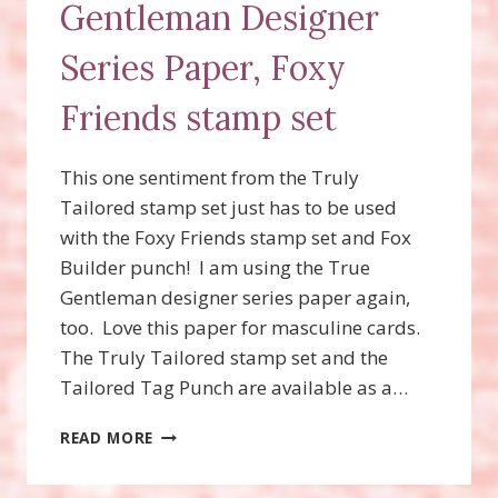
Gentleman Designer
Series Paper, Foxy
Friends stamp set
This one sentiment from the Truly
Tailored stamp set just has to be used
with the Foxy Friends stamp set and Fox
Builder punch! I am using the True
Gentleman designer series paper again,
too. Love this paper for masculine cards.
The Truly Tailored stamp set and the
Tailored Tag Punch are available as a…
TRULY
READ MORE
TAILORED
STAMP