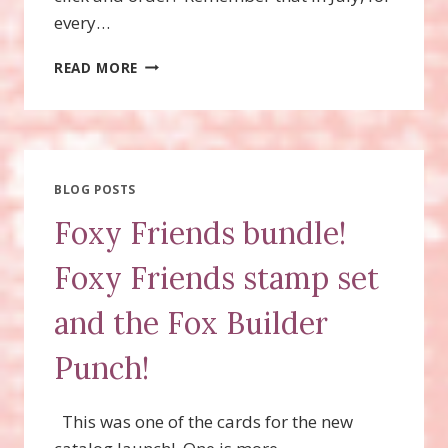
every…
FOXY
READ MORE
FRIENDS
STAMP
SET,
FOX
BUILDER
PUNCH,
BLOG POSTS
BUNDLE
Foxy Friends bundle!
Foxy Friends stamp set
and the Fox Builder
Punch!
This was one of the cards for the new