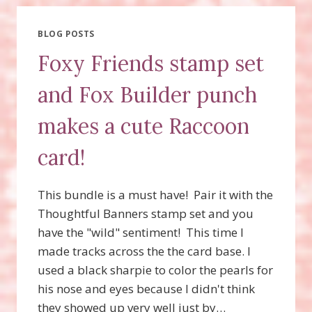
FOXY
FRIENDS
BUNDLE
BLOG POSTS
AND
Foxy Friends stamp set
HERE
FOR
and Fox Builder punch
YOU
STAMP
makes a cute Raccoon
SET!
card!
This bundle is a must have! Pair it with the
Thoughtful Banners stamp set and you
have the "wild" sentiment! This time I
made tracks across the the card base. I
used a black sharpie to color the pearls for
his nose and eyes because I didn't think
they showed up very well just by…