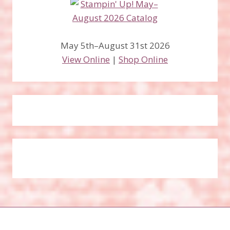
May 5th–August 31st 2026
View Online
|
Shop Online