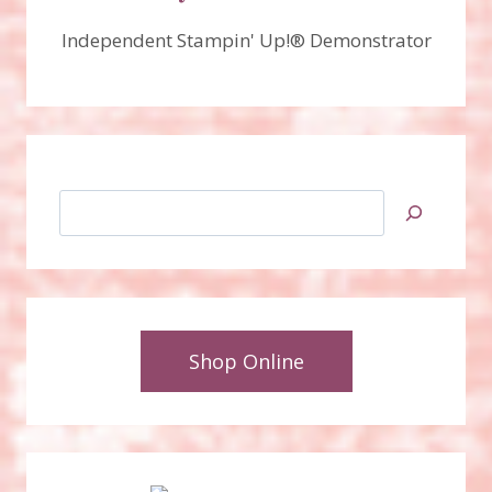
Independent Stampin' Up!® Demonstrator
Search
Shop Online