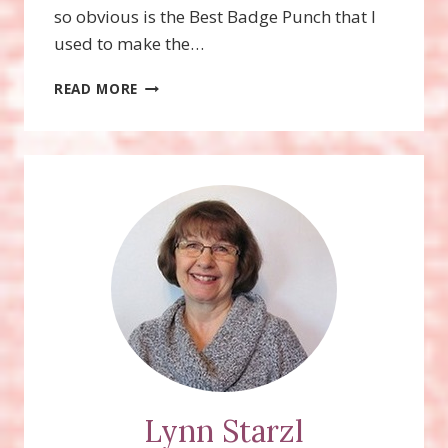
so obvious is the Best Badge Punch that I
used to make the…
FOXY
READ MORE
FRIENDS
STAMP
SET
AND
FOX
BUILDER
PUNCH
Lynn Starzl