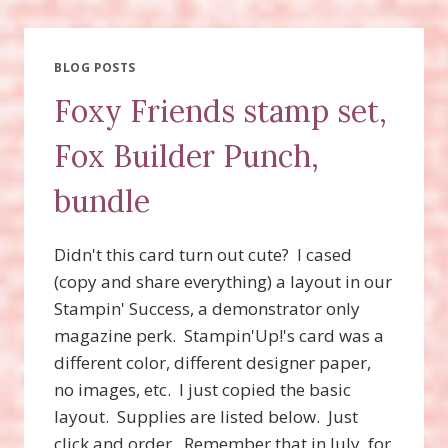
SET,
TAILORED
TAG
PUNCH
BLOG POSTS
BUNDLE,
Foxy Friends stamp set,
TRUE
GENTLEMAN
Fox Builder Punch,
DESIGNER
SERIES
bundle
PAPER,
FOXY
FRIENDS
Didn't this card turn out cute? I cased
STAMP
SET
(copy and share everything) a layout in our
Stampin' Success, a demonstrator only
magazine perk. Stampin'Up!'s card was a
different color, different designer paper,
no images, etc. I just copied the basic
layout. Supplies are listed below. Just
click and order. Remember that in July, for