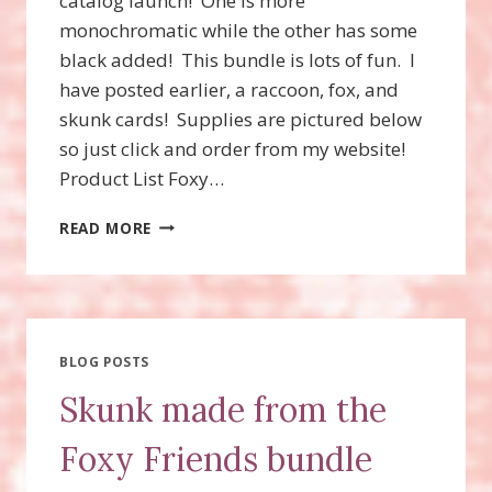
catalog launch! One is more
monochromatic while the other has some
black added! This bundle is lots of fun. I
have posted earlier, a raccoon, fox, and
skunk cards! Supplies are pictured below
so just click and order from my website!
Product List Foxy…
FOXY
READ MORE
FRIENDS
BUNDLE!
FOXY
FRIENDS
STAMP
SET
BLOG POSTS
AND
Skunk made from the
THE
FOX
Foxy Friends bundle
BUILDER
PUNCH!