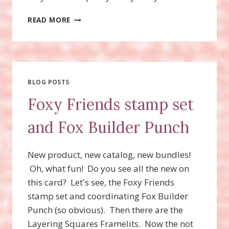
FOXY
READ MORE
FRIENDS
STAMP
SET
AND
FOX
BUILDER
BLOG POSTS
PUNCH
Foxy Friends stamp set
MAKES
A
and Fox Builder Punch
CUTE
RACCOON
CARD!
New product, new catalog, new bundles!
Oh, what fun! Do you see all the new on
this card? Let's see, the Foxy Friends
stamp set and coordinating Fox Builder
Punch (so obvious). Then there are the
Layering Squares Framelits. Now the not