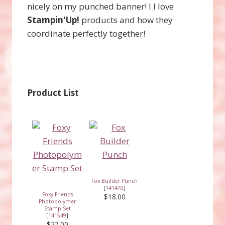
nicely on my punched banner! I l love
Stampin'Up!
products and how they
coordinate perfectly together!
Product List
Fox Builder Punch
[
141470
]
Foxy Friends
$18.00
Photopolymer
Stamp Set
[
141549
]
$27.00