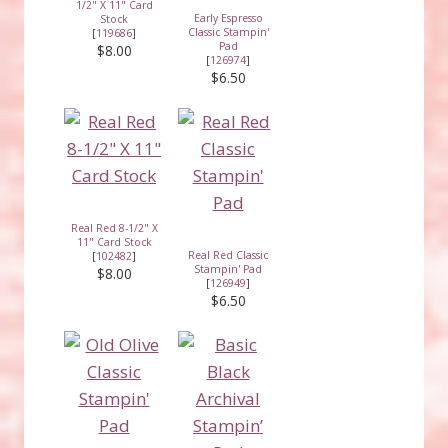
1/2" X 11" Card
Early Espresso
Stock
Classic Stampin'
[
119686
]
Pad
$8.00
[
126974
]
$6.50
Real Red 8-1/2" X
11" Card Stock
Real Red Classic
[
102482
]
Stampin' Pad
$8.00
[
126949
]
$6.50