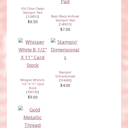
Old Olive Classic
Stampin' Pad
Basic Black Archival
[
126953
]
Stampin’ Pad
$6.50
[
140931
]
$7.00
Stampin'
Dimensionals
Whisper White 8-
[
104430
]
1/2" X 11" Card
$4.00
Stock
[
100730
]
$9.00