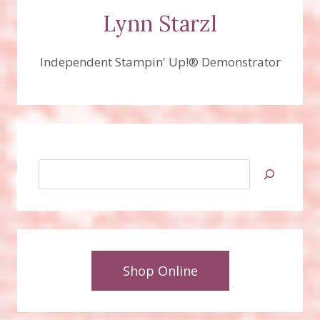
Lynn Starzl
Independent Stampin' Up!® Demonstrator
Search
Shop Online