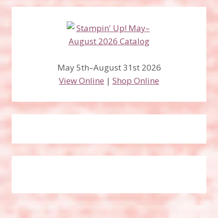
May 5th–August 31st 2026
View Online
|
Shop Online