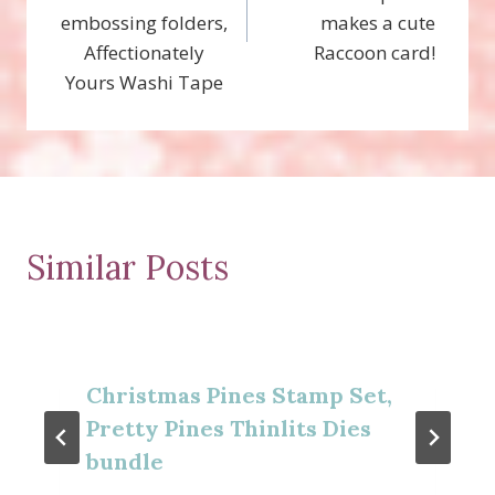
embossing folders,
makes a cute
Affectionately
Raccoon card!
Yours Washi Tape
Similar Posts
Christmas Pines Stamp Set,
Pretty Pines Thinlits Dies
bundle