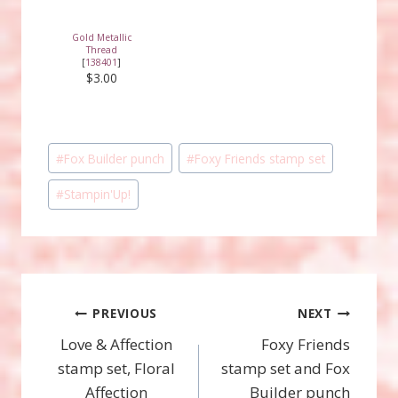
Gold Metallic
Thread
[
138401
]
$3.00
Post
#
Fox Builder punch
#
Foxy Friends stamp set
Tags:
#
Stampin'Up!
Post
PREVIOUS
NEXT
Love & Affection
Foxy Friends
navigation
stamp set, Floral
stamp set and Fox
Affection
Builder punch