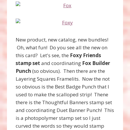
New product, new catalog, new bundles!
Oh, what fun! Do you see all the new on
this card? Let's see, the
Foxy Friends
stamp set
and coordinating
Fox Builder
Punch
(so obvious). Then there are the
Layering Squares Framelits. Now the not
so obvious is the Best Badge Punch that I
used to make the scalloped strip! Thene
there is the Thoughtful Banners stamp set
and coordinating Duet Banner Punch! This
is a photopolymer stamp set so I just
curved the words so they would stamp