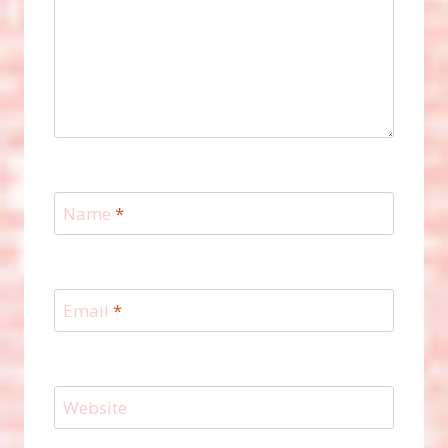
Name
*
Email
*
Website