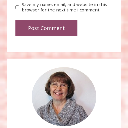
Save my name, email, and website in this
browser for the next time I comment.