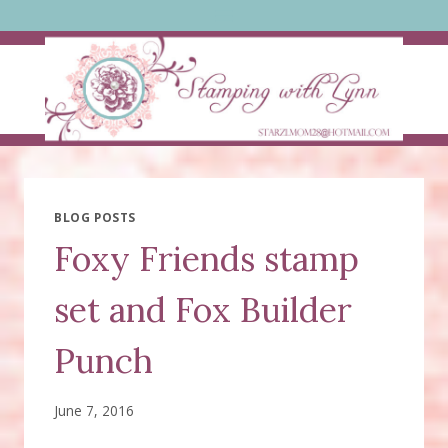
Skip
to
content
BLOG POSTS
Foxy Friends stamp
set and Fox Builder
Punch
June 7, 2016