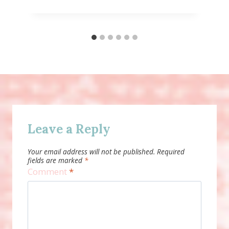
Leave a Reply
Your email address will not be published.
Required
fields are marked
*
Comment
*