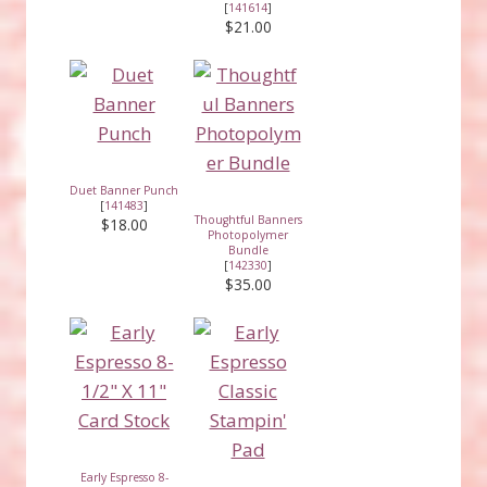
[
141614
]
$21.00
Duet Banner Punch
[
141483
]
Thoughtful Banners
$18.00
Photopolymer
Bundle
[
142330
]
$35.00
Early Espresso 8-