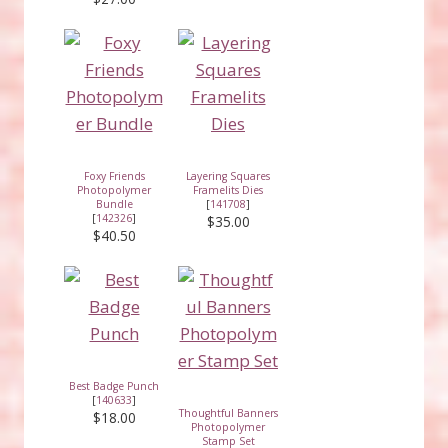
Foxy Friends
Layering Squares
Photopolymer
Framelits Dies
Bundle
[
141708
]
[
142326
]
$35.00
$40.50
Best Badge Punch
[
140633
]
Thoughtful Banners
$18.00
Photopolymer
Stamp Set