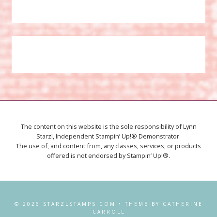
The content on this website is the sole responsibility of Lynn
Starzl, Independent Stampin’ Up!® Demonstrator.
The use of, and content from, any classes, services, or products
offered is not endorsed by Stampin’ Up!®.
© 2026 STARZLSTAMPS.COM • THEME BY CATHERINE
CARROLL