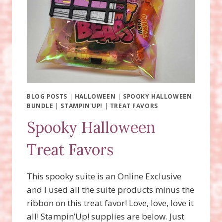
BLOG POSTS
|
HALLOWEEN
|
SPOOKY HALLOWEEN
BUNDLE
|
STAMPIN'UP!
|
TREAT FAVORS
Spooky Halloween
Treat Favors
This spooky suite is an Online Exclusive
and I used all the suite products minus the
ribbon on this treat favor! Love, love, love it
all! Stampin’Up! supplies are below. Just