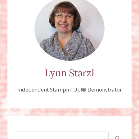
Lynn Starzl
Independent Stampin' Up!® Demonstrator
Search