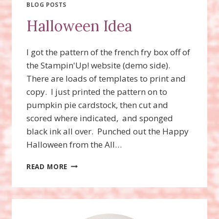
TREAT
BLOG POSTS
BOXES?
Halloween Idea
DEADLINE
TODAY
9/10/19!
I got the pattern of the french fry box off of
the Stampin'Up! website (demo side).
There are loads of templates to print and
copy. I just printed the pattern on to
pumpkin pie cardstock, then cut and
scored where indicated, and sponged
black ink all over. Punched out the Happy
Halloween from the All…
HALLOWEEN
READ MORE
IDEA