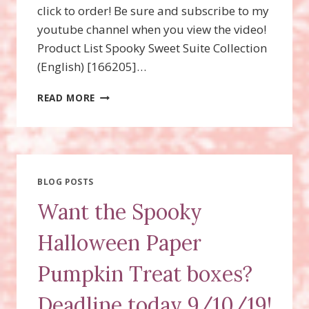
click to order! Be sure and subscribe to my
youtube channel when you view the video!
Product List Spooky Sweet Suite Collection
(English) [166205]…
SPOOKY
READ MORE
HALLOWEEN
TREAT
FAVORS
BLOG POSTS
Want the Spooky
Halloween Paper
Pumpkin Treat boxes?
Deadline today 9/10/19!