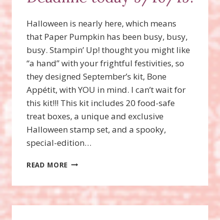
Halloween is nearly here, which means
that Paper Pumpkin has been busy, busy,
busy. Stampin’ Up! thought you might like
“a hand” with your frightful festivities, so
they designed September’s kit, Bone
Appétit, with YOU in mind. I can’t wait for
this kit!!! This kit includes 20 food-safe
treat boxes, a unique and exclusive
Halloween stamp set, and a spooky,
special-edition…
WANT
READ MORE
THE
SPOOKY
HALLOWEEN
PAPER
PUMPKIN