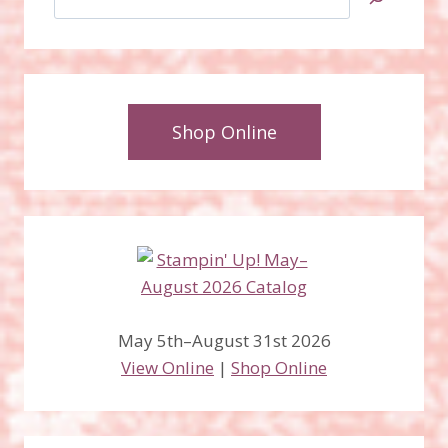
Shop Online
May 5th–August 31st 2026
View Online
|
Shop Online