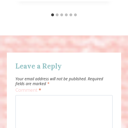
Leave a Reply
Your email address will not be published.
Required
fields are marked
*
Comment
*