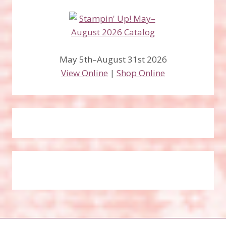
May 5th–August 31st 2026
View Online
|
Shop Online