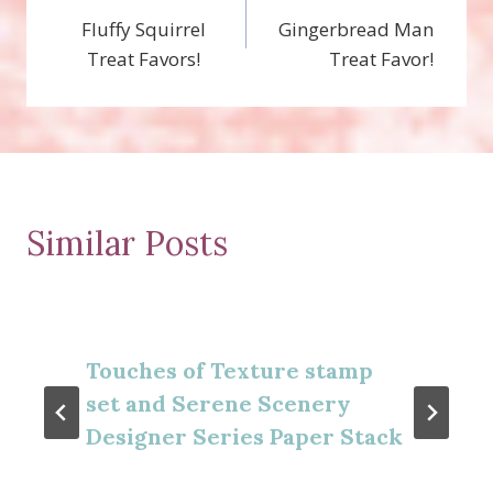
Fluffy Squirrel
Gingerbread Man
navigation
Treat Favors!
Treat Favor!
Similar Posts
Touches of Texture stamp
set and Serene Scenery
Designer Series Paper Stack