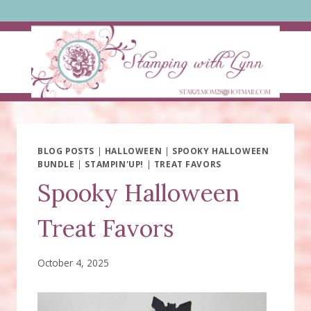
Skip
to
content
BLOG POSTS
|
HALLOWEEN
|
SPOOKY HALLOWEEN
BUNDLE
|
STAMPIN'UP!
|
TREAT FAVORS
Spooky Halloween
Treat Favors
October 4, 2025