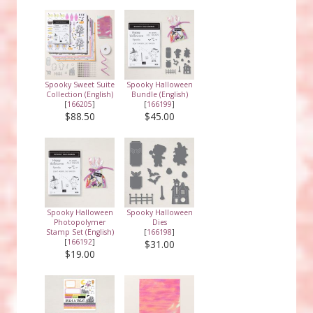
Spooky Sweet Suite
Spooky Halloween
Collection (English)
Bundle (English)
[
166205
]
[
166199
]
$88.50
$45.00
Spooky Halloween
Spooky Halloween
Photopolymer
Dies
Stamp Set (English)
[
166198
]
[
166192
]
$31.00
$19.00