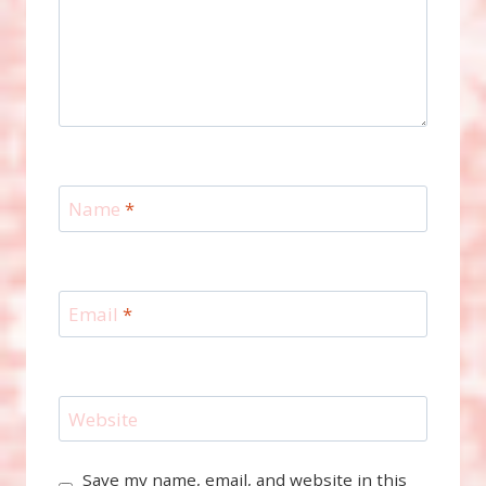
Name
*
Email
*
Website
Save my name, email, and website in this