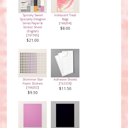
Spooky Sweet
Iridescent Treat
Specialty Designer
Bags
Series Paper &
[
166204
]
Sticker Sheet
$8.00
(English)
[
167365
]
$21.00
Shimmer Star
Adhesive Sheets
Foam Stickers
[
152334
]
[
166202
]
$11.50
$9.50