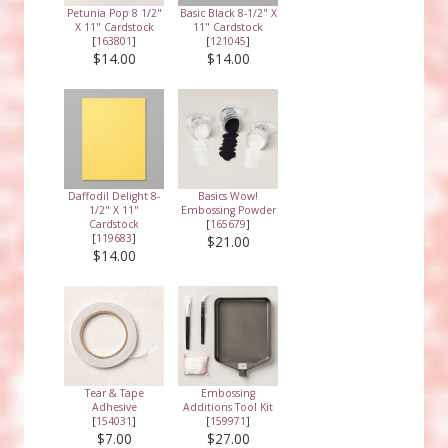
Petunia Pop 8 1/2"
Basic Black 8-1/2" X
X 11" Cardstock
11" Cardstock
[
163801
]
[
121045
]
$14.00
$14.00
Daffodil Delight 8-
Basics Wow!
1/2" X 11"
Embossing Powder
Cardstock
[
165679
]
[
119683
]
$21.00
$14.00
Tear & Tape
Embossing
Adhesive
Additions Tool Kit
[
154031
]
[
159971
]
$7.00
$27.00