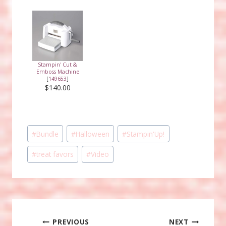
Stampin' Cut &
Emboss Machine
[
149653
]
$140.00
Post
#
Bundle
#
Halloween
#
Stampin'Up!
Tags:
#
treat favors
#
Video
Post
PREVIOUS
NEXT