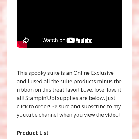
This spooky suite is an Online Exclusive
and I used all the suite products minus the
ribbon on this treat favor! Love, love, love it
all! Stampin’Up! supplies are below. Just
click to order! Be sure and subscribe to my
youtube channel when you view the video!
Product List