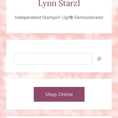
Lynn Starzl
Independent Stampin' Up!® Demonstrator
Search
Shop Online