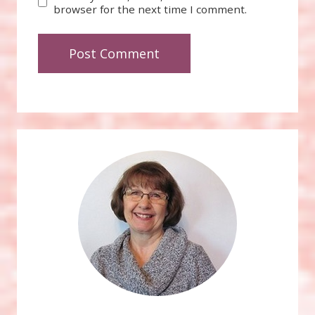
browser for the next time I comment.