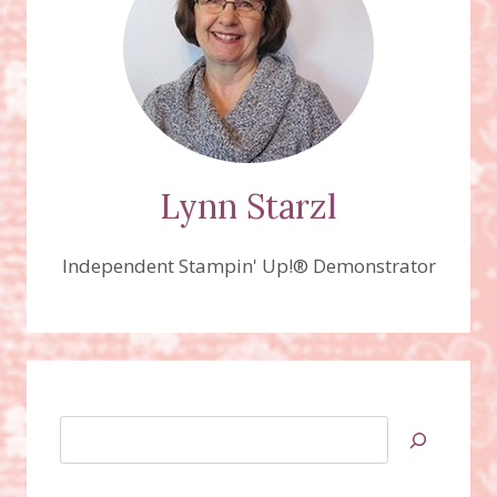
Lynn Starzl
Independent Stampin' Up!® Demonstrator
Search