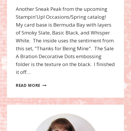
Another Sneak Peak from the upcoming
Stampin'Up! Occasions/Spring catalog!
My card base is Bermuda Bay with layers
of Smoky Slate, Basic Black, and Whisper
White. The inside uses the sentiment from
this set, "Thanks for Being Mine". The Sale
A Bration Decorative Dots embossing
folder is the texture on the black. I finished
it off…
LOVE
READ MORE
YOU
TO
THE
MOON
STAMP
SET