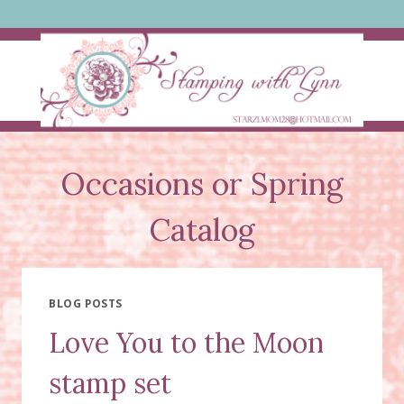
Skip
to
content
Occasions or Spring
Catalog
BLOG POSTS
Love You to the Moon
stamp set