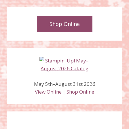
Shop Online
May 5th–August 31st 2026
View Online
|
Shop Online