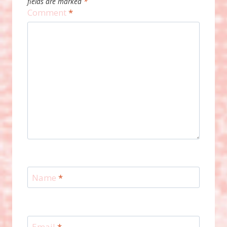
fields are marked
*
Comment
*
Name
*
Email
*