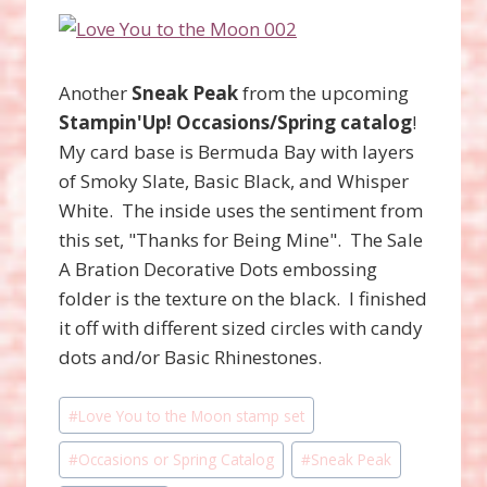
Another
Sneak Peak
from the upcoming
Stampin'Up!
Occasions/Spring catalog
!
My card base is Bermuda Bay with layers
of Smoky Slate, Basic Black, and Whisper
White. The inside uses the sentiment from
this set, "Thanks for Being Mine". The Sale
A Bration Decorative Dots embossing
folder is the texture on the black. I finished
it off with different sized circles with candy
dots and/or Basic Rhinestones.
Post
#
Love You to the Moon stamp set
Tags:
#
Occasions or Spring Catalog
#
Sneak Peak