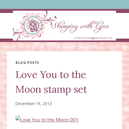
Skip
to
content
BLOG POSTS
Love You to the
Moon stamp set
December 19, 2013