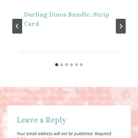
Darling Dinos Bundle, Strip
Card
Leave a Reply
Your email address will not be published.
Required