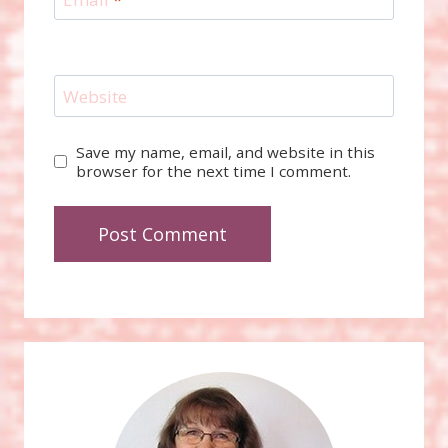
Website
Save my name, email, and website in this
browser for the next time I comment.