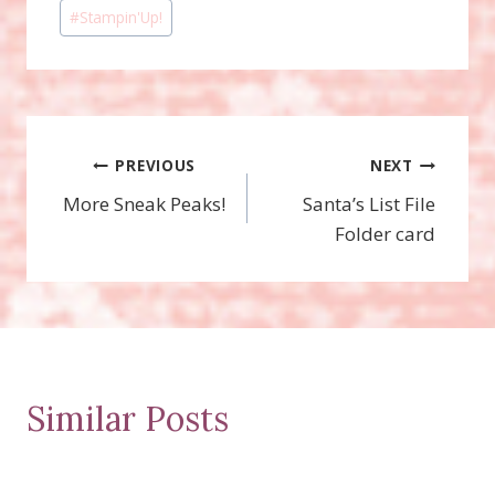
#
Stampin'Up!
Post
PREVIOUS
NEXT
More Sneak Peaks!
Santa’s List File
navigation
Folder card
Similar Posts