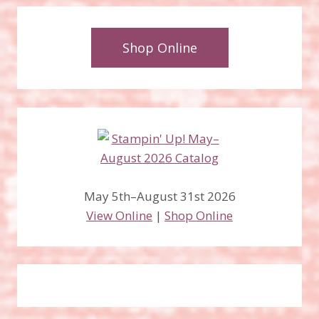
Shop Online
May 5th–August 31st 2026
View Online
|
Shop Online