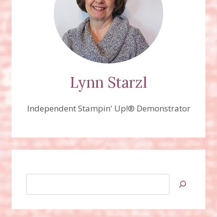
Lynn Starzl
Independent Stampin' Up!® Demonstrator
Search