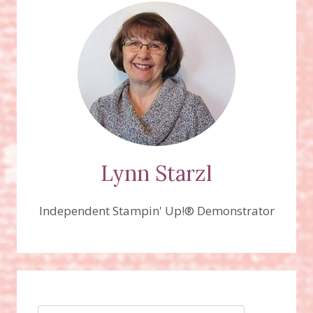
SLEIGH
THINLITS
DIES
Lynn Starzl
Independent Stampin' Up!® Demonstrator