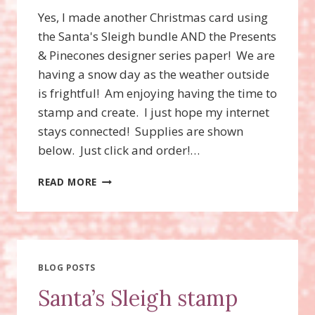
Yes, I made another Christmas card using
the Santa's Sleigh bundle AND the Presents
& Pinecones designer series paper! We are
having a snow day as the weather outside
is frightful! Am enjoying having the time to
stamp and create. I just hope my internet
stays connected! Supplies are shown
below. Just click and order!…
SANTA’S
READ MORE
SLEIGH
STAMP
SET,
SANTA’S
SLEIGH
THINLITS
BLOG POSTS
DIES
Santa’s Sleigh stamp