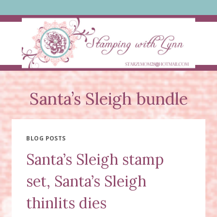
Skip
to
content
Santa’s Sleigh bundle
BLOG POSTS
Santa’s Sleigh stamp
set, Santa’s Sleigh
thinlits dies