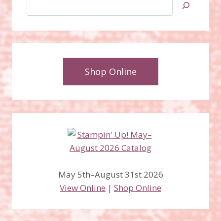
Search
Shop Online
May 5th–August 31st 2026
View Online
|
Shop Online