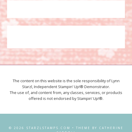
The content on this website is the sole responsibility of Lynn
Starzl, Independent Stampin’ Up!® Demonstrator.
The use of, and content from, any classes, services, or products
offered is not endorsed by Stampin’ Up!®.
© 2026 STARZLSTAMPS.COM • THEME BY CATHERINE