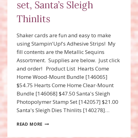
set, Santa’s Sleigh
Thinlits
Shaker cards are fun and easy to make
using Stampin'Up!'s Adhesive Strips! My
fill contents are the Metallic Sequins
Assortment. Supplies are below. Just click
and order! Product List Hearts Come
Home Wood-Mount Bundle [146065]
$54.75 Hearts Come Home Clear-Mount
Bundle [146068] $47.50 Santa's Sleigh
Photopolymer Stamp Set [142057] $21.00
Santa's Sleigh Dies Thinlits [140278]…
SHAKER
READ MORE
CARDS!
HEARTS