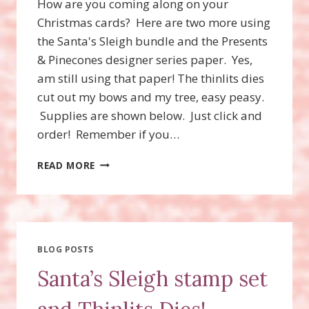
How are you coming along on your
Christmas cards? Here are two more using
the Santa's Sleigh bundle and the Presents
& Pinecones designer series paper. Yes,
am still using that paper! The thinlits dies
cut out my bows and my tree, easy peasy.
Supplies are shown below. Just click and
order! Remember if you…
SANTA’S
READ MORE
SLEIGH
STAMP
SET,
SANTA’S
SLEIGH
THINLITS
BLOG POSTS
DIES
Santa’s Sleigh stamp set