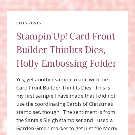
COME
HOME
BUNDLE,
SANTA’S
BLOG POSTS
SLEIGH
Stampin’Up! Card Front
STAMP
SET,
Builder Thinlits Dies,
SANTA’S
SLEIGH
Holly Embossing Folder
THINLITS
Yes, yet another sample made with the
Card Front Builder Thinlits Dies! This is
my first sample I have made that I did not
use the coordinating Carols of Christmas
stamp set, though! The sentiment is from
the Santa's Sleigh stamp set and I used a
Garden Green marker to get just the Merry