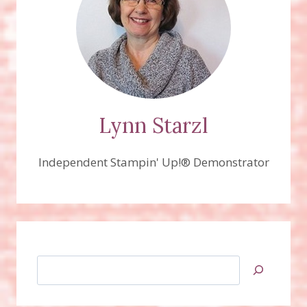
Lynn Starzl
Independent Stampin' Up!® Demonstrator
Search