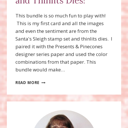
and Thinlits Dies!
This bundle is so much fun to play with!
This is my first card and all the images
and even the sentiment are from the
Santa's Sleigh stamp set and thinlits dies. I
paired it with the Presents & Pinecones
designer series paper and used the color
combinations from that paper. This
bundle would make…
SANTA’S
READ MORE
SLEIGH
STAMP
SET
AND
THINLITS
DIES!