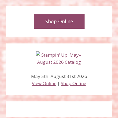
Shop Online
May 5th–August 31st 2026
View Online
|
Shop Online