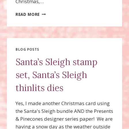
Christmas,…
STAMPIN’UP!
READ MORE
CARD
FRONT
BUILDER
THINLITS
DIES,
HOLLY
BLOG POSTS
EMBOSSING
Santa’s Sleigh stamp
FOLDER
set, Santa’s Sleigh
thinlits dies
Yes, I made another Christmas card using
the Santa's Sleigh bundle AND the Presents
& Pinecones designer series paper! We are
having a snow day as the weather outside