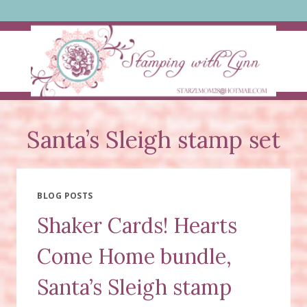
Skip
to
content
Santa’s Sleigh stamp set
BLOG POSTS
Shaker Cards! Hearts
Come Home bundle,
Santa’s Sleigh stamp