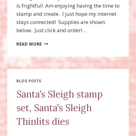
is frightful! Am enjoying having the time to
stamp and create. I just hope my internet
stays connected! Supplies are shown
below. Just click and order!…
SANTA’S
READ MORE
SLEIGH
STAMP
SET,
SANTA’S
SLEIGH
THINLITS
BLOG POSTS
DIES
Santa’s Sleigh stamp
set, Santa’s Sleigh
Thinlits dies