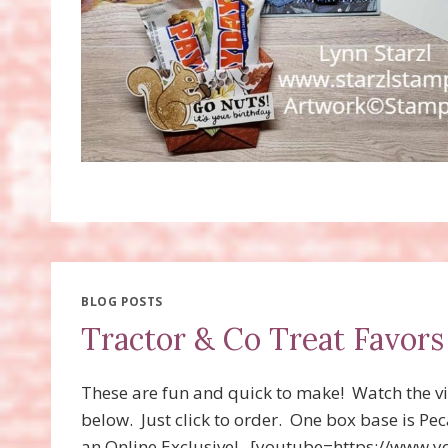
BLOG POSTS
Tractor & Co Treat Favors
These are fun and quick to make! Watch the vi
below. Just click to order. One box base is Pe
an Online Exclusive! [youtube=https://ww