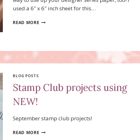
used a 6″ x 6″ inch sheet for this…
FLUFFY
READ MORE
SQUIRREL
TREAT
FAVORS!
BLOG POSTS
Stamp Club projects using
NEW!
September stamp club projects!
STAMP
READ MORE
CLUB