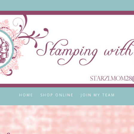
HOME
SHOP ONLINE
JOIN MY TEAM