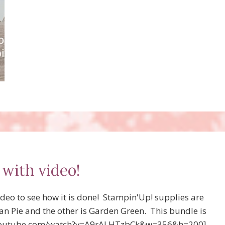
PROJECTS
USING
NEW!
 with video!
deo to see how it is done! Stampin'Up! supplies are
can Pie and the other is Garden Green. This bundle is
w.youtube.com/watch?v=A9rALHTzbCk&w=356&h=200]