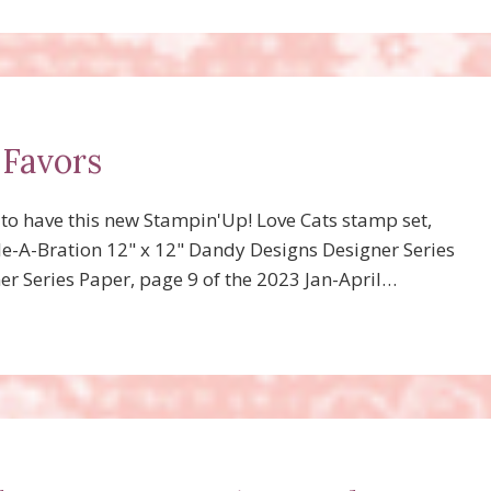
 Favors
d to have this new Stampin'Up! Love Cats stamp set,
ale-A-Bration 12" x 12" Dandy Designs Designer Series
r Series Paper, page 9 of the 2023 Jan-April…