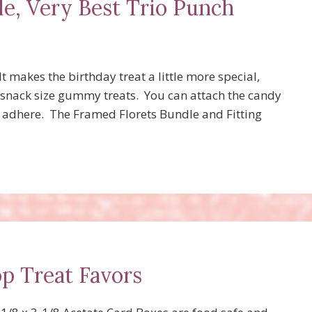
e, Very Best Trio Punch
It makes the birthday treat a little more special,
 snack size gummy treats. You can attach the candy
n adhere. The Framed Florets Bundle and Fitting
p Treat Favors