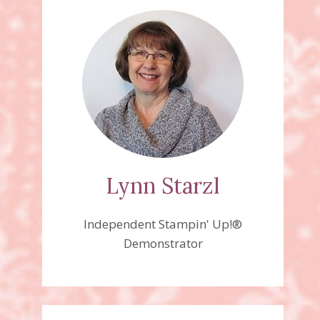
Lynn Starzl
Independent Stampin' Up!®
Demonstrator