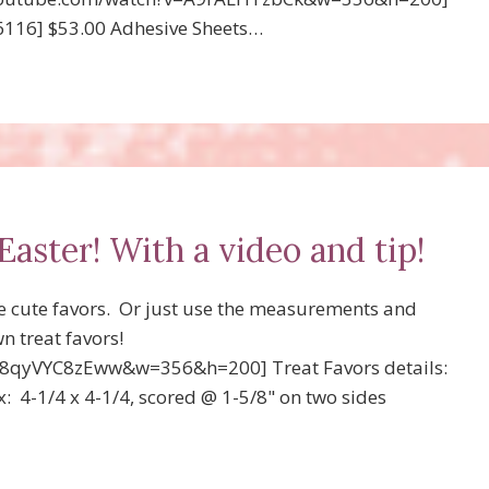
66116] $53.00 Adhesive Sheets…
Easter! With a video and tip!
e cute favors. Or just use the measurements and
n treat favors!
8qyVYC8zEww&w=356&h=200] Treat Favors details:
x: 4-1/4 x 4-1/4, scored @ 1-5/8" on two sides