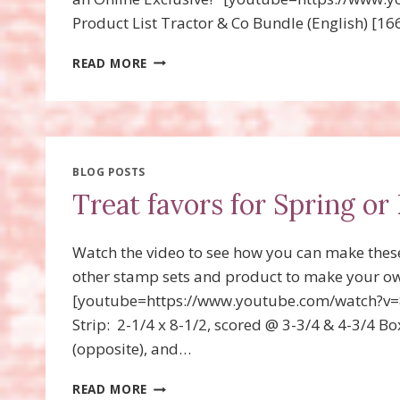
Product List Tractor & Co Bundle (English) [1
TRACTOR
READ MORE
&
CO
TREAT
FAVORS
WITH
VIDEO!
BLOG POSTS
Treat favors for Spring or 
Watch the video to see how you can make thes
other stamp sets and product to make your ow
[youtube=https://www.youtube.com/watch?v=
Strip: 2-1/4 x 8-1/2, scored @ 3-3/4 & 4-3/4 Bo
(opposite), and…
TREAT
READ MORE