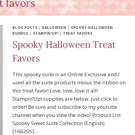
t favors
BLOG POSTS
|
HALLOWEEN
|
SPOOKY HALLOWEEN
BUNDLE
|
STAMPIN'UP!
|
TREAT FAVORS
Spooky Halloween Treat
Favors
This spooky suite is an Online Exclusive and I
used all the suite products minus the ribbon on
this treat favor! Love, love, love it all!
Stampin’Up! supplies are below. Just click to
order! Be sure and subscribe to my youtube
channel when you view the video! Product List
Spooky Sweet Suite Collection (English)
[166205]…