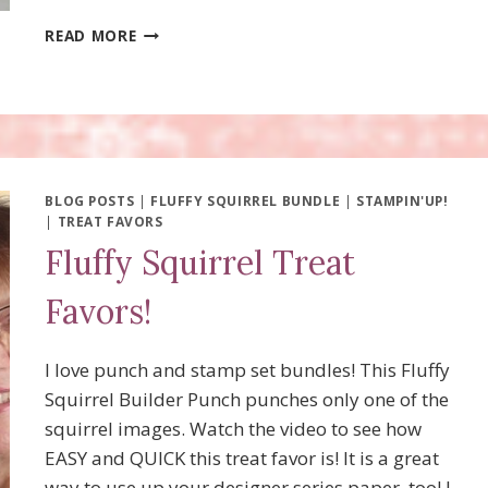
SPOOKY
READ MORE
HALLOWEEN
TREAT
FAVORS
BLOG POSTS
|
FLUFFY SQUIRREL BUNDLE
|
STAMPIN'UP!
|
TREAT FAVORS
Fluffy Squirrel Treat
Favors!
I love punch and stamp set bundles! This Fluffy
Squirrel Builder Punch punches only one of the
squirrel images. Watch the video to see how
EASY and QUICK this treat favor is! It is a great
way to use up your designer series paper, too! I