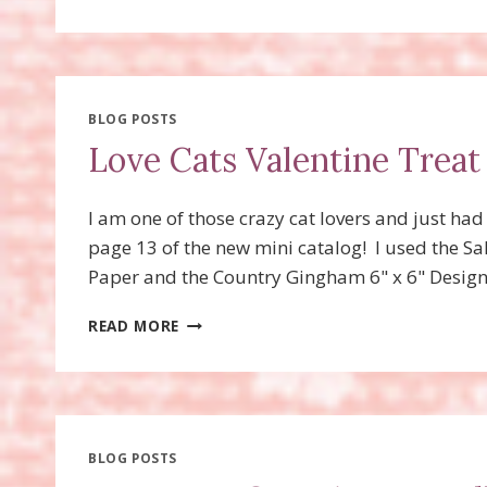
FAVORS
FOR
SPRING
OR
EASTER!
WITH
BLOG POSTS
A
Love Cats Valentine Treat
VIDEO
AND
TIP!
I am one of those crazy cat lovers and just ha
page 13 of the new mini catalog! I used the S
Paper and the Country Gingham 6" x 6" Designe
LOVE
READ MORE
CATS
VALENTINE
TREAT
FAVORS
BLOG POSTS