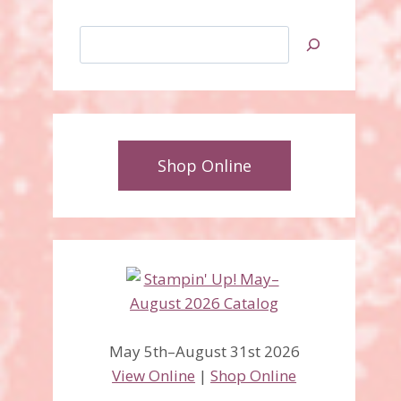
Search
Shop Online
May 5th–August 31st 2026
View Online
|
Shop Online