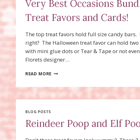
Very Best Occasions Bundl
Treat Favors and Cards!
The top treat favors hold full size candy bars. 
right? The Halloween treat favor can hold two
with mini glue dots or Tear & Tape or not eve
Florets designer…
VERY
READ MORE
BEST
OCCASIONS
BUNDLE,
VERY
BEST
TRIO
BLOG POSTS
PUNCH
Reindeer Poop and Elf Poo
TREAT
FAVORS
AND