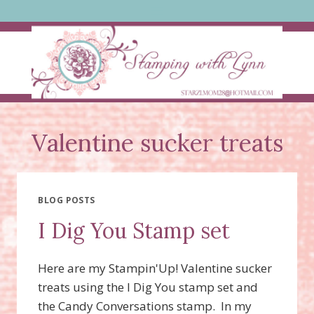
Skip
to
content
Valentine sucker treats
BLOG POSTS
I Dig You Stamp set
Here are my Stampin'Up! Valentine sucker
treats using the I Dig You stamp set and
the Candy Conversations stamp. In my