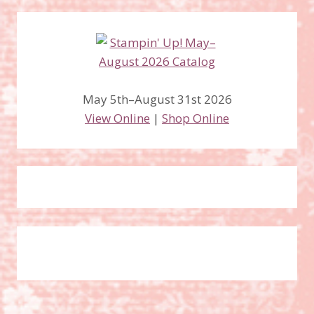
May 5th–August 31st 2026
View Online
|
Shop Online