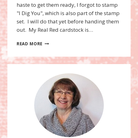
haste to get them ready, I forgot to stamp
"I Dig You", which is also part of the stamp
set. I will do that yet before handing them
out. My Real Red cardstock is…
I
READ MORE
DIG
YOU
STAMP
SET