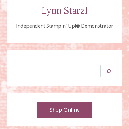
Lynn Starzl
Independent Stampin' Up!® Demonstrator
Search
Shop Online