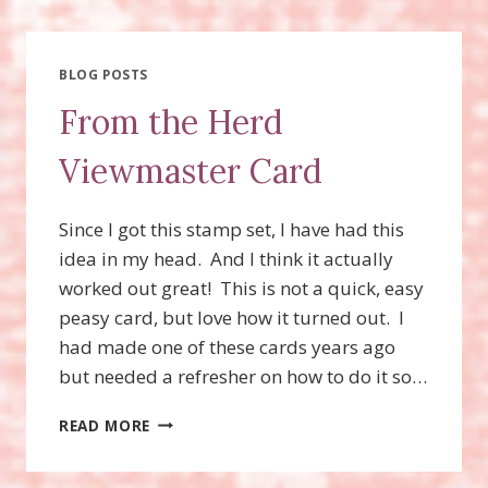
WINS!!!!
BLOG POSTS
From the Herd
Viewmaster Card
Since I got this stamp set, I have had this
idea in my head. And I think it actually
worked out great! This is not a quick, easy
peasy card, but love how it turned out. I
had made one of these cards years ago
but needed a refresher on how to do it so…
FROM
READ MORE
THE
HERD