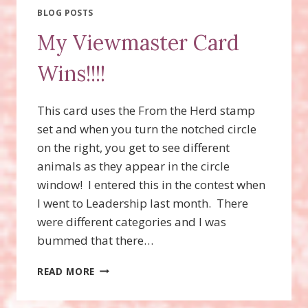
CARD)
BLOG POSTS
WITH
My Viewmaster Card
THE
MOVING
Wins!!!!
ALONG
STAMP
SET!
This card uses the From the Herd stamp
set and when you turn the notched circle
on the right, you get to see different
animals as they appear in the circle
window! I entered this in the contest when
I went to Leadership last month. There
were different categories and I was
bummed that there…
MY
READ MORE
VIEWMASTER
CARD