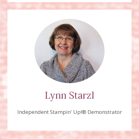
KISSES
STAMP
SET
Lynn Starzl
Independent Stampin' Up!® Demonstrator