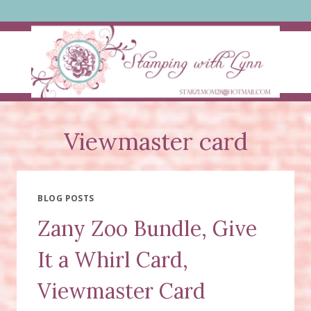
Skip
to
content
Viewmaster card
BLOG POSTS
Zany Zoo Bundle, Give
It a Whirl Card,
Viewmaster Card