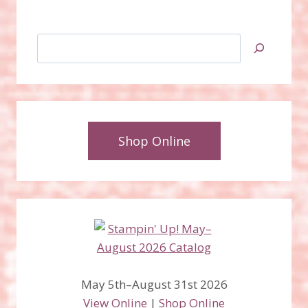
Search
Shop Online
May 5th–August 31st 2026
View Online
|
Shop Online