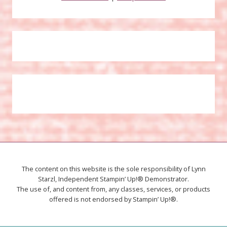
The content on this website is the sole responsibility of Lynn
Starzl, Independent Stampin’ Up!® Demonstrator.
The use of, and content from, any classes, services, or products
offered is not endorsed by Stampin’ Up!®.