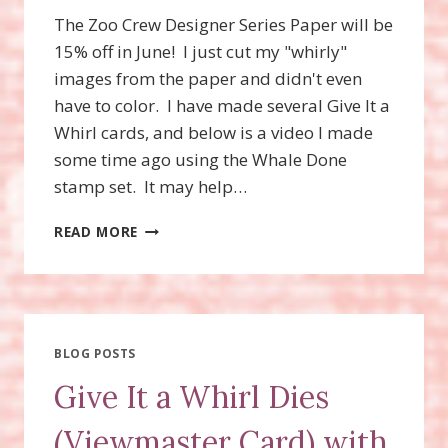
The Zoo Crew Designer Series Paper will be
15% off in June! I just cut my "whirly"
images from the paper and didn't even
have to color. I have made several Give It a
Whirl cards, and below is a video I made
some time ago using the Whale Done
stamp set. It may help…
ZANY
READ MORE
ZOO
BUNDLE,
GIVE
IT
A
WHIRL
BLOG POSTS
CARD,
Give It a Whirl Dies
VIEWMASTER
CARD
(Viewmaster Card) with