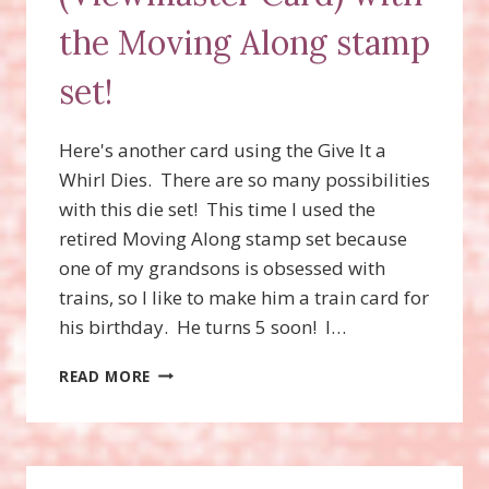
the Moving Along stamp
set!
Here's another card using the Give It a
Whirl Dies. There are so many possibilities
with this die set! This time I used the
retired Moving Along stamp set because
one of my grandsons is obsessed with
trains, so I like to make him a train card for
his birthday. He turns 5 soon! I…
GIVE
READ MORE
IT
A
WHIRL
DIES
(VIEWMASTER