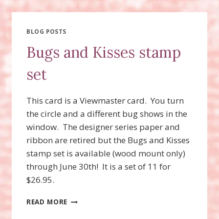
VIEWMASTER
CARD
BLOG POSTS
Bugs and Kisses stamp
set
This card is a Viewmaster card. You turn
the circle and a different bug shows in the
window. The designer series paper and
ribbon are retired but the Bugs and Kisses
stamp set is available (wood mount only)
through June 30th! It is a set of 11 for
$26.95.
BUGS
READ MORE
AND