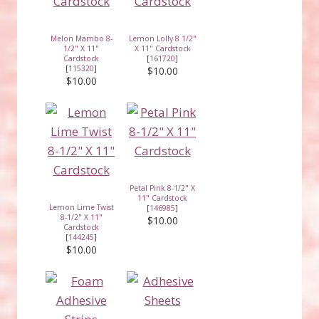
Melon Mambo 8-
Lemon Lolly 8 1/2"
1/2" X 11"
X 11" Cardstock
Cardstock
[
161720
]
[
115320
]
$10.00
$10.00
Petal Pink 8-1/2" X
11" Cardstock
Lemon Lime Twist
[
146985
]
8-1/2" X 11"
$10.00
Cardstock
[
144245
]
$10.00