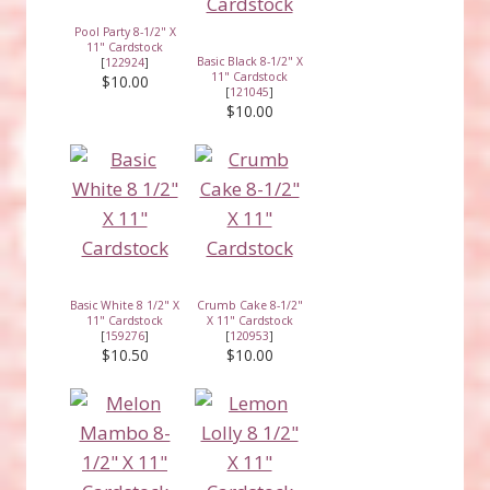
Pool Party 8-1/2" X
11" Cardstock
Basic Black 8-1/2" X
[
122924
]
11" Cardstock
$10.00
[
121045
]
$10.00
Basic White 8 1/2" X
Crumb Cake 8-1/2"
11" Cardstock
X 11" Cardstock
[
159276
]
[
120953
]
$10.50
$10.00