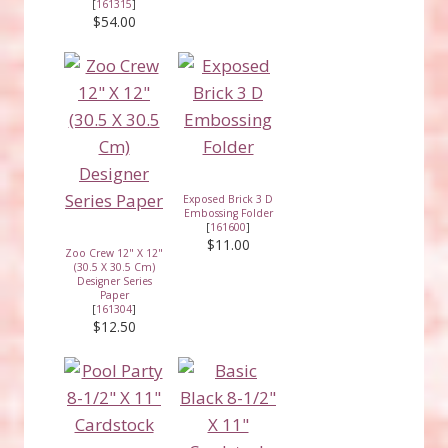
[
161315
]
$54.00
Exposed Brick 3 D
Embossing Folder
[
161600
]
$11.00
Zoo Crew 12" X 12"
(30.5 X 30.5 Cm)
Designer Series
Paper
[
161304
]
$12.50