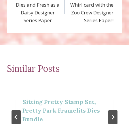
navigation
Dies and Fresh as a
Whirl card with the
Daisy Designer
Zoo Crew Designer
Series Paper
Series Paper!
Similar Posts
Sitting Pretty Stamp Set,
Pretty Park Framelits Dies
Bundle