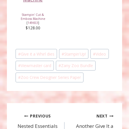
Stampin' Cut &
Emboss Machine
[
149653
]
$128.00
Post
#
Give it a Whirl dies
#
Stampin'Up!
#
Video
Tags:
#
Viewmaster card
#
Zany Zoo Bundle
#
Zoo Crew Designer Series Paper
Post
PREVIOUS
NEXT
Nested Essentials
Another Give It a