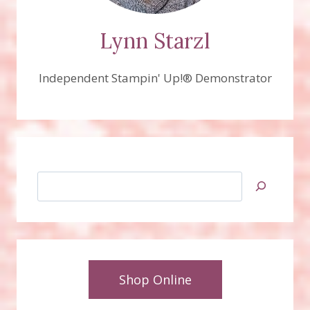
Lynn Starzl
Independent Stampin' Up!® Demonstrator
Search
Shop Online