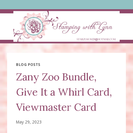
Skip
to
content
BLOG POSTS
Zany Zoo Bundle,
Give It a Whirl Card,
Viewmaster Card
May 29, 2023