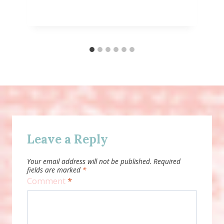
Leave a Reply
Your email address will not be published.
Required
fields are marked
*
Comment
*