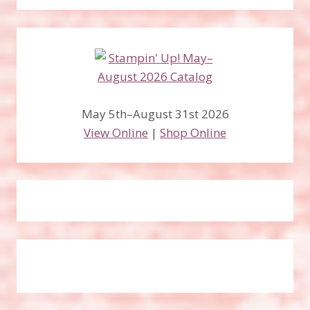
May 5th–August 31st 2026
View Online
|
Shop Online