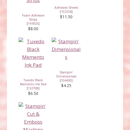
Adhesive Sheets
[
152334
]
Foam Adhesive
$11.50
Strips
[
141825
]
$8.00
Stampin'
Dimensionals
Tuxedo Black
[
104430
]
Memento Ink Pad
$4.25
[
132708
]
$6.50