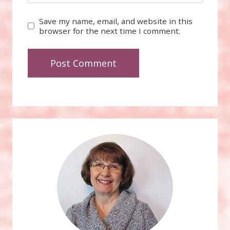
Save my name, email, and website in this
browser for the next time I comment.