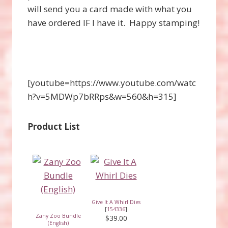
will send you a card made with what you
have ordered IF I have it. Happy stamping!
[youtube=https://www.youtube.com/watc
h?v=5MDWp7bRRps&w=560&h=315]
Product List
Give It A Whirl Dies
[
154336
]
Zany Zoo Bundle
$39.00
(English)