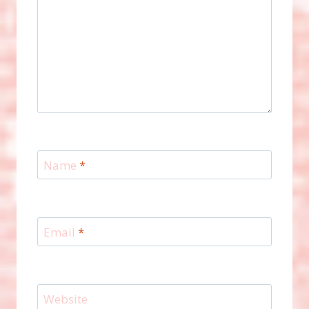
Name
*
Email
*
Website