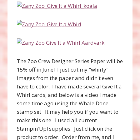
The Zoo Crew Designer Series Paper will be
15% off in June! I just cut my "whirly"
images from the paper and didn't even
have to color. I have made several Give It a
Whirl cards, and below is a video I made
some time ago using the Whale Done
stamp set. It may help you if you want to
make this one. I used all current
Stampin'Up! supplies. Just click on the
product to order. Order from me, and I