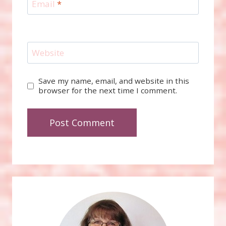
Email
*
Website
Save my name, email, and website in this
browser for the next time I comment.