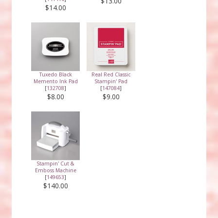
$13.00
$14.00
Tuxedo Black
Real Red Classic
Memento Ink Pad
Stampin' Pad
[
132708
]
[
147084
]
$8.00
$9.00
Stampin' Cut &
Emboss Machine
[
149653
]
$140.00