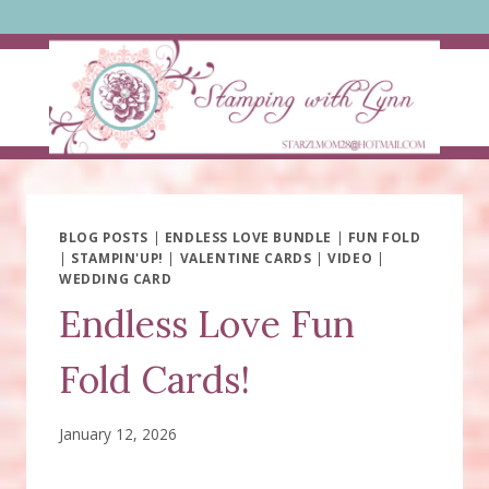
Skip
to
content
BLOG POSTS
|
ENDLESS LOVE BUNDLE
|
FUN FOLD
|
STAMPIN'UP!
|
VALENTINE CARDS
|
VIDEO
|
WEDDING CARD
Endless Love Fun
Fold Cards!
January 12, 2026