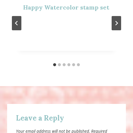
Happy Watercolor stamp set
Leave a Reply
Your email address will not be published.
Required