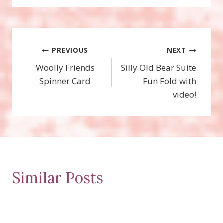
Post
PREVIOUS
NEXT
Woolly Friends
Silly Old Bear Suite
navigation
Spinner Card
Fun Fold with
video!
Similar Posts