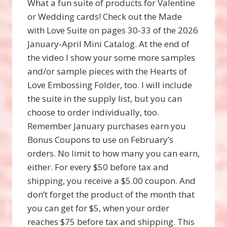
What a fun suite of products for Valentine
or Wedding cards! Check out the Made
with Love Suite on pages 30-33 of the 2026
January-April Mini Catalog. At the end of
the video I show your some more samples
and/or sample pieces with the Hearts of
Love Embossing Folder, too. I will include
the suite in the supply list, but you can
choose to order individually, too.
Remember January purchases earn you
Bonus Coupons to use on February’s
orders. No limit to how many you can earn,
either. For every $50 before tax and
shipping, you receive a $5.00 coupon. And
don’t forget the product of the month that
you can get for $5, when your order
reaches $75 before tax and shipping. This