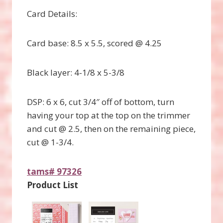
Card Details:
Card base: 8.5 x 5.5, scored @ 4.25
Black layer: 4-1/8 x 5-3/8
DSP: 6 x 6, cut 3/4″ off of bottom, turn
having your top at the top on the trimmer
and cut @ 2.5, then on the remaining piece,
cut @ 1-3/4.
tams# 97326
Product List