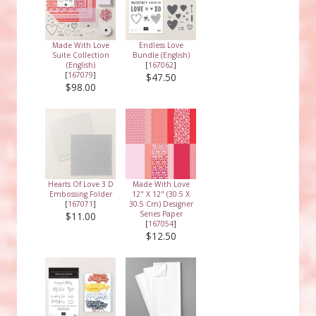
Made With Love
Endless Love
Suite Collection
Bundle (English)
(English)
[
167062
]
[
167079
]
$47.50
$98.00
Hearts Of Love 3 D
Made With Love
Embossing Folder
12" X 12" (30.5 X
[
167071
]
30.5 Cm) Designer
Series Paper
$11.00
[
167054
]
$12.50