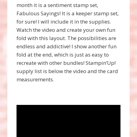
month it is a sentiment stamp set,
Fabulous Sayings! It is a keeper stamp set,
for sure! I will include it in the supplies.
Watch the video and create your own fun
fold with this layout. The possibilities are
endless and addictive! I show another fun
fold at the end, which is just as easy to
recreate with other bundles! Stampin’Up!
supply list is below the video and the card
measurements.