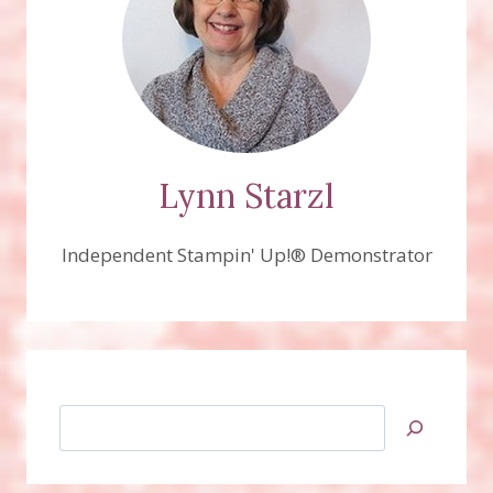
Lynn Starzl
Independent Stampin' Up!® Demonstrator
Search