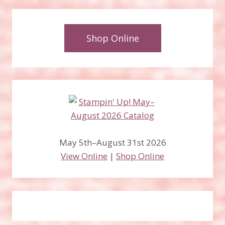
Shop Online
May 5th–August 31st 2026
View Online
|
Shop Online