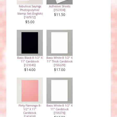
Fabulous Sayings
Adhesive Sheets
Photopolymer
[
152334
]
Stamp Set (English)
$11.50
[
167972
]
$5.00
Basic Black 8-1/2" X
Basic White 8 1/2" X
11" Cardstock
11" Thick Cardstock
[
121045
]
[
159229
]
$14.00
$17.00
Flirty Flamingo 8-
Basic White 8 1/2" X
1/2" X 11"
11" Cardstock
Cardstock
[
159276
]
[
141416
]