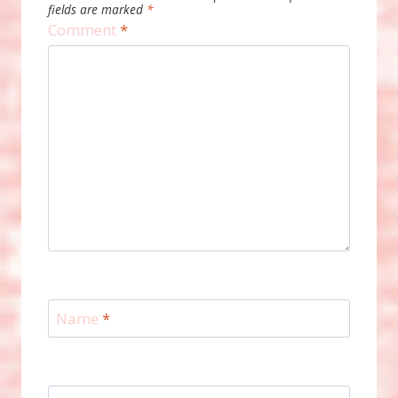
fields are marked
*
Comment
*
Name
*