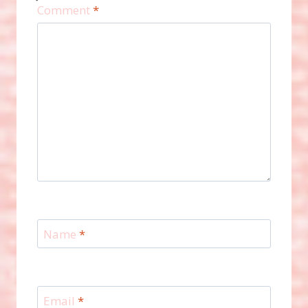
Comment
*
Name
*
Email
*