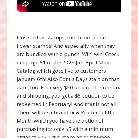
I love critter stamps, much more than
flower stamps! And especially when they
are bundled with a punch! Win, win! Check
out page 51 of the 2026 Jan-April Mini
Catalog which goes live to customers
January 6th! Also Bonus Days start on that
date, too! For every $50 ordered before tax
and shipping, you get a $5 coupon to be
redeemed in February! And that is not all!
There will be a brand new Product of the
Month which you have the option of
purchasing for only $5 with a minimum
order of $75. I did make an error when I