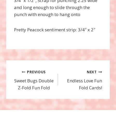
3/4″ x 1/2″, Scrap for punching 2.25 wide
and long enough to slide through the
punch with enough to hang onto
Pretty Peacock sentiment strip: 3/4″ x 2″
Post
PREVIOUS
NEXT
Sweet Bugs Double
Endless Love Fun
navigation
Z-Fold Fun Fold
Fold Cards!