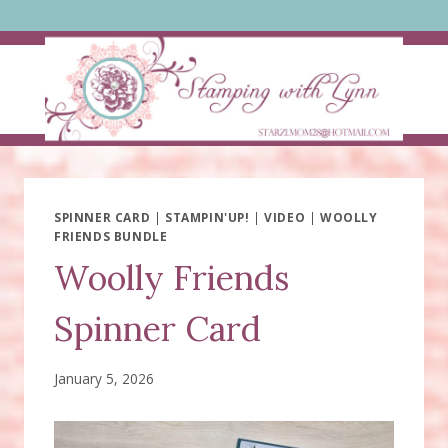
Skip
to
content
SPINNER CARD
|
STAMPIN'UP!
|
VIDEO
|
WOOLLY
FRIENDS BUNDLE
Woolly Friends
Spinner Card
January 5, 2026