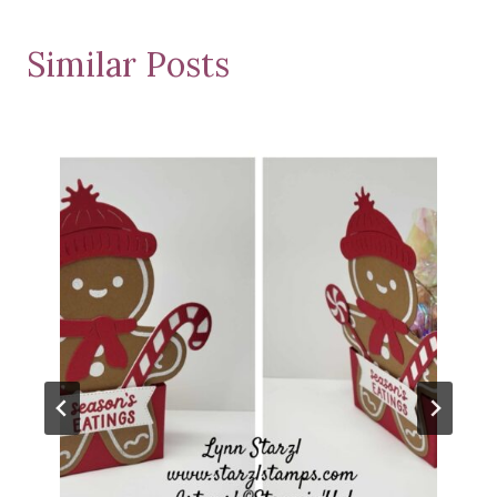
Similar Posts