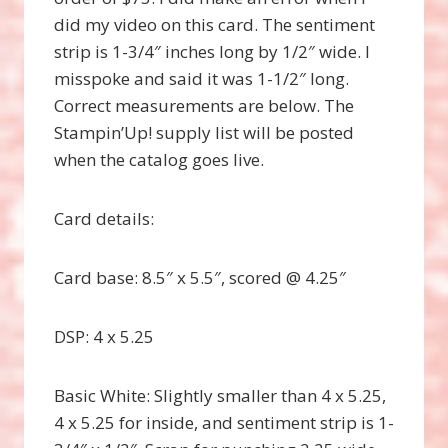
did my video on this card. The sentiment
strip is 1-3/4″ inches long by 1/2″ wide. I
misspoke and said it was 1-1/2″ long.
Correct measurements are below. The
Stampin’Up! supply list will be posted
when the catalog goes live.
Card details:
Card base: 8.5″ x 5.5″, scored @ 4.25″
DSP: 4 x 5.25
Basic White: Slightly smaller than 4 x 5.25,
4 x 5.25 for inside, and sentiment strip is 1-