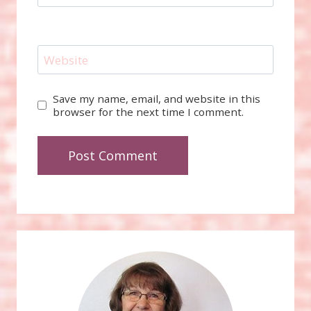
Website
Save my name, email, and website in this
browser for the next time I comment.