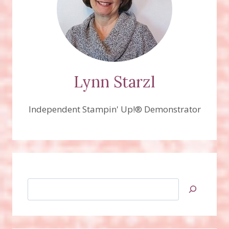
Lynn Starzl
Independent Stampin' Up!® Demonstrator
Search