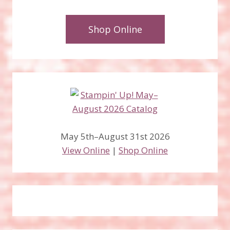
Shop Online
May 5th–August 31st 2026
View Online
|
Shop Online