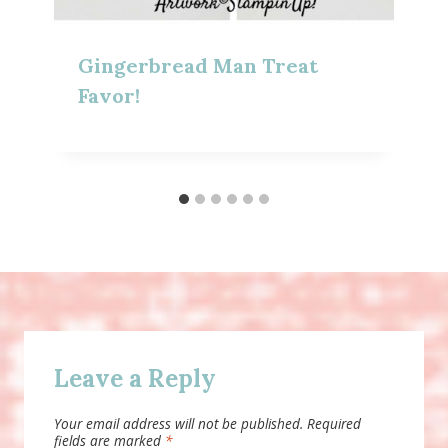
Gingerbread Man Treat
Favor!
Leave a Reply
Your email address will not be published.
Required
fields are marked
*