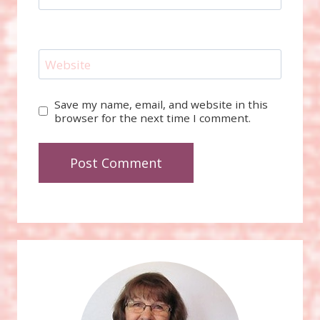
Website
Save my name, email, and website in this
browser for the next time I comment.