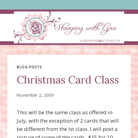
Skip
to
content
BLOG POSTS
Christmas Card Class
November 2, 2009
This will be the same class as offered in
July, with the exception of 2 cards that will
be different from the lst class. I will post a
picture of some of the cards. $15 for 10