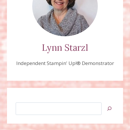
Lynn Starzl
Independent Stampin' Up!® Demonstrator
Search