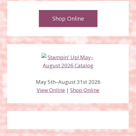
Shop Online
May 5th–August 31st 2026
View Online
|
Shop Online