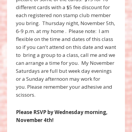
different cards with a $5 fee discount for
each registered non stamp club member
you bring. Thursday night, November 5th,
6-9 p.m. at my home . Please note: I am
flexible on the time and dates of this class
so if you can't attend on this date and want
to bring a group to a class, call me and we
can arrange a time for you. My November
Saturdays are full but week day evenings
or a Sunday afternoon may work for
you. Please remember your adhesive and
scissors.
Please RSVP by Wednesday morning,
November 4th!