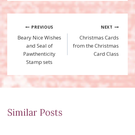
Post
PREVIOUS
NEXT
Beary Nice Wishes
Christmas Cards
navigation
and Seal of
from the Christmas
Pawthenticity
Card Class
Stamp sets
Similar Posts