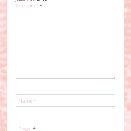
Comment
*
Name
*
Email
*