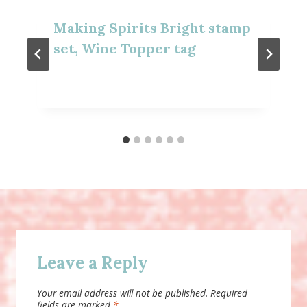
Making Spirits Bright stamp
set, Wine Topper tag
Leave a Reply
Your email address will not be published.
Required
fields are marked
*