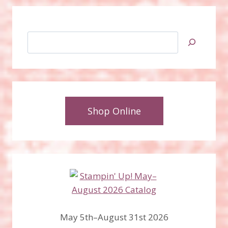
Search
Shop Online
May 5th–August 31st 2026