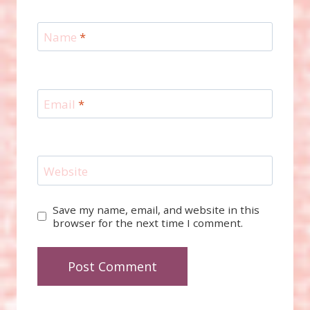
Name
*
Email
*
Website
Save my name, email, and website in this
browser for the next time I comment.