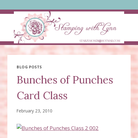
Skip
to
content
BLOG POSTS
Bunches of Punches
Card Class
February 23, 2010