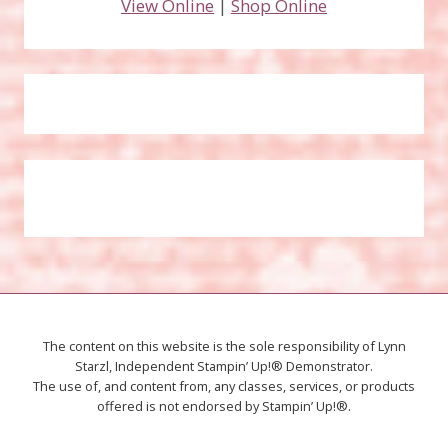
View Online
|
Shop Online
The content on this website is the sole responsibility of Lynn
Starzl, Independent Stampin’ Up!® Demonstrator.
The use of, and content from, any classes, services, or products
offered is not endorsed by Stampin’ Up!®.