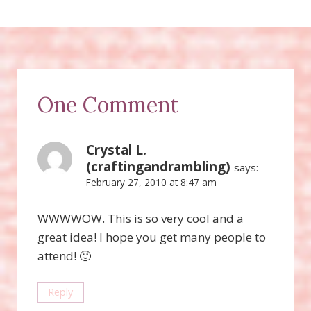
One Comment
Crystal L.
(craftingandrambling)
says:
February 27, 2010 at 8:47 am
WWWWOW. This is so very cool and a
great idea! I hope you get many people to
attend! 🙂
Reply