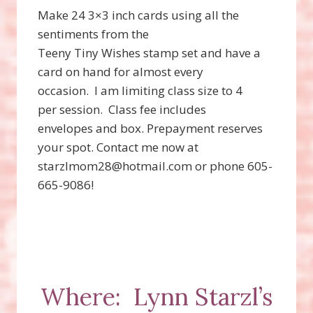
Make 24 3×3 inch cards using all the
sentiments from the
Teeny Tiny Wishes stamp set and have a
card on hand for almost every
occasion.
I am limiting class size to 4
per session.
Class fee includes
envelopes and box. Prepayment reserves
your spot. Contact me now at
starzlmom28@hotmail.com or phone 605-
665-9086!
Where:
Lynn Starzl’s