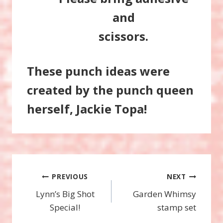
and
scissors.
These punch ideas were
created by the punch queen
herself, Jackie Topa!
Post
PREVIOUS
NEXT
Lynn’s Big Shot
Garden Whimsy
navigation
Special!
stamp set