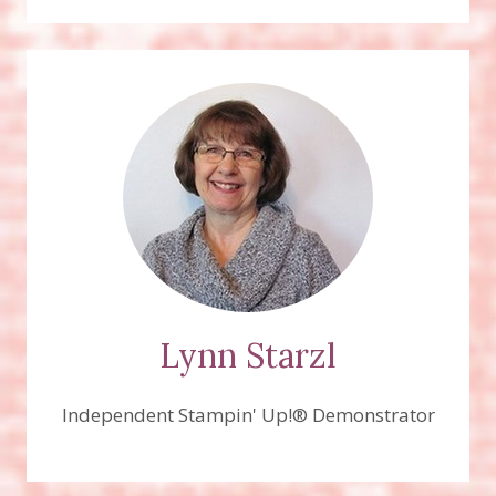
Lynn Starzl
Independent Stampin' Up!® Demonstrator