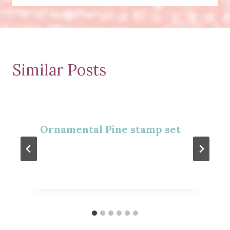
Similar Posts
Ornamental Pine stamp set