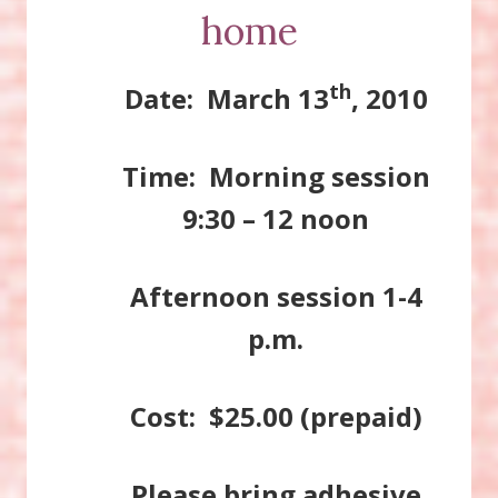
home
th
Date:
March 13
, 2010
Time:
Morning session
9:30 – 12 noon
Afternoon session 1-4
p.m.
Cost: $25.00 (prepaid)
Please bring adhesive