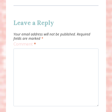
Leave a Reply
Your email address will not be published.
Required
fields are marked
*
Comment
*