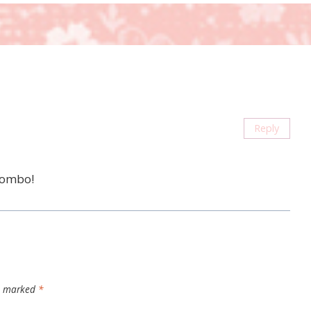
Reply
 combo!
re marked
*