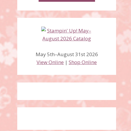
May 5th–August 31st 2026
View Online
|
Shop Online