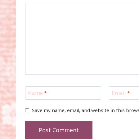
Name
*
Email
*
Save my name, email, and website in this brow