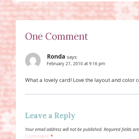
One Comment
Ronda
says:
February 27, 2010 at 9:16 pm
What a lovely card! Love the layout and color
Leave a Reply
Your email address will not be published.
Required fields a
Comment
*