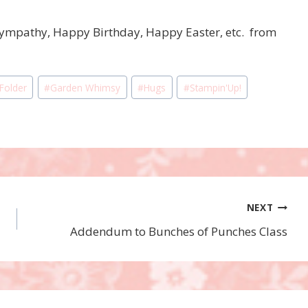
Sympathy, Happy Birthday, Happy Easter, etc. from
 Folder
#
Garden Whimsy
#
Hugs
#
Stampin'Up!
NEXT
Addendum to Bunches of Punches Class