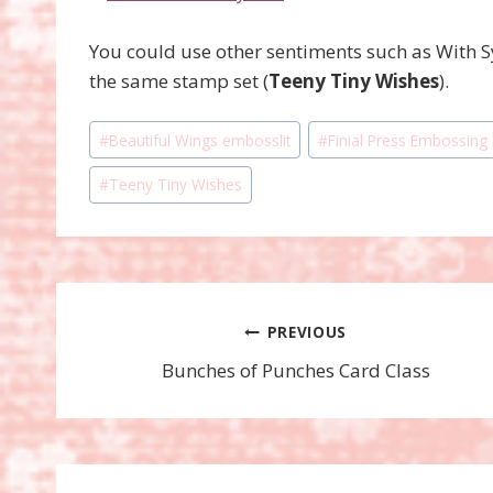
You could use other sentiments such as With 
the same stamp set (
Teeny Tiny Wishes
).
Post
#
Beautiful Wings embosslit
#
Finial Press Embossing
Tags:
#
Teeny Tiny Wishes
Post
PREVIOUS
Bunches of Punches Card Class
navigation