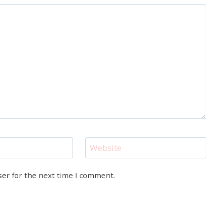
Website
ser for the next time I comment.