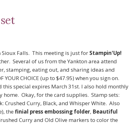
set
 Sioux Falls. This meeting is just for
Stampin'Up!
her. Several of us from the Yankton area attend
er, stamping, eating out, and sharing ideas and
OF YOUR CHOICE (up to $47.95) when you sign on.
d this special expires March 31st. I also hold monthly
 home. Okay, for the card supplies. Stamp sets:
k: Crushed Curry, Black, and Whisper White. Also
e), the
finial press embossing folder
,
Beautiful
Crushed Curry and Old Olive markers to color the