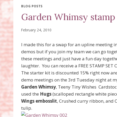
BLOG POSTS
Garden Whimsy stamp 
February 24, 2010
I made this for a swap for an upline meeting in
demos but if you join my team we can go toget
these meetings and just have a fun day togeth
laughter. You can receive a FREE STAMP SET 
The starter kit is discounted 15% right now an
demo meetings on the 3rd Tuesday night at my
Garden Whimsy
, Teeny Tiny Wishes Cardstoc
used the
Hugs
(scalloped rectangle white piec
Wings embosslit
, Crushed curry ribbon, and 
tulip.