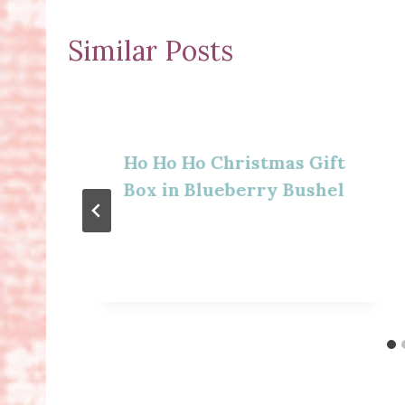
Similar Posts
Ho Ho Ho Christmas Gift
Box in Blueberry Bushel