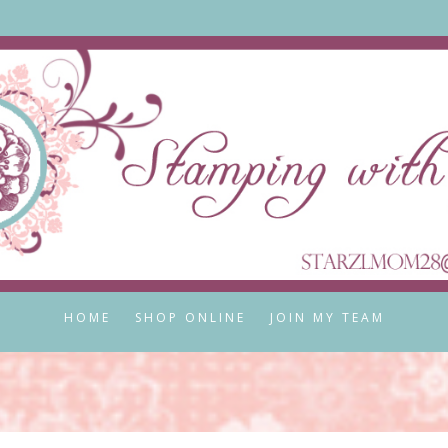
HOME
SHOP ONLINE
JOIN MY TEAM