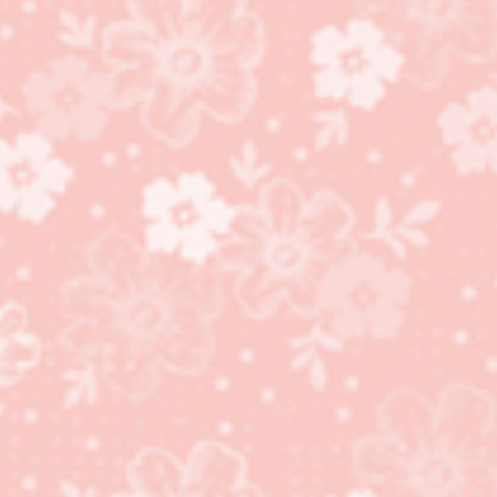
Happy Birthday to You
stamp set and
coordinating Birthday
Dies!