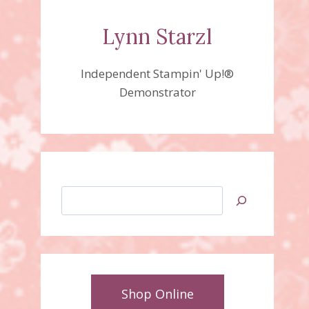
Lynn Starzl
Independent Stampin' Up!®
Demonstrator
Search
Shop Online