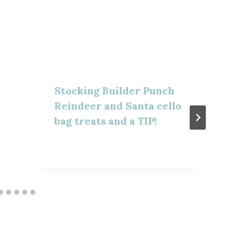
Stocking Builder Punch
Reindeer and Santa cello
bag treats and a TIP!