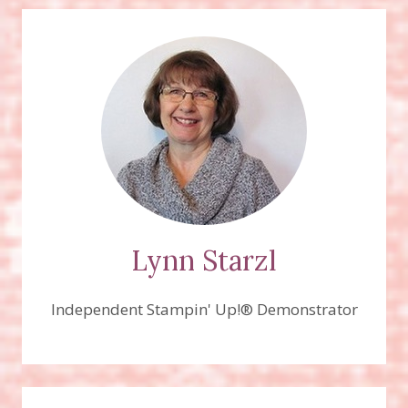
Lynn Starzl
Independent Stampin' Up!® Demonstrator