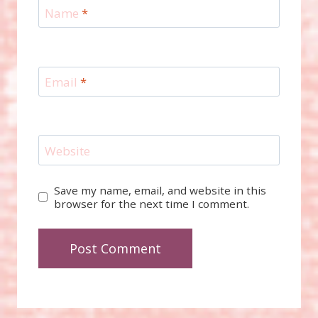
Name
*
Email
*
Website
Save my name, email, and website in this
browser for the next time I comment.