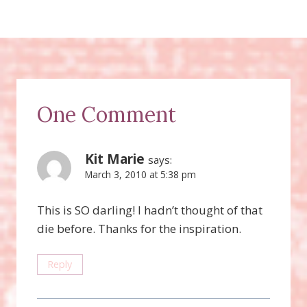
One Comment
Kit Marie
says:
March 3, 2010 at 5:38 pm
This is SO darling! I hadn’t thought of that
die before. Thanks for the inspiration.
Reply