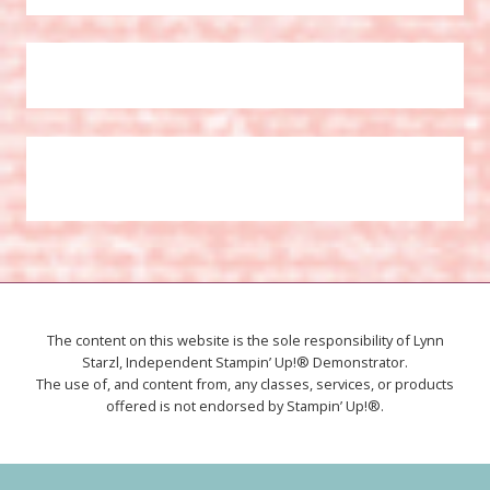
The content on this website is the sole responsibility of Lynn
Starzl, Independent Stampin’ Up!® Demonstrator.
The use of, and content from, any classes, services, or products
offered is not endorsed by Stampin’ Up!®.