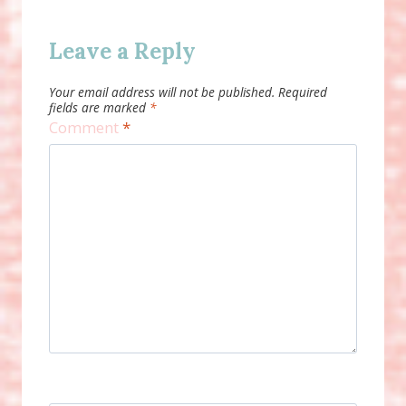
Leave a Reply
Your email address will not be published.
Required
fields are marked
*
Comment
*