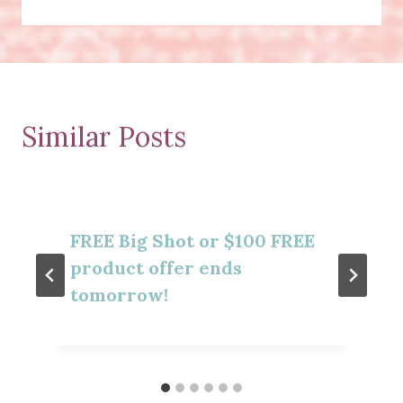
Similar Posts
FREE Big Shot or $100 FREE
product offer ends
tomorrow!