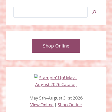
Search
Shop Online
May 5th–August 31st 2026
View Online
|
Shop Online