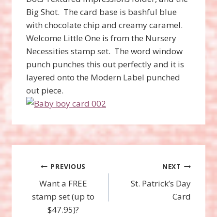
Big Shot. The card base is bashful blue
with chocolate chip and creamy caramel.
Welcome Little One is from the Nursery
Necessities stamp set. The word window
punch punches this out perfectly and it is
layered onto the Modern Label punched
out piece.
Post
PREVIOUS
NEXT
Want a FREE
St. Patrick’s Day
navigation
stamp set (up to
Card
$47.95)?