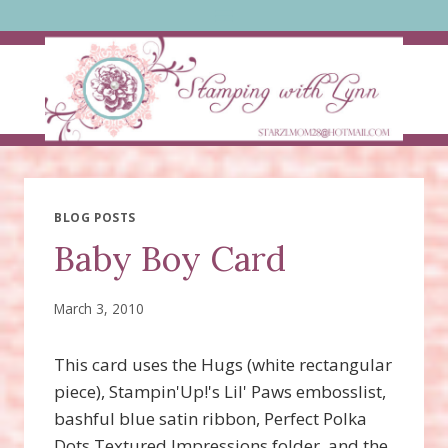
Skip
to
content
BLOG POSTS
Baby Boy Card
March 3, 2010
This card uses the Hugs (white rectangular
piece), Stampin'Up!'s Lil' Paws embosslist,
bashful blue satin ribbon, Perfect Polka
Dots Textured Impressions folder, and the