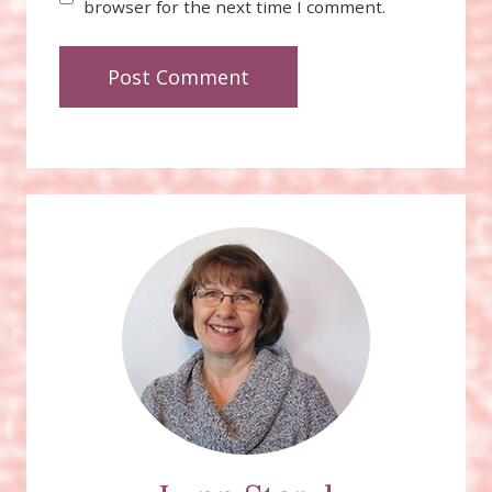
browser for the next time I comment.