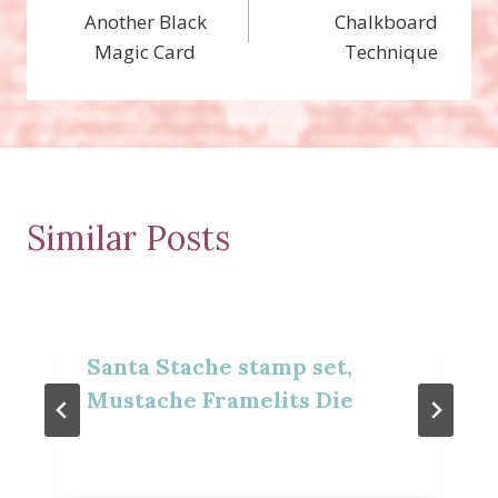
Another Black
Chalkboard
navigation
Magic Card
Technique
Similar Posts
Santa Stache stamp set,
Mustache Framelits Die