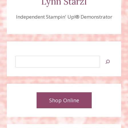
Lynn Starzl
Independent Stampin' Up!® Demonstrator
Search
Shop Online