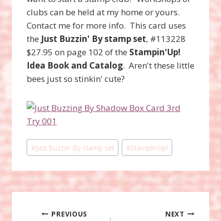
clubs can be held at my home or yours.
Contact me for more info. This card uses
the
Just Buzzin' By stamp set
, #113228
$27.95 on page 102 of the
Stampin'Up!
Idea Book and Catalog
. Aren't these little
bees just so stinkin' cute?
Post
#
Just Buzzin' By stamp set
#
Stampin'Up!
Tags:
Post
PREVIOUS
NEXT