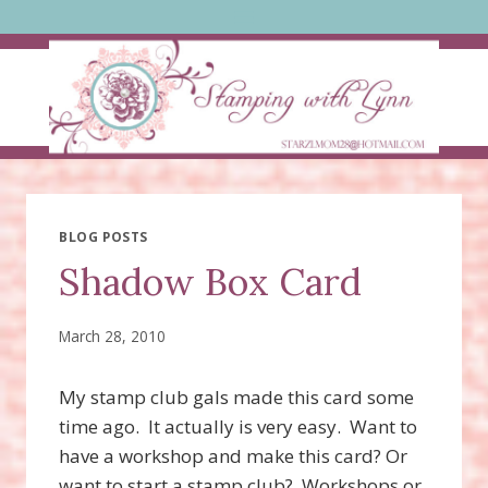
Skip
to
content
BLOG POSTS
Shadow Box Card
March 28, 2010
My stamp club gals made this card some
time ago. It actually is very easy. Want to
have a workshop and make this card? Or
want to start a stamp club? Workshops or