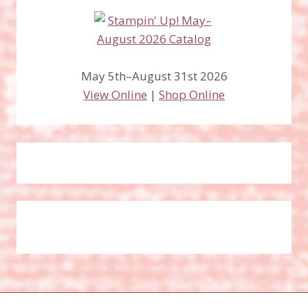
May 5th–August 31st 2026
View Online
|
Shop Online