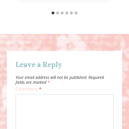
Leave a Reply
Your email address will not be published.
Required
fields are marked
*
Comment
*