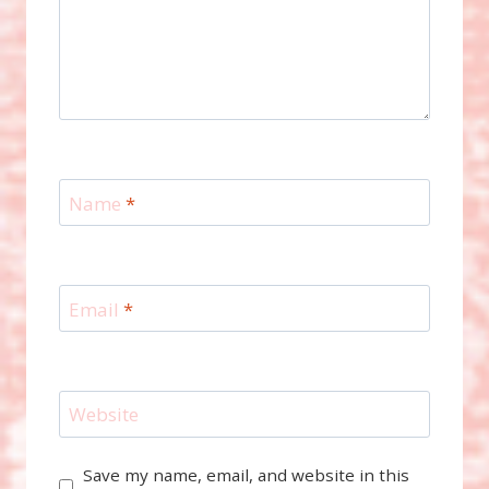
Name
*
Email
*
Website
Save my name, email, and website in this