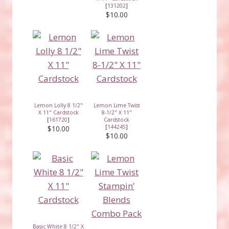
[
131202
]
$10.00
Lemon Lolly 8 1/2"
Lemon Lime Twist
X 11" Cardstock
8-1/2" X 11"
[
161720
]
Cardstock
[
144245
]
$10.00
$10.00
Basic White 8 1/2" X