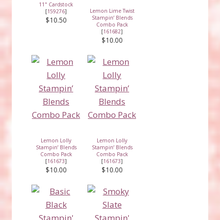
11" Cardstock
Lemon Lime Twist
[
159276
]
Stampin’ Blends
$10.50
Combo Pack
[
161682
]
$10.00
Lemon Lolly
Lemon Lolly
Stampin’ Blends
Stampin’ Blends
Combo Pack
Combo Pack
[
161673
]
[
161673
]
$10.00
$10.00