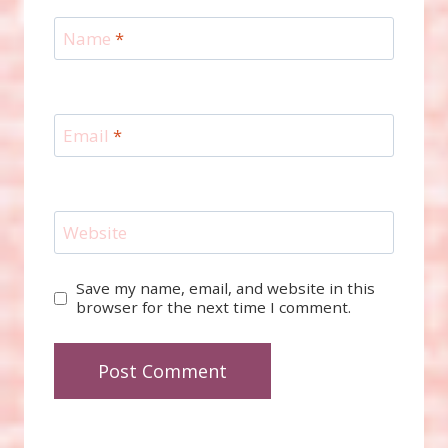
Name
*
Email
*
Website
Save my name, email, and website in this
browser for the next time I comment.