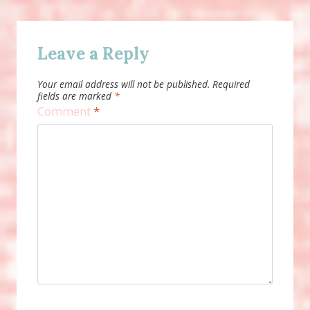
Leave a Reply
Your email address will not be published.
Required
fields are marked
*
Comment
*