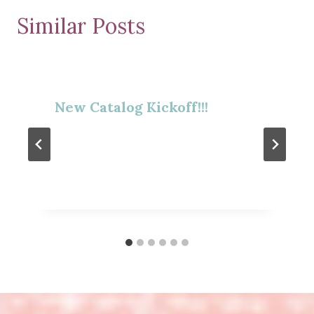
Similar Posts
New Catalog Kickoff!!!