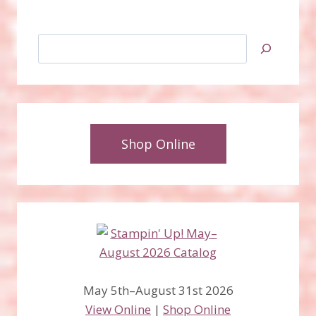
Search
Shop Online
May 5th–August 31st 2026
View Online
|
Shop Online