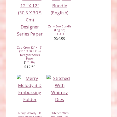
Zany Zoo Bundle
(English)
[
161315
]
$54.00
Zoo Crew 12" X 12"
(30.5 X 30.5 Cm)
Designer Series
Paper
[
161304
]
$12.50
Merry Melody 3 D
Stitched With
Embossing Folder
Whimsy Dies