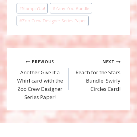
Post
#
Stampin'Up!
#
Zany Zoo Bundle
Tags:
#
Zoo Crew Designer Series Paper
Post
PREVIOUS
NEXT
Another Give It a
Reach for the Stars
navigation
Whirl card with the
Bundle, Swirly
Zoo Crew Designer
Circles Card!
Series Paper!