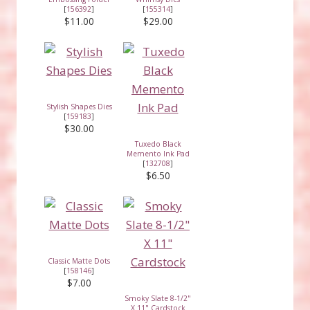
[
156392
]
[
155314
]
$11.00
$29.00
Stylish Shapes Dies
[
159183
]
$30.00
Tuxedo Black
Memento Ink Pad
[
132708
]
$6.50
Classic Matte Dots
[
158146
]
$7.00
Smoky Slate 8-1/2"
X 11" Cardstock