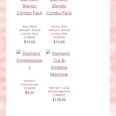
Basic Black
Smoky Slate
Stampin' Blends
Stampin' Blends
Combo Pack
Combo Pack
[
154843
]
[
154904
]
$10.00
$10.00
Stampin'
Dimensionals
Stampin' Cut &
[
104430
]
Emboss Machine
$4.25
[
149653
]
$128.00