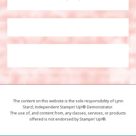
The content on this website is the sole responsibility of Lynn
Starzl, Independent Stampin’ Up!® Demonstrator.
The use of, and content from, any classes, services, or products
offered is not endorsed by Stampin’ Up!®.