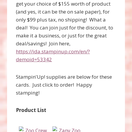
get your choice of $155 worth of product
(and yes, it can be the on sale paper), for
only $99 plus tax, no shipping! What a
deal! You can join just for the discount, to
make it a business, or just for the great
deal/savings! Join here,
https://ida.stampinup.com/en/?
demoid=53342
Stampin'Up! supplies are below for these
cards. Just click to order! Happy
stamping!
Product List