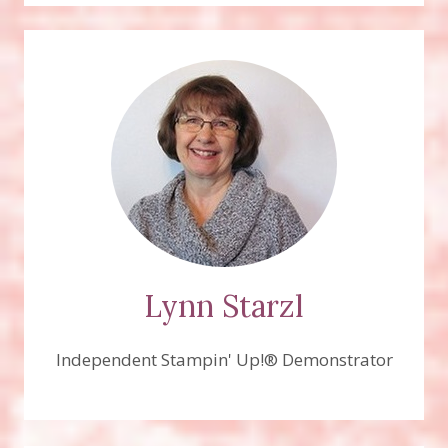
Lynn Starzl
Independent Stampin' Up!® Demonstrator