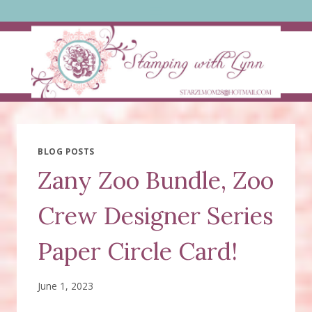
Skip
to
content
BLOG POSTS
Zany Zoo Bundle, Zoo
Crew Designer Series
Paper Circle Card!
June 1, 2023