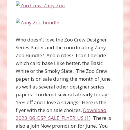
Who doesn't love the Zoo Crew Designer
Series Paper and the coordinating Zany
Zoo Bundle? And circles? I can't decide
which card base I like better, the Basic
White or the Smoky Slate. The Zoo Crew
paper is on sale during the month of June,
as well as several other designer series
papers. I ordered several already today!
15% off and I love a savings! Here is the
flyer with the on sale choices,
Download
2023_06_DSP_SALE_FLYER_US (1)
There is
also a Join Now promotion for June. You