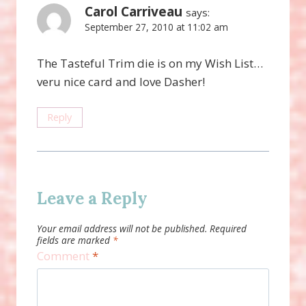
Carol Carriveau
says:
September 27, 2010 at 11:02 am
The Tasteful Trim die is on my Wish List…
veru nice card and love Dasher!
Reply
Leave a Reply
Your email address will not be published.
Required
fields are marked
*
Comment
*