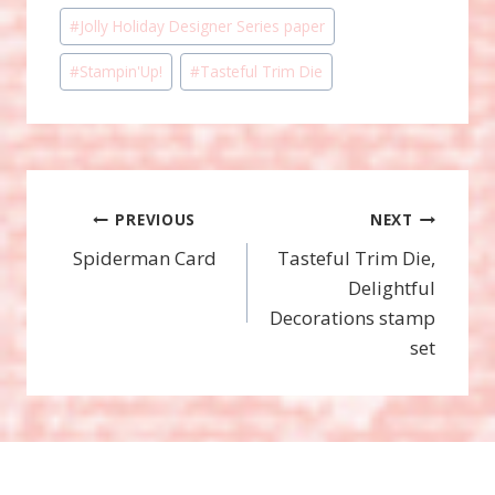
#
Jolly Holiday Designer Series paper
#
Stampin'Up!
#
Tasteful Trim Die
Post
PREVIOUS
NEXT
Spiderman Card
Tasteful Trim Die,
navigation
Delightful
Decorations stamp
set