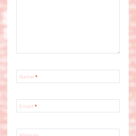
Name
*
Email
*
Website