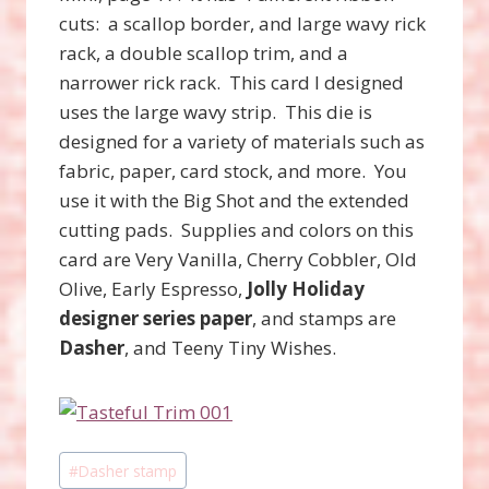
cuts: a scallop border, and large wavy rick
rack, a double scallop trim, and a
narrower rick rack. This card I designed
uses the large wavy strip. This die is
designed for a variety of materials such as
fabric, paper, card stock, and more. You
use it with the Big Shot and the extended
cutting pads. Supplies and colors on this
card are Very Vanilla, Cherry Cobbler, Old
Olive, Early Espresso,
Jolly Holiday
designer series paper
, and stamps are
Dasher
, and Teeny Tiny Wishes.
Post
#
Dasher stamp
Tags: