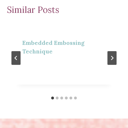
Similar Posts
Embedded Embossing
Technique