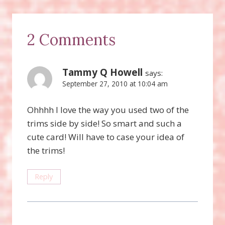
2 Comments
Tammy Q Howell
says:
September 27, 2010 at 10:04 am
Ohhhh I love the way you used two of the
trims side by side! So smart and such a
cute card! Will have to case your idea of
the trims!
Reply