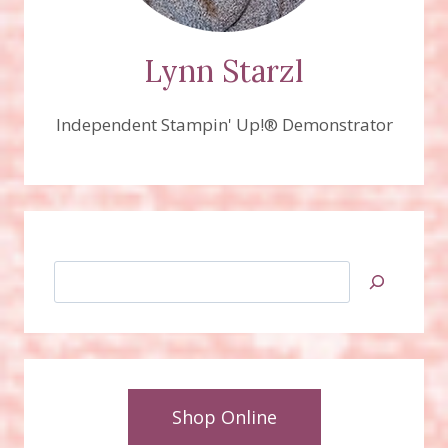
Lynn Starzl
Independent Stampin' Up!® Demonstrator
Search
Shop Online