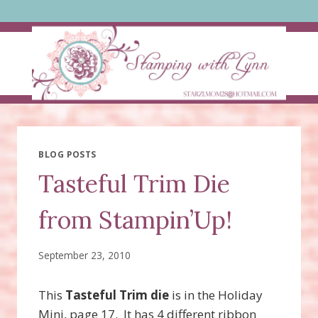
Skip
to
content
BLOG POSTS
Tasteful Trim Die
from Stampin’Up!
September 23, 2010
This
Tasteful Trim die
is in the Holiday
Mini, page 17. It has 4 different ribbon