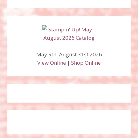
May 5th–August 31st 2026
View Online
|
Shop Online