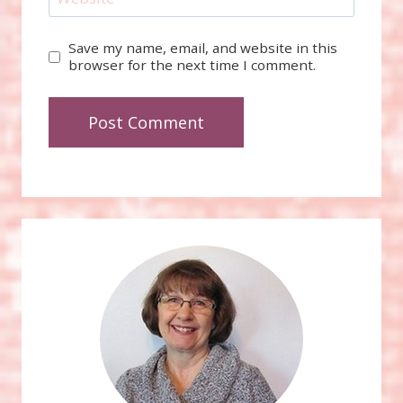
Save my name, email, and website in this
browser for the next time I comment.