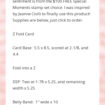
sentiment is from the $100 FREE Special
Moments stamp set choice. I was inspired
by Jeanne Ciolli to finally use this product!
Supplies are below, just click to order.
Z Fold Card
Card Base: 5.5 x 8.5, scored at 2-1/8, and
4.4
Fold into a Z
DSP: Two at 1-78 x 5.25, and remaining
width x 5.25
Belly Band: 1" wide x 10