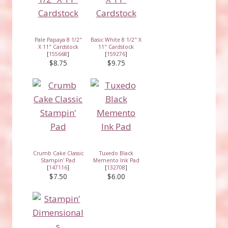
Pale Papaya 8 1/2"
Basic White 8 1/2" X
X 11" Cardstock
11" Cardstock
[
155668
]
[
159276
]
$8.75
$9.75
Crumb Cake Classic
Tuxedo Black
Stampin' Pad
Memento Ink Pad
[
147116
]
[
132708
]
$7.50
$6.00