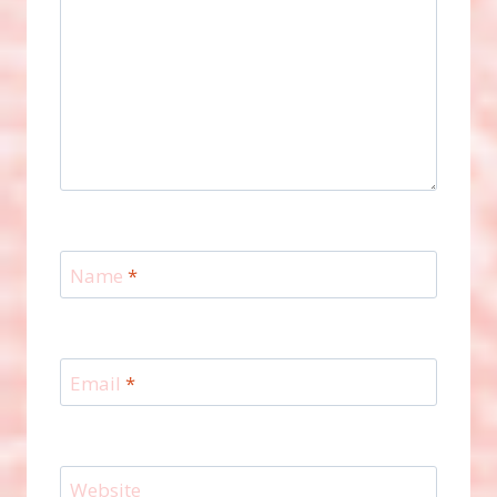
Name
*
Email
*
Website