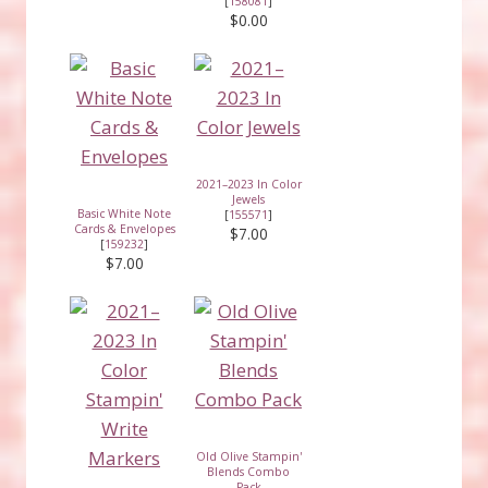
[
158081
]
$0.00
2021–2023 In Color
Jewels
Basic White Note
[
155571
]
Cards & Envelopes
$7.00
[
159232
]
$7.00
Old Olive Stampin'
Blends Combo
Pack