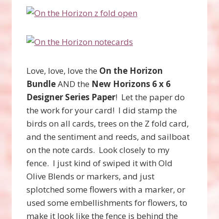
Love, love, love the
On the Horizon
Bundle
AND the
New Horizons 6 x 6
Designer Series Paper
! Let the paper do
the work for your card! I did stamp the
birds on all cards, trees on the Z fold card,
and the sentiment and reeds, and sailboat
on the note cards. Look closely to my
fence. I just kind of swiped it with Old
Olive Blends or markers, and just
splotched some flowers with a marker, or
used some embellishments for flowers, to
make it look like the fence is behind the