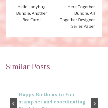
Hello Ladybug
Here Together
navigation
Bundle, Another
Bundle, All
Bee Card!
Together Designer
Series Paper
Similar Posts
Happy Birthday to You
stamp set and coordinating