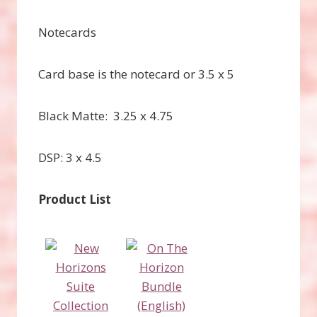
Notecards
Card base is the notecard or 3.5 x 5
Black Matte: 3.25 x 4.75
DSP: 3 x 4.5
Product List