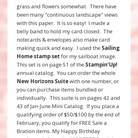
grass and flowers somewhat. There have
been many "continuous landscape" views
with this paper. It is so easy! I made a
belly band to hold my card closed. The
notecards & envelopes also make card
making quick and easy. I used the
Sailing
Home stamp set
for my sailboat image.
This set is on page 51 of the
Stampin'Up!
annual catalog. You can order the whole
New Horizons Suite
with one number, or
you can purchase items bundled or
individually. This suite is on pages 42 and
43 of Jan-June Mini Catalog. If you place a
qualifying order of $50/$100 by the end of
February, you qualify for FREE Sale a
Bration items. My Happy Birthday