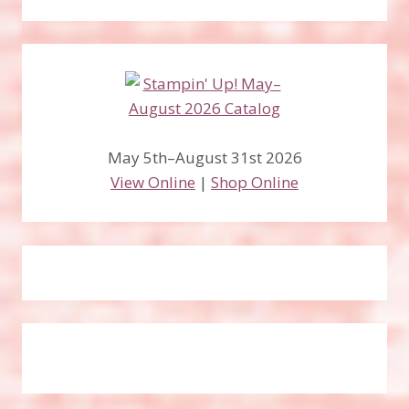
May 5th–August 31st 2026
View Online
|
Shop Online