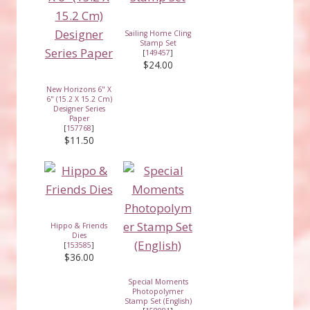
Sailing Home Cling
Stamp Set
[
149457
]
$24.00
New Horizons 6" X
6" (15.2 X 15.2 Cm)
Designer Series
Paper
[
157768
]
$11.50
Hippo & Friends
Dies
[
153585
]
$36.00
Special Moments
Photopolymer
Stamp Set (English)