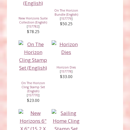
On The Horizon
Bundle (English)
New Horizons Suite
[
157779
]
Collection (English)
$50.25
[
157782
]
$78.25
Horizon Dies
[
157778
]
$33.00
On The Horizon
Cling Stamp Set
(English)
[
157770
]
$23.00