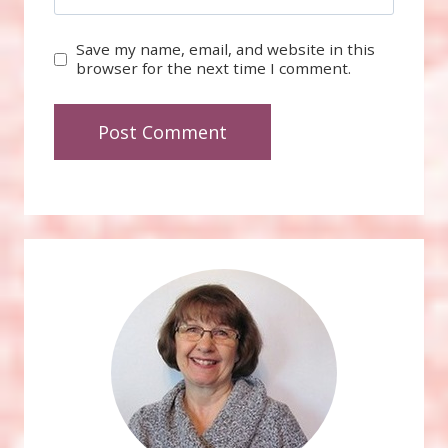
Save my name, email, and website in this
browser for the next time I comment.