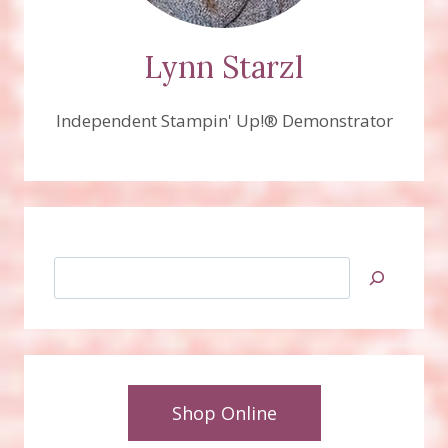
Lynn Starzl
Independent Stampin' Up!® Demonstrator
Search
Shop Online