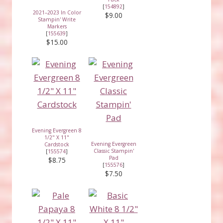
[
154892
]
2021–2023 In Color
$9.00
Stampin' Write
Markers
[
155639
]
$15.00
Evening Evergreen 8
1/2" X 11"
Evening Evergreen
Cardstock
Classic Stampin'
[
155574
]
Pad
$8.75
[
155576
]
$7.50