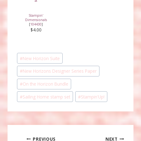
Stampin'
Dimensionals
[
104430
]
$4.00
Post
#
New Horizon Suite
Tags:
#
New Horizons Designer Series Paper
#
On the Horizon Bundle
#
Sailing Home stamp set
#
Stampin'Up!
Post
PREVIOUS
NEXT