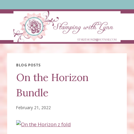
Skip
to
content
BLOG POSTS
On the Horizon
Bundle
February 21, 2022