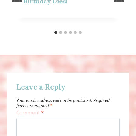
Birthday Dies!
Leave a Reply
Your email address will not be published.
Required
fields are marked
*
Comment
*