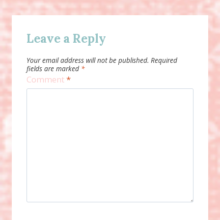
Leave a Reply
Your email address will not be published.
Required
fields are marked
*
Comment
*