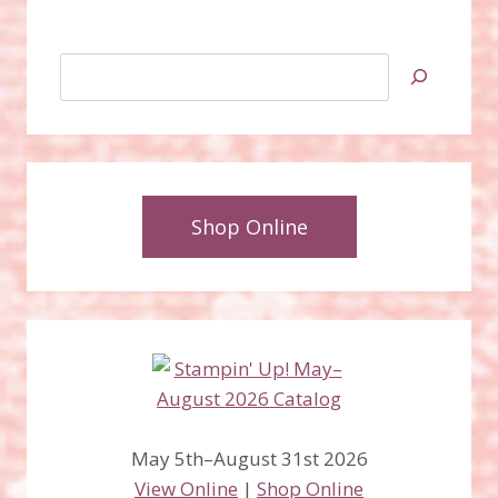
Search
Shop Online
May 5th–August 31st 2026
View Online
|
Shop Online