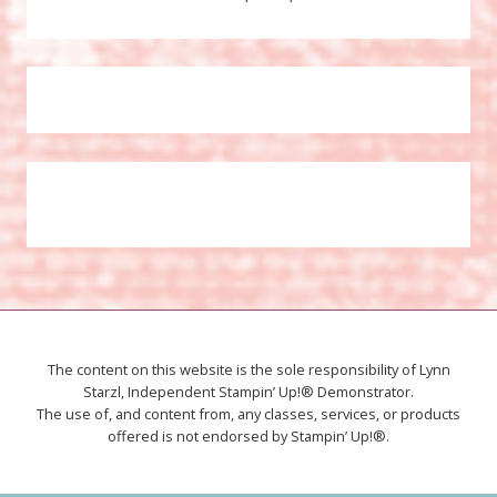
The content on this website is the sole responsibility of Lynn
Starzl, Independent Stampin’ Up!® Demonstrator.
The use of, and content from, any classes, services, or products
offered is not endorsed by Stampin’ Up!®.