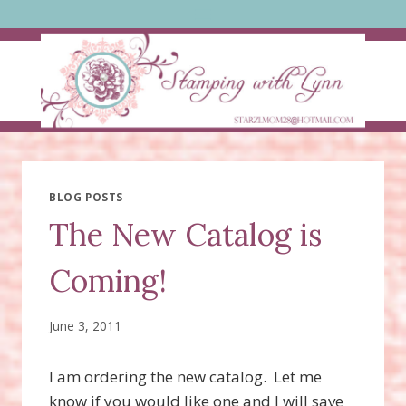
Skip
to
content
BLOG POSTS
The New Catalog is
Coming!
June 3, 2011
I am ordering the new catalog. Let me
know if you would like one and I will save