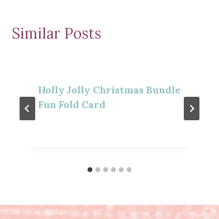
Similar Posts
Holly Jolly Christmas Bundle
Fun Fold Card