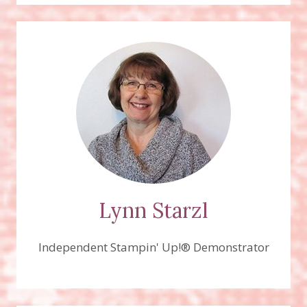
Lynn Starzl
Independent Stampin' Up!® Demonstrator