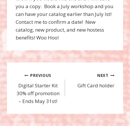
you a copy. Book a July workshop and you
can have your catalog earlier than July lst!
Contact me to confirm a date! New
catalog, new product, and new hostess
benefits! Woo Hoo!
Post
PREVIOUS
NEXT
Digital Starter Kit
Gift Card holder
navigation
30% off promotion
– Ends May 31st!