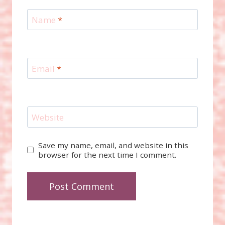
Name
*
Email
*
Website
Save my name, email, and website in this
browser for the next time I comment.