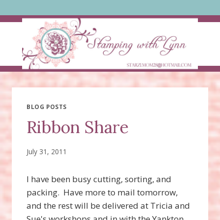
Skip
to
content
BLOG POSTS
Ribbon Share
July 31, 2011
I have been busy cutting, sorting, and
packing. Have more to mail tomorrow,
and the rest will be delivered at Tricia and
Sue's workshops and in with the Yankton