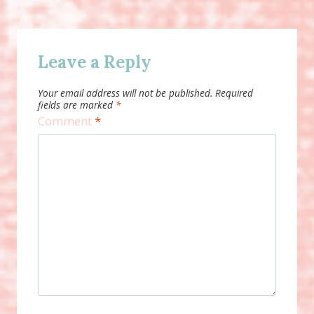
Leave a Reply
Your email address will not be published.
Required
fields are marked
*
Comment
*