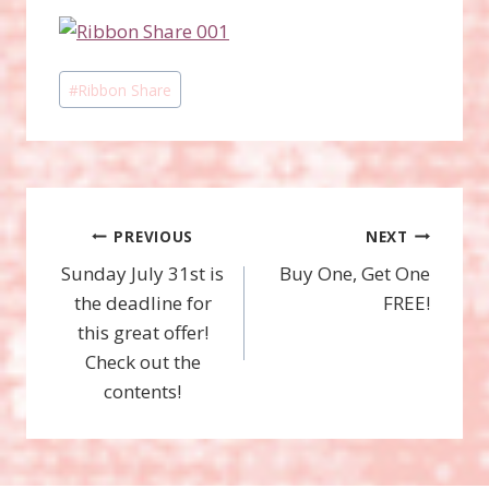
Post
#
Ribbon Share
Tags:
Post
PREVIOUS
NEXT
Sunday July 31st is
Buy One, Get One
navigation
the deadline for
FREE!
this great offer!
Check out the
contents!