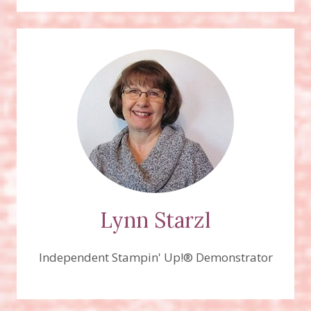
Lynn Starzl
Independent Stampin' Up!® Demonstrator