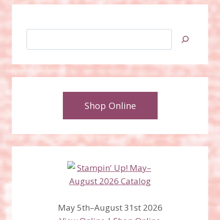
Search
Shop Online
May 5th–August 31st 2026