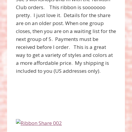
Club orders. This ribbon is sooooooo
pretty. I just love it. Details for the share
are on an older post. When one group
closes, then you are on a waiting list for the
next group of 5. Payments must be
received before I order. This is a great
way to get a variety of styles and colors at
a more affordable price. My shipping is
included to you (US addresses only).