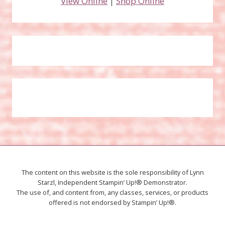
View Online
|
Shop Online
The content on this website is the sole responsibility of Lynn
Starzl, Independent Stampin’ Up!® Demonstrator.
The use of, and content from, any classes, services, or products
offered is not endorsed by Stampin’ Up!®.