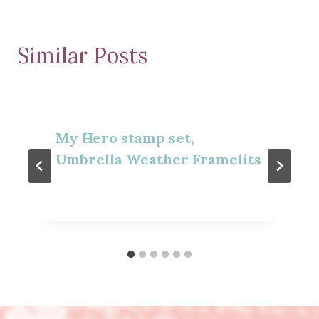
Similar Posts
My Hero stamp set,
Umbrella Weather Framelits