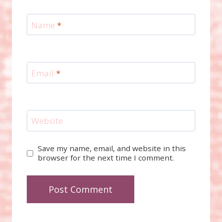
Name
*
Email
*
Website
Save my name, email, and website in this
browser for the next time I comment.