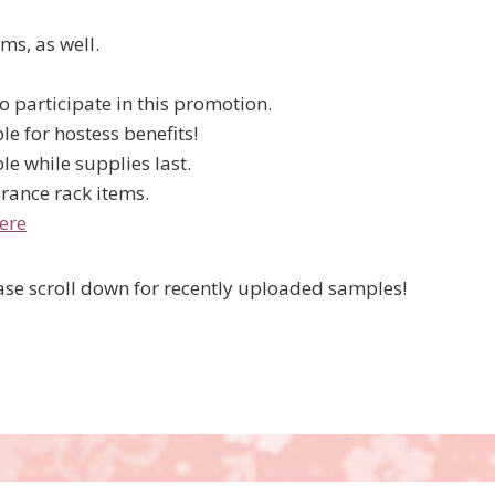
ms, as well.
 participate in this promotion.
le for hostess benefits!
le while supplies last.
rance rack items.
ere
lease scroll down for recently uploaded samples!