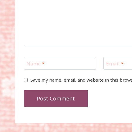
Name
*
Email
*
Save my name, email, and website in this brow