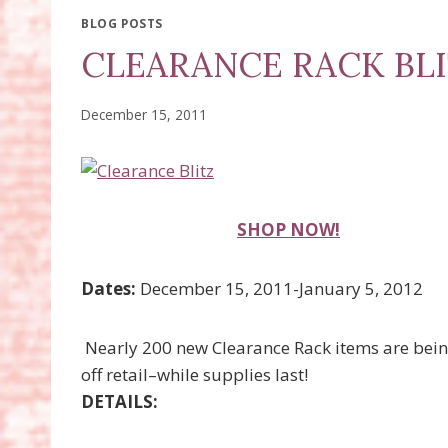
BLOG POSTS
CLEARANCE RACK BLI
December 15, 2011
SHOP NOW!
Dates:
December 15, 2011-January 5, 2012
Nearly 200 new Clearance Rack items are bei
off retail–while supplies last!
DETAILS: