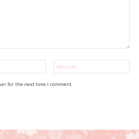
Website
ser for the next time I comment.