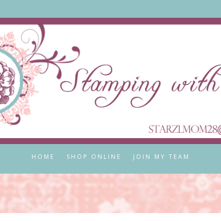
HOME
SHOP ONLINE
JOIN MY TEAM