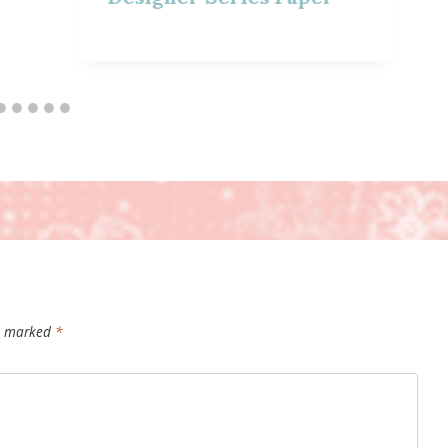
re marked
*