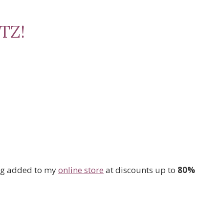
TZ!
ng added to my
online store
at discounts up to
80%