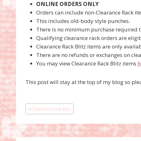
ONLINE ORDERS ONLY
Orders can include non-Clearance Rack ite
This includes old-body style punches.
There is no minimum purchase required to
Qualifying clearance rack orders are eligib
Clearance Rack Blitz items are only availab
There are no refunds or exchanges on clea
You may view Clearance Rack Blitz items
h
This post will stay at the top of my blog so p
Post
#
Clearance Rack Blitz
Tags: