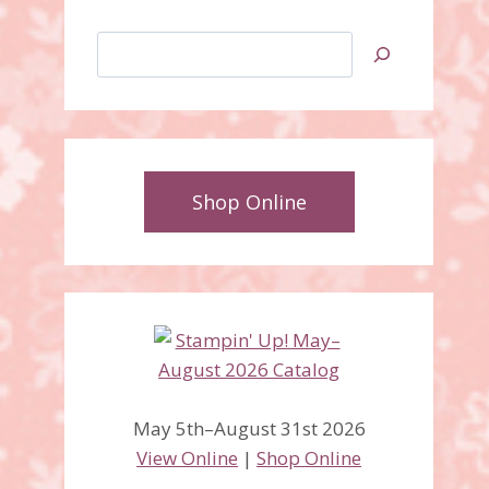
Search
Shop Online
May 5th–August 31st 2026
View Online
|
Shop Online