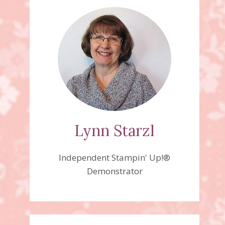
Lynn Starzl
Independent Stampin' Up!®
Demonstrator