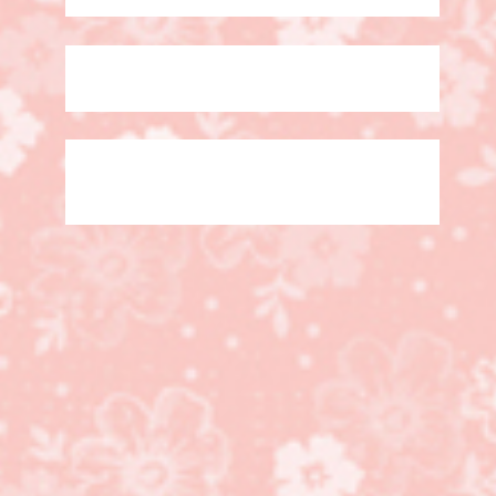
#sharesunshine, Mask
Card