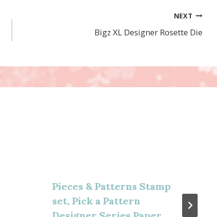
NEXT
Bigz XL Designer Rosette Die
Pieces & Patterns Stamp
set, Pick a Pattern
Designer Series Paper