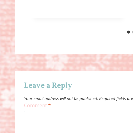
Leave a Reply
Your email address will not be published.
Required fields a
Comment
*