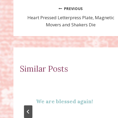
Post
PREVIOUS
Heart Pressed Letterpress Plate, Magnetic
navigation
Movers and Shakers Die
Similar Posts
We are blessed again!