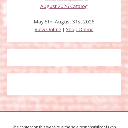
May 5th–August 31st 2026
View Online
|
Shop Online
The content on this website is the sole responsibility of Lynn