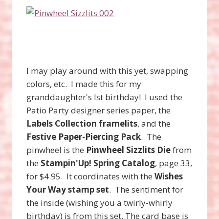
I may play around with this yet, swapping
colors, etc. I made this for my
granddaughter's lst birthday! I used the
Patio Party designer series paper, the
Labels Collection framelits
, and the
Festive Paper-Piercing Pack
. The
pinwheel is the
Pinwheel Sizzlits Die
from
the
Stampin'Up! Spring Catalog
, page 33,
for $4.95. It coordinates with the
Wishes
Your Way stamp set
. The sentiment for
the inside (wishing you a twirly-whirly
birthday) is from this set. The card base is