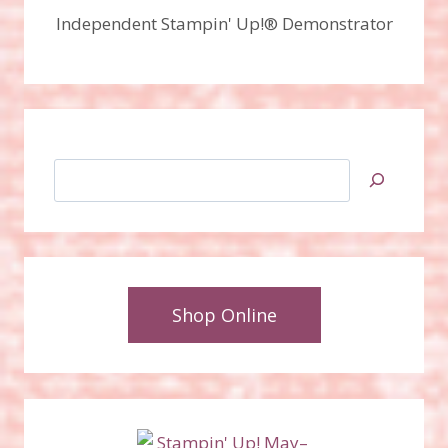
Independent Stampin' Up!® Demonstrator
Search
Shop Online