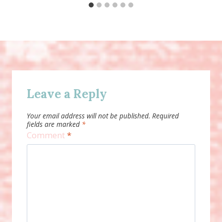
Leave a Reply
Your email address will not be published.
Required
fields are marked
*
Comment
*