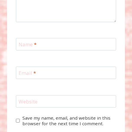
Name
*
Email
*
Website
Save my name, email, and website in this
browser for the next time I comment.