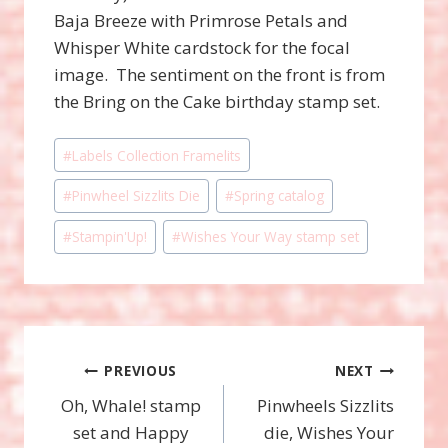
Baja Breeze with Primrose Petals and
Whisper White cardstock for the focal
image. The sentiment on the front is from
the Bring on the Cake birthday stamp set.
Post
#
Labels Collection Framelits
Tags:
#
Pinwheel Sizzlits Die
#
Spring catalog
#
Stampin'Up!
#
Wishes Your Way stamp set
Post
PREVIOUS
NEXT
Oh, Whale! stamp
Pinwheels Sizzlits
navigation
set and Happy
die, Wishes Your