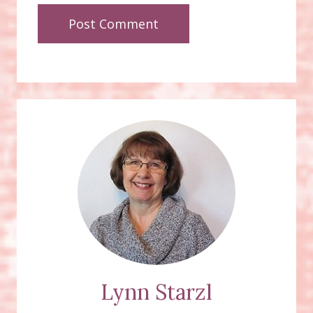
Lynn Starzl