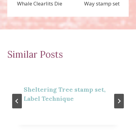
Whale Clearlits Die
Way stamp set
Similar Posts
Sheltering Tree stamp set,
Label Technique