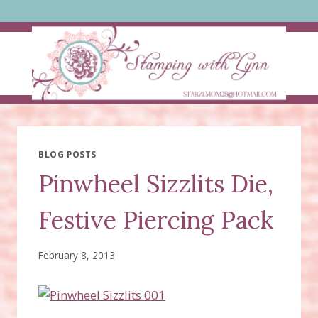
Skip
to
content
BLOG POSTS
Pinwheel Sizzlits Die,
Festive Piercing Pack
February 8, 2013