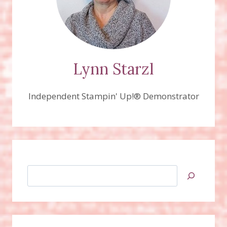
Lynn Starzl
Independent Stampin' Up!® Demonstrator
Search