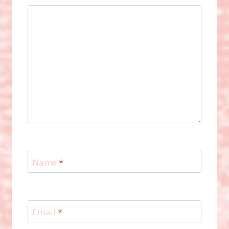
Name
*
Email
*