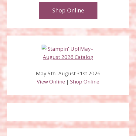
Shop Online
May 5th–August 31st 2026
View Online
|
Shop Online