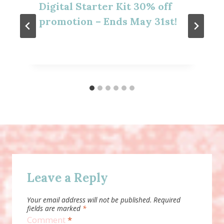
Digital Starter Kit 30% off
promotion – Ends May 31st!
Leave a Reply
Your email address will not be published.
Required
fields are marked
*
Comment
*