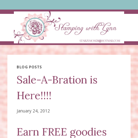
Skip
to
content
BLOG POSTS
Sale-A-Bration is
Here!!!!
January 24, 2012
Earn FREE goodies