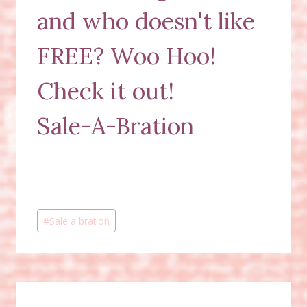
and who doesn't like
FREE? Woo Hoo!
Check it out!
Sale-A-Bration
Post
#
Sale a bration
Tags: