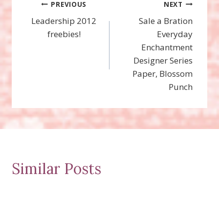
Post
PREVIOUS
NEXT
Leadership 2012
Sale a Bration
navigation
freebies!
Everyday
Enchantment
Designer Series
Paper, Blossom
Punch
Similar Posts