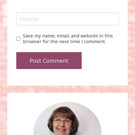
Website
Save my name, email, and website in this
browser for the next time I comment.