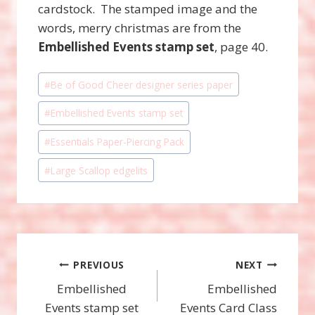
cardstock. The stamped image and the
words, merry christmas are from the
Embellished Events stamp set
, page 40.
Post
#
Be of Good Cheer designer series paper
Tags:
#
Embellished Events stamp set
#
Essentials Paper-Piercing Pack
#
Large Scallop edgelits
Post
PREVIOUS
NEXT
Embellished
Embellished
navigation
Events stamp set
Events Card Class