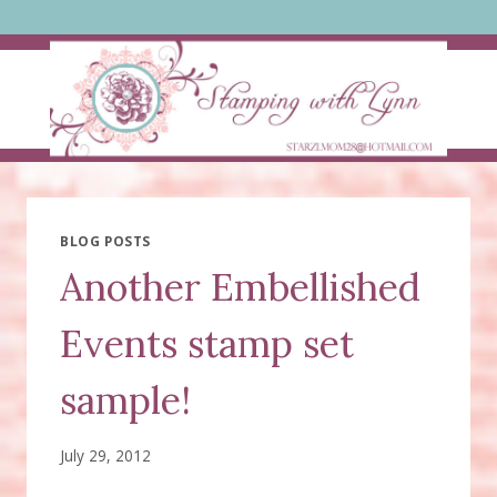
Skip
to
content
BLOG POSTS
Another Embellished
Events stamp set
sample!
July 29, 2012