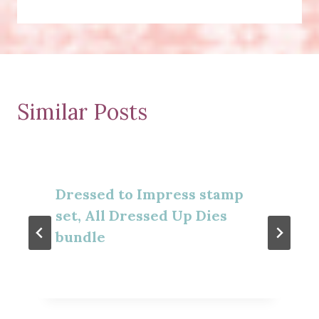
Similar Posts
Dressed to Impress stamp
set, All Dressed Up Dies
bundle