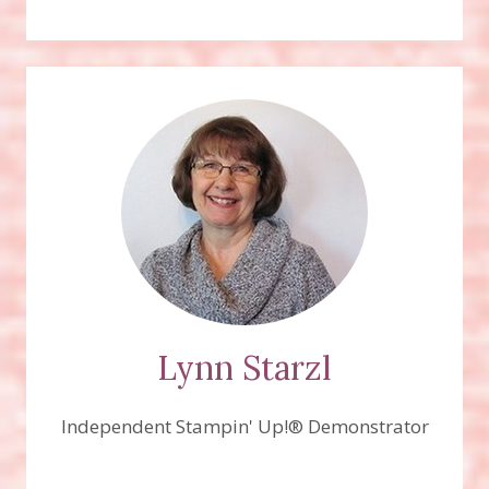
Lynn Starzl
Independent Stampin' Up!® Demonstrator