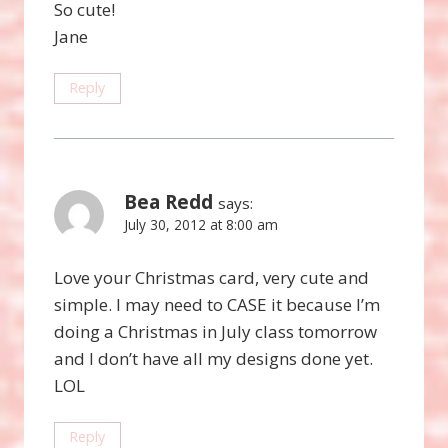
So cute!
Jane
Reply
Bea Redd
says:
July 30, 2012 at 8:00 am
Love your Christmas card, very cute and
simple. I may need to CASE it because I’m
doing a Christmas in July class tomorrow
and I don’t have all my designs done yet.
LOL
Reply