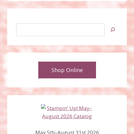
Search
Shop Online
May 5th–August 31st 2026