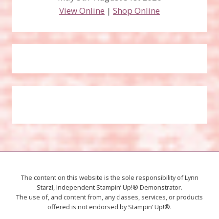
View Online
|
Shop Online
The content on this website is the sole responsibility of Lynn
Starzl, Independent Stampin’ Up!® Demonstrator.
The use of, and content from, any classes, services, or products
offered is not endorsed by Stampin’ Up!®.