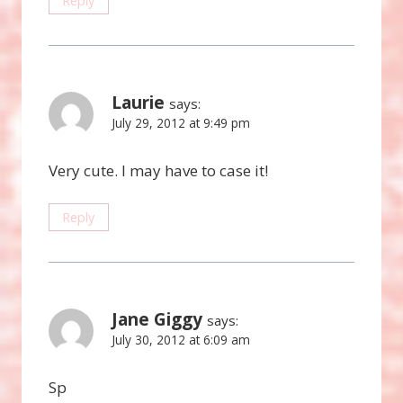
Reply
Laurie
says:
July 29, 2012 at 9:49 pm
Very cute. I may have to case it!
Reply
Jane Giggy
says:
July 30, 2012 at 6:09 am
Sp