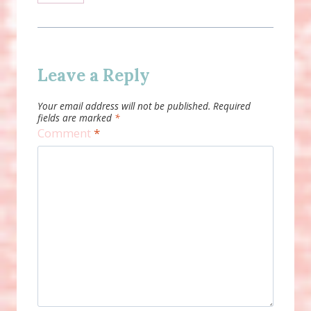
Leave a Reply
Your email address will not be published.
Required
fields are marked
*
Comment
*