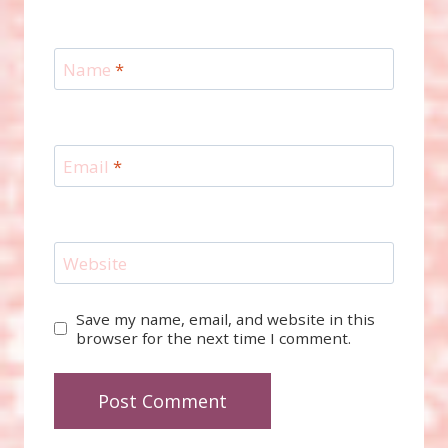
Name
*
Email
*
Website
Save my name, email, and website in this
browser for the next time I comment.