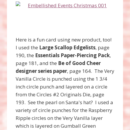
Here is a fun card using new product, too!
I used the
Large Scallop Edgelists
, page
190, the
Essentials Paper-Piercing Pack
,
page 181, and the
Be of Good Cheer
designer series paper
, page 164. The Very
Vanilla Circle is punched using the 1 3/4
inch circle punch and layered on a circle
from the Circles #2 Originals Die, page
193. See the pearl on Santa's hat? I used a
variety of circle punches for the Raspberry
Ripple circles on the Very Vanilla layer
which is layered on Gumball Green