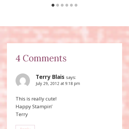
4 Comments
Terry Blais
says:
July 29, 2012 at 9:18 pm
This is really cute!
Happy Stampin’
Terry