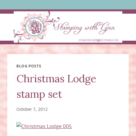
Skip
to
content
BLOG POSTS
Christmas Lodge
stamp set
October 7, 2012