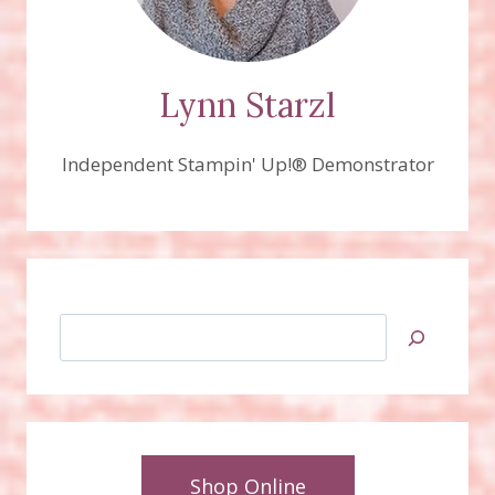
Lynn Starzl
Independent Stampin' Up!® Demonstrator
Search
Shop Online