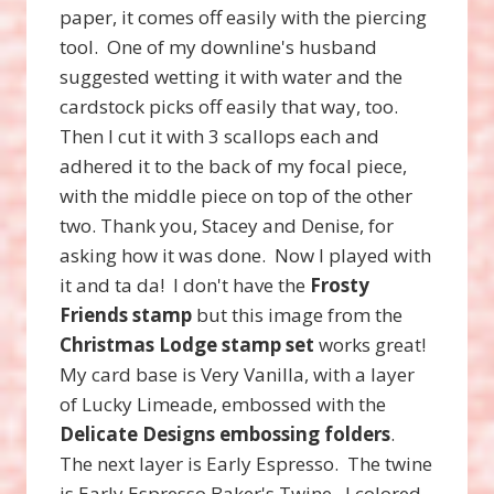
paper, it comes off easily with the piercing
tool. One of my downline's husband
suggested wetting it with water and the
cardstock picks off easily that way, too.
Then I cut it with 3 scallops each and
adhered it to the back of my focal piece,
with the middle piece on top of the other
two. Thank you, Stacey and Denise, for
asking how it was done. Now I played with
it and ta da! I don't have the
Frosty
Friends stamp
but this image from the
Christmas Lodge stamp set
works great!
My card base is Very Vanilla, with a layer
of Lucky Limeade, embossed with the
Delicate Designs embossing folders
.
The next layer is Early Espresso. The twine
is Early Espresso Baker's Twine. I colored