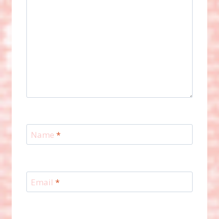
Name
*
Email
*