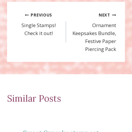
Post
PREVIOUS
NEXT
Single Stamps!
Ornament
navigation
Check it out!
Keepsakes Bundle,
Festive Paper
Piercing Pack
Similar Posts