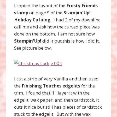
I copied the layout of the
Frosty Friends
stamp
on page 9 of the
Stampin'Up!
Holiday Catalog
. I had 2 of my downline
call me and ask how the curved piece was
done on the bottom. I am not sure how
Stampin'Up!
did it but this is how I did it.
See picture below.
I cut a strip of Very Vanilla and then used
the
Finishing Touches edgelits
for the
trim. I found that if I layer it with the
edgelit, wax paper, and then cardstock, it
cuts it nice but still has pieces of cardstock
stuck to the edgelit. But with the wax