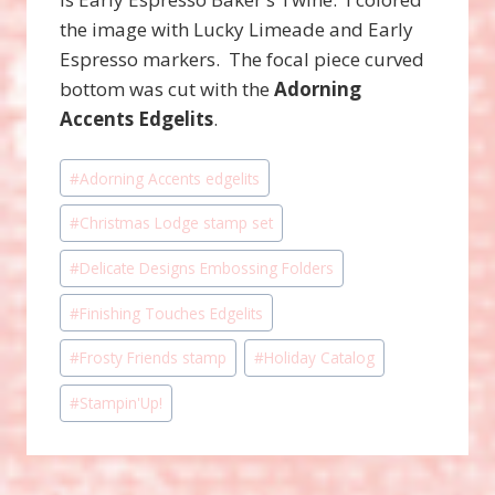
the image with Lucky Limeade and Early
Espresso markers. The focal piece curved
bottom was cut with the
Adorning
Accents Edgelits
.
Post
#
Adorning Accents edgelits
Tags:
#
Christmas Lodge stamp set
#
Delicate Designs Embossing Folders
#
Finishing Touches Edgelits
#
Frosty Friends stamp
#
Holiday Catalog
#
Stampin'Up!