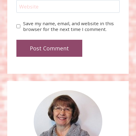
Website
Save my name, email, and website in this
browser for the next time I comment.