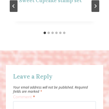
Sweet Cupcake stamp set
Leave a Reply
Your email address will not be published.
Required
fields are marked
*
Comment
*