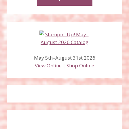
May 5th–August 31st 2026
View Online
|
Shop Online