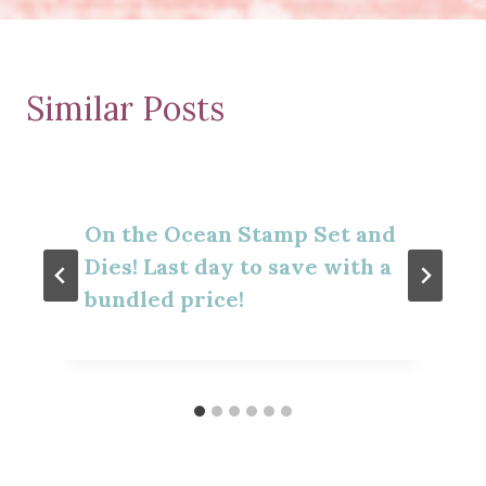
Similar Posts
On the Ocean Stamp Set and
Dies! Last day to save with a
bundled price!