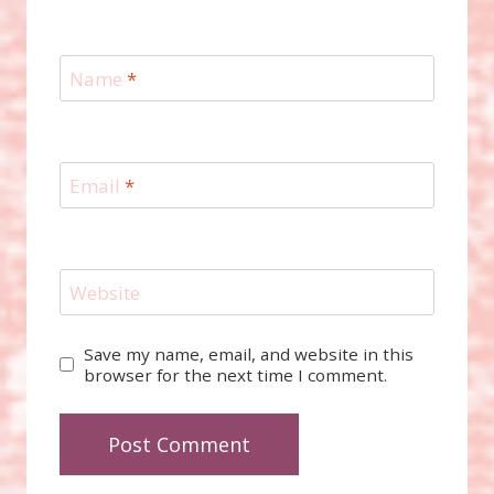
Name
*
Email
*
Website
Save my name, email, and website in this
browser for the next time I comment.