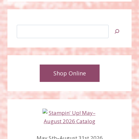
Search
Shop Online
May 5th–August 31st 2026