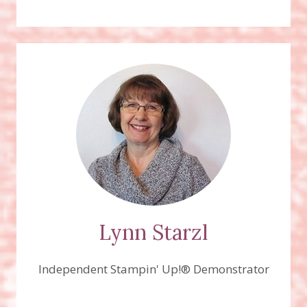
Lynn Starzl
Independent Stampin' Up!® Demonstrator