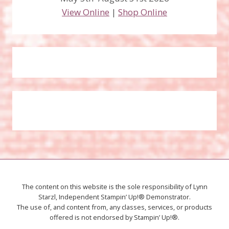
View Online
|
Shop Online
The content on this website is the sole responsibility of Lynn
Starzl, Independent Stampin’ Up!® Demonstrator.
The use of, and content from, any classes, services, or products
offered is not endorsed by Stampin’ Up!®.