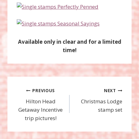
Available only in clear and for a limited
time!
Post
PREVIOUS
NEXT
Hilton Head
Christmas Lodge
navigation
Getaway Incentive
stamp set
trip pictures!