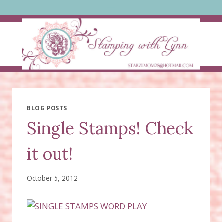
Skip
to
content
BLOG POSTS
Single Stamps! Check
it out!
October 5, 2012