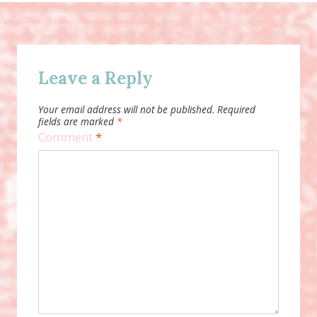
Leave a Reply
Your email address will not be published.
Required
fields are marked
*
Comment
*