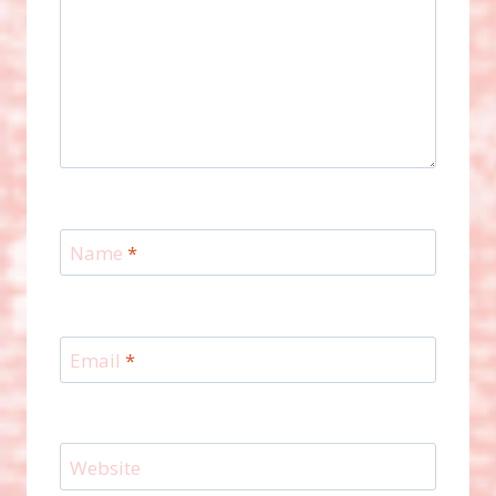
Name
*
Email
*
Website