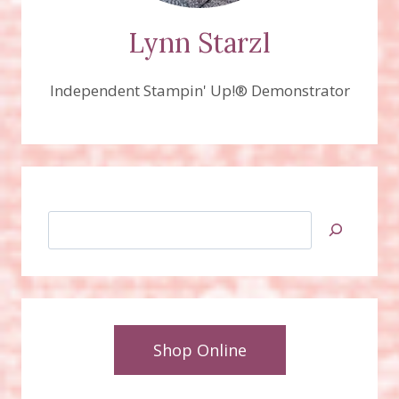
Lynn Starzl
Independent Stampin' Up!® Demonstrator
Search
Shop Online