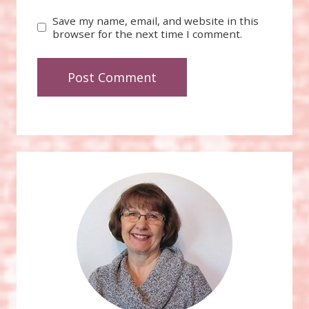
Save my name, email, and website in this
browser for the next time I comment.