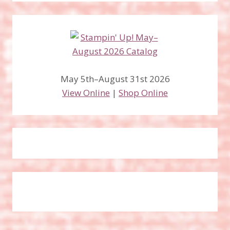
May 5th–August 31st 2026
View Online
|
Shop Online