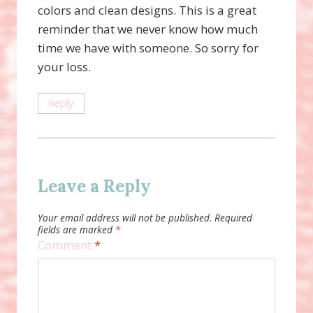
colors and clean designs. This is a great
reminder that we never know how much
time we have with someone. So sorry for
your loss.
Reply
Leave a Reply
Your email address will not be published.
Required
fields are marked
*
Comment
*