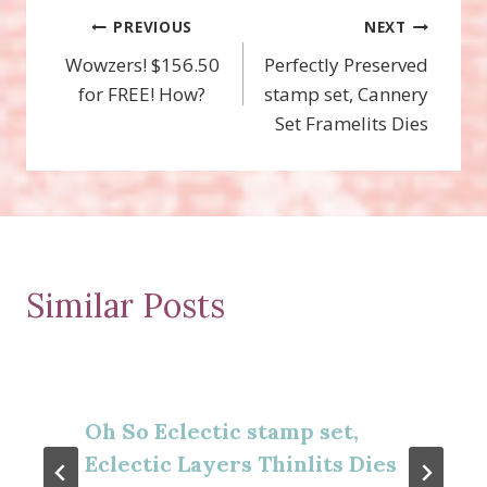
Post
PREVIOUS
NEXT
Wowzers! $156.50
Perfectly Preserved
navigation
for FREE! How?
stamp set, Cannery
Set Framelits Dies
Similar Posts
Oh So Eclectic stamp set,
Eclectic Layers Thinlits Dies