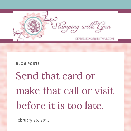
Skip
to
content
BLOG POSTS
Send that card or
make that call or visit
before it is too late.
February 26, 2013