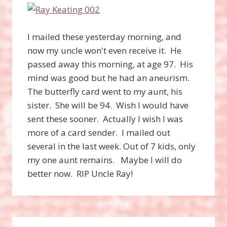
I mailed these yesterday morning, and
now my uncle won't even receive it. He
passed away this morning, at age 97. His
mind was good but he had an aneurism.
The butterfly card went to my aunt, his
sister. She will be 94. Wish I would have
sent these sooner. Actually I wish I was
more of a card sender. I mailed out
several in the last week. Out of 7 kids, only
my one aunt remains. Maybe I will do
better now. RIP Uncle Ray!