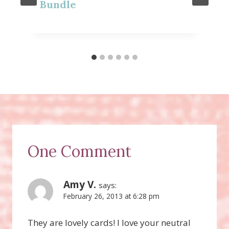
Bundle
One Comment
Amy V.
says:
February 26, 2013 at 6:28 pm
They are lovely cards! I love your neutral