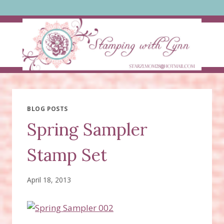
Skip
to
content
BLOG POSTS
Spring Sampler
Stamp Set
April 18, 2013