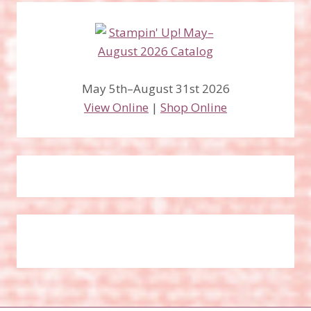
May 5th–August 31st 2026
View Online
|
Shop Online