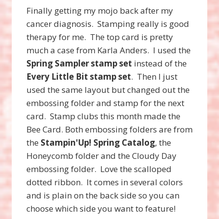
Finally getting my mojo back after my
cancer diagnosis. Stamping really is good
therapy for me. The top card is pretty
much a case from Karla Anders. I used the
Spring Sampler stamp set
instead of the
Every Little Bit stamp set
. Then I just
used the same layout but changed out the
embossing folder and stamp for the next
card. Stamp clubs this month made the
Bee Card. Both embossing folders are from
the
Stampin'Up! Spring Catalog
, the
Honeycomb folder and the Cloudy Day
embossing folder. Love the scalloped
dotted ribbon. It comes in several colors
and is plain on the back side so you can
choose which side you want to feature!