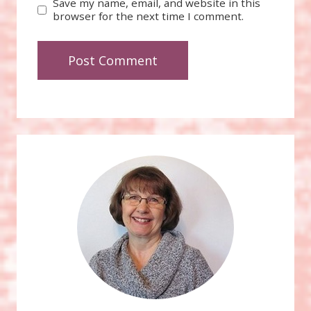
Save my name, email, and website in this
browser for the next time I comment.