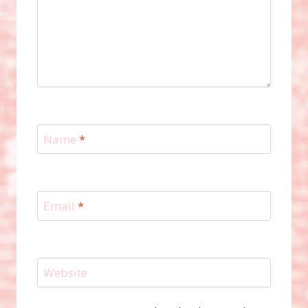
Name
*
Email
*
Website