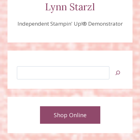
Lynn Starzl
Independent Stampin' Up!® Demonstrator
Search
Shop Online