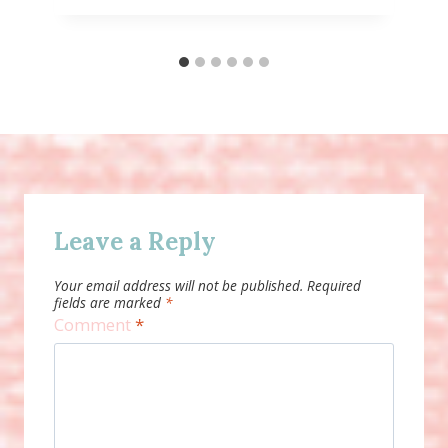
Leave a Reply
Your email address will not be published.
Required
fields are marked
*
Comment
*