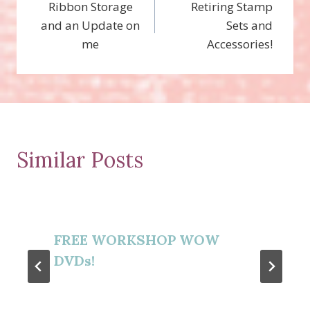
Ribbon Storage
Retiring Stamp
navigation
and an Update on
Sets and
me
Accessories!
Similar Posts
FREE WORKSHOP WOW
DVDs!