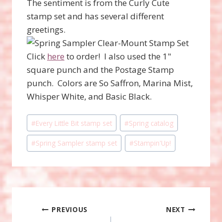
The sentiment is from the Curly Cute
stamp set and has several different
greetings.
Click
here
to order! I also used the 1"
square punch and the Postage Stamp
punch. Colors are So Saffron, Marina Mist,
Whisper White, and Basic Black.
Post
#
Every Little Bit stamp set
#
Spring catalog
Tags:
#
Spring Sampler stamp set
#
Stampin'Up!
Post
PREVIOUS
NEXT