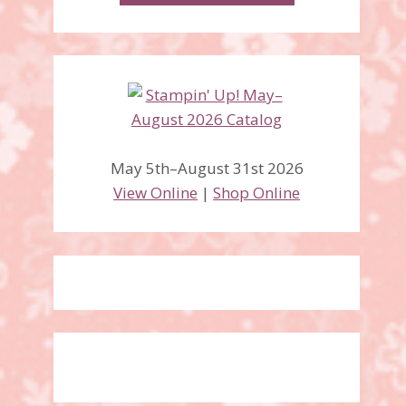
May 5th–August 31st 2026
View Online
|
Shop Online