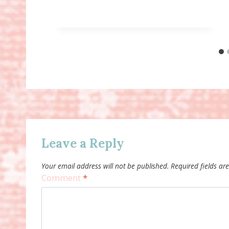
Leave a Reply
Your email address will not be published.
Required fields a
Comment
*