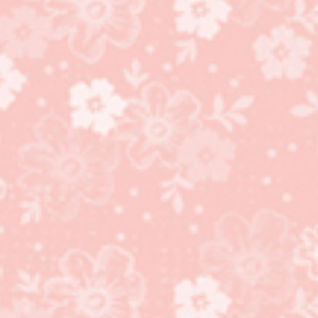
Dressed to Impress
stamp set, All Dressed
Up Dies bundle