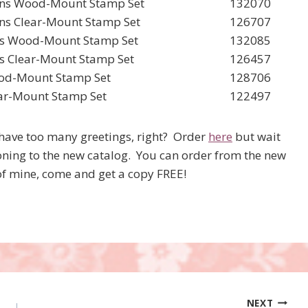
ions Wood-Mount Stamp Set
132070
ons Clear-Mount Stamp Set
126707
als Wood-Mount Stamp Set
132085
ls Clear-Mount Stamp Set
126457
ood-Mount Stamp Set
128706
lear-Mount Stamp Set
122497
r have too many greetings, right? Order
here
but wait
ioning to the new catalog. You can order from the new
of mine, come and get a copy FREE!
NEXT