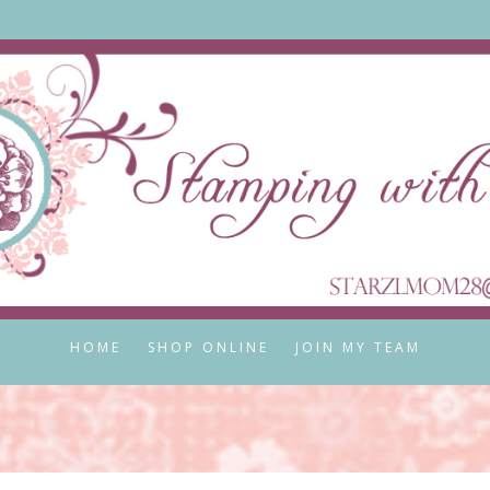
HOME
SHOP ONLINE
JOIN MY TEAM