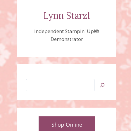
Lynn Starzl
Independent Stampin' Up!®
Demonstrator
Search
Shop Online