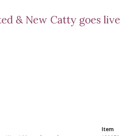
ted & New Catty goes live
Item