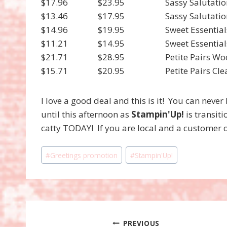
$17.96
$23.95
Sassy Salutat
$13.46
$17.95
Sassy Salutati
$14.96
$19.95
Sweet Essenti
$11.21
$14.95
Sweet Essentia
$21.71
$28.95
Petite Pairs W
$15.71
$20.95
Petite Pairs C
I love a good deal and this is it! You can neve
until this afternoon as
Stampin'Up!
is transit
catty TODAY! If you are local and a customer 
Post
#
Greetings promotion
#
Stampin'Up!
Tags:
Post
PREVIOUS