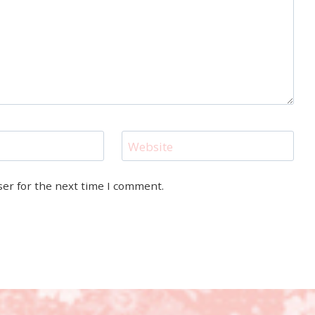
Website
ser for the next time I comment.