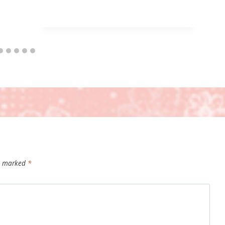
re marked
*