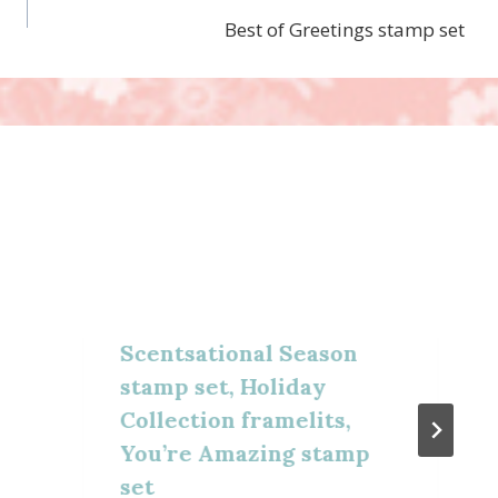
Best of Greetings stamp set
Scentsational Season
stamp set, Holiday
Collection framelits,
You’re Amazing stamp
set