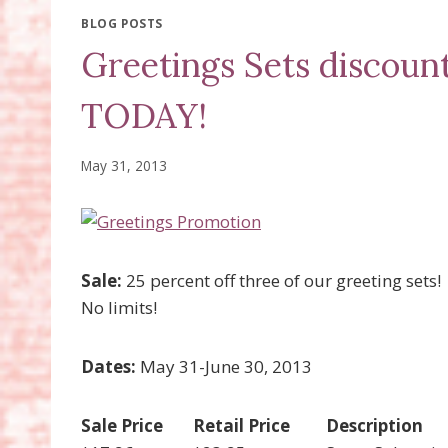
BLOG POSTS
Greetings Sets discoun
TODAY!
May 31, 2013
Sale:
25 percent off three of our greeting sets!
No limits!
Dates:
May 31-June 30, 2013
Sale Price
Retail Price
Description