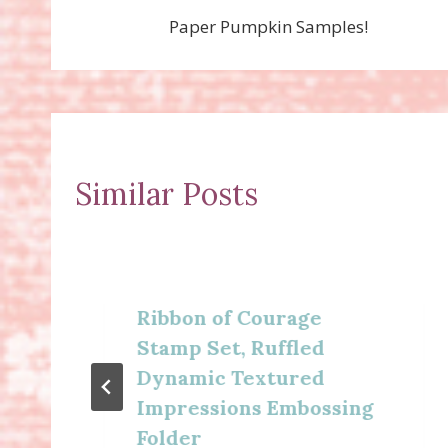
Paper Pumpkin Samples!
navigation
Similar Posts
Ribbon of Courage
Stamp Set, Ruffled
Dynamic Textured
Impressions Embossing
Folder