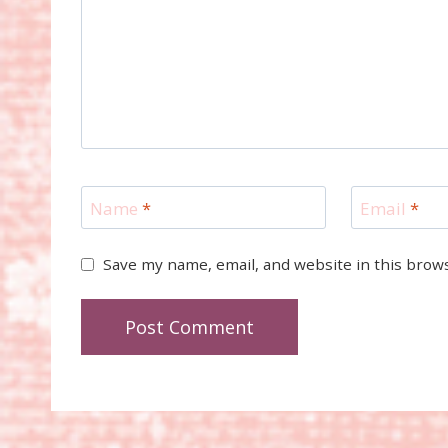
Name
*
Email
*
Save my name, email, and website in this brow