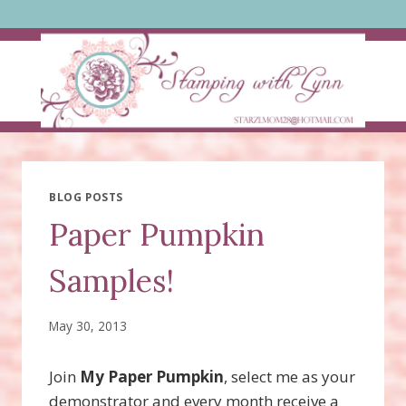
Skip
to
content
BLOG POSTS
Paper Pumpkin
Samples!
May 30, 2013
Join
My Paper Pumpkin
, select me as your
demonstrator and every month receive a