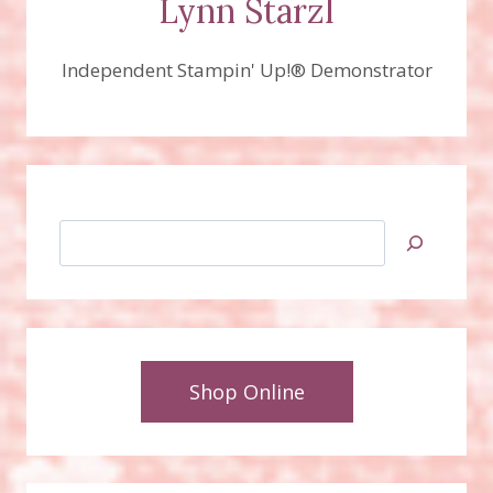
Lynn Starzl
Independent Stampin' Up!® Demonstrator
Search
Shop Online