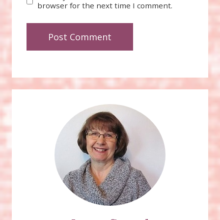
browser for the next time I comment.