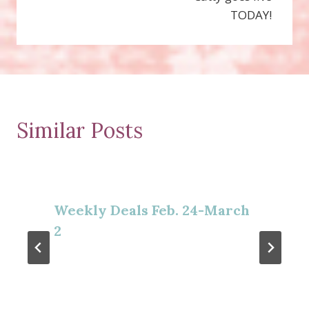
TODAY!
Similar Posts
Weekly Deals Feb. 24-March
2