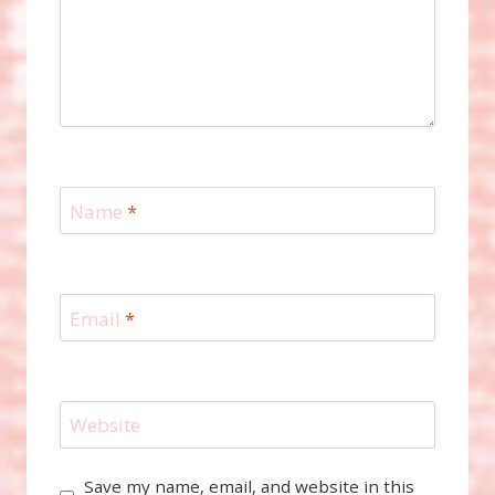
Name
*
Email
*
Website
Save my name, email, and website in this