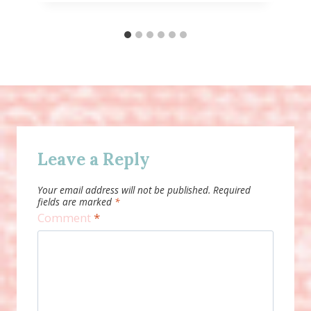
Leave a Reply
Your email address will not be published.
Required
fields are marked
*
Comment
*