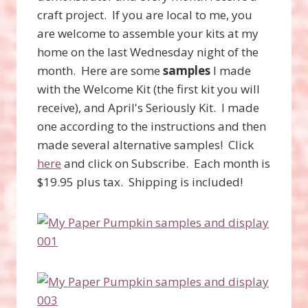
craft project. If you are local to me, you
are welcome to assemble your kits at my
home on the last Wednesday night of the
month. Here are some
samples
I made
with the Welcome Kit (the first kit you will
receive), and April's Seriously Kit. I made
one according to the instructions and then
made several alternative samples! Click
here
and click on Subscribe. Each month is
$19.95 plus tax. Shipping is included!