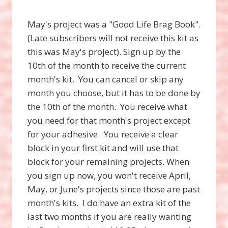
May's project was a "Good Life Brag Book".
(Late subscribers will not receive this kit as
this was May's project). Sign up by the
10th of the month to receive the current
month's kit. You can cancel or skip any
month you choose, but it has to be done by
the 10th of the month. You receive what
you need for that month's project except
for your adhesive. You receive a clear
block in your first kit and will use that
block for your remaining projects. When
you sign up now, you won't receive April,
May, or June's projects since those are past
month's kits. I do have an extra kit of the
last two months if you are really wanting