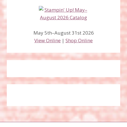
May 5th–August 31st 2026
View Online
|
Shop Online