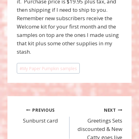
it. Purchase price is $19.95 plus tax, and
then shipping if I need to ship to you.
Remember new subscribers receive the
Welcome kit for your first month and the
samples on top are the ones I made using
that kit plus some other supplies in my
stash.
Post
#
My Paper Pumpkin samples
Tags:
Post
PREVIOUS
NEXT
Sunburst card
Greetings Sets
navigation
discounted & New
Catty goes live