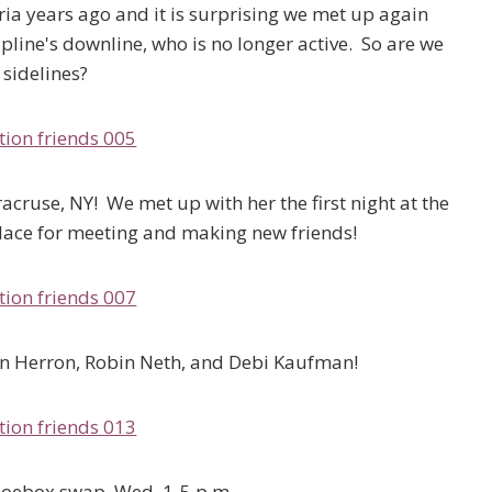
oria years ago and it is surprising we met up again
ine's downline, who is no longer active. So are we
l sidelines?
acruse, NY! We met up with her the first night at the
place for meeting and making new friends!
awn Herron, Robin Neth, and Debi Kaufman!
hoebox swap, Wed. 1-5 p.m.