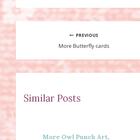
Post
PREVIOUS
More Butterfly cards
navigation
Similar Posts
More Owl Punch Art,