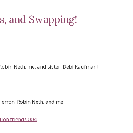
s, and Swapping!
Robin Neth, me, and sister, Debi Kaufman!
Herron, Robin Neth, and me!