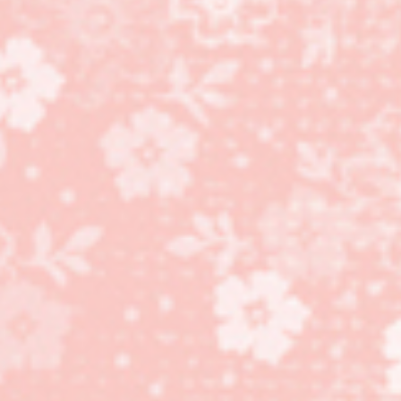
stamp set, Cannery Set
Framelits Dies