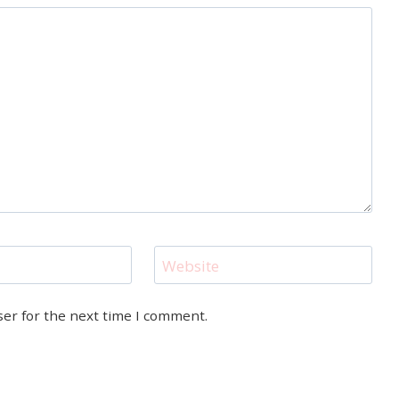
Website
ser for the next time I comment.