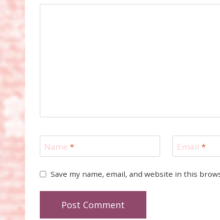
Name
*
Email
*
Save my name, email, and website in this brow