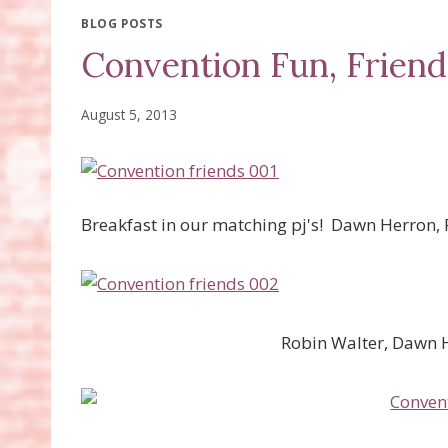
BLOG POSTS
Convention Fun, Friend
August 5, 2013
Breakfast in our matching pj's! Dawn Herron, 
Robin Walter, Dawn 