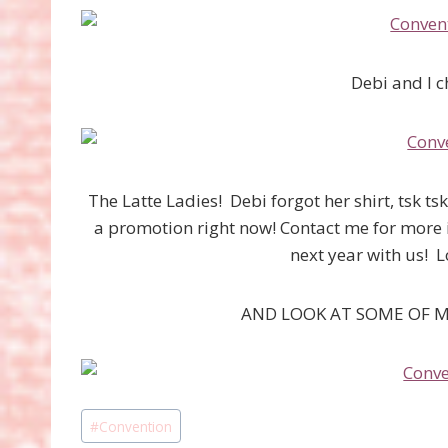
Debi and I ch
The Latte Ladies! Debi forgot her shirt, tsk t
a promotion right now! Contact me for more 
next year with us!
AND LOOK AT SOME OF M
Post
#
Convention
Tags: