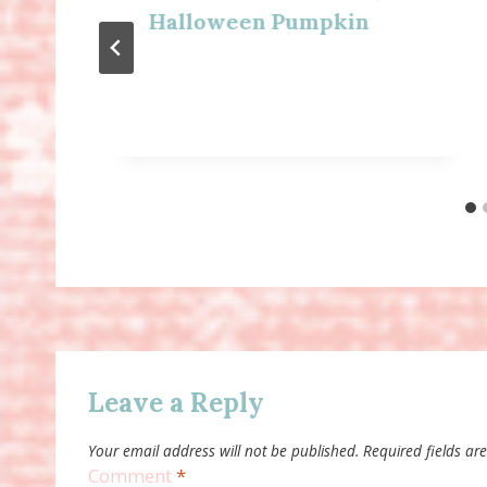
Halloween Pumpkin
Leave a Reply
Your email address will not be published.
Required fields a
Comment
*