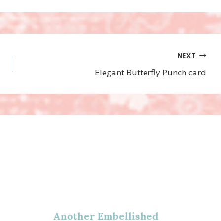
NEXT
Elegant Butterfly Punch card
Another Embellished