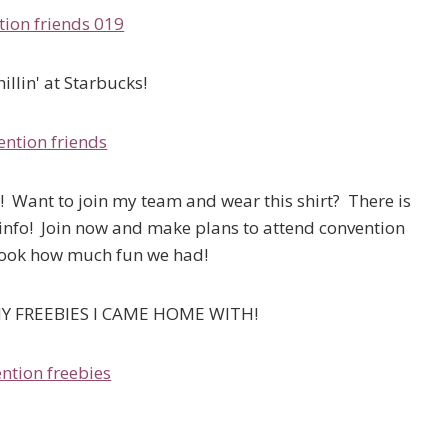
illin' at Starbucks!
sk! Want to join my team and wear this shirt? There is
info! Join now and make plans to attend convention
 Look how much fun we had!
Y FREEBIES I CAME HOME WITH!