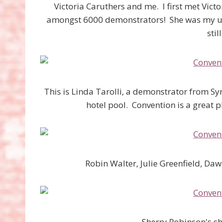
Victoria Caruthers and me. I first met Vict
amongst 6000 demonstrators! She was my upl
stil
This is Linda Tarolli, a demonstrator from Syr
hotel pool. Convention is a great 
Robin Walter, Julie Greenfield, D
Sherry Robinson's s