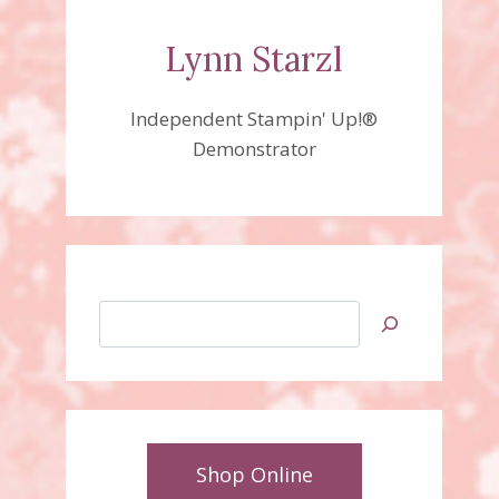
Lynn Starzl
Independent Stampin' Up!®
Demonstrator
Search
Shop Online