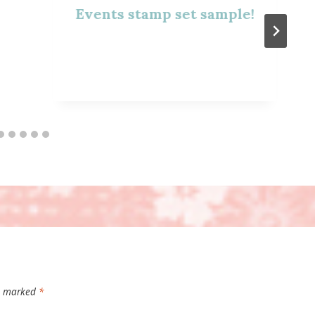
Events stamp set sample!
re marked
*