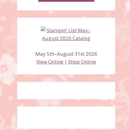
May 5th–August 31st 2026
View Online
|
Shop Online