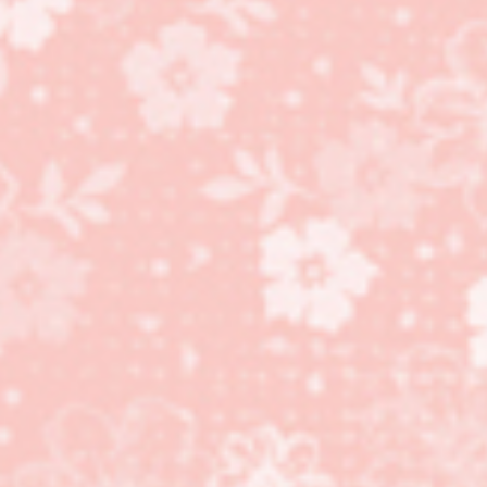
Perfectly Preserved