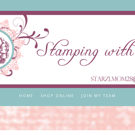
HOME
SHOP ONLINE
JOIN MY TEAM