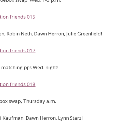
n, Robin Neth, Dawn Herron, Julie Greenfield!
matching pj's Wed. night!
 box swap, Thursday a.m.
bi Kaufman, Dawn Herron, Lynn Starzl