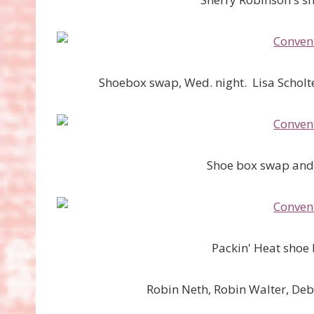
Shoebox swap, Wed. night. Lisa Scholte
Shoe box swap and 
Packin' Heat shoe
Robin Neth, Robin Walter, De