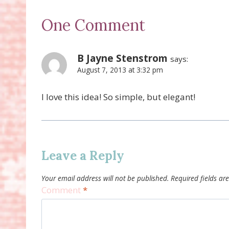
One Comment
B Jayne Stenstrom
says:
August 7, 2013 at 3:32 pm
I love this idea! So simple, but elegant!
Leave a Reply
Your email address will not be published.
Required fields a
Comment
*