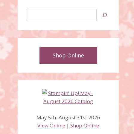
Search
Shop Online
May 5th–August 31st 2026
View Online
|
Shop Online