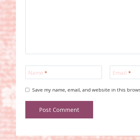
Name
*
Email
*
Save my name, email, and website in this brow