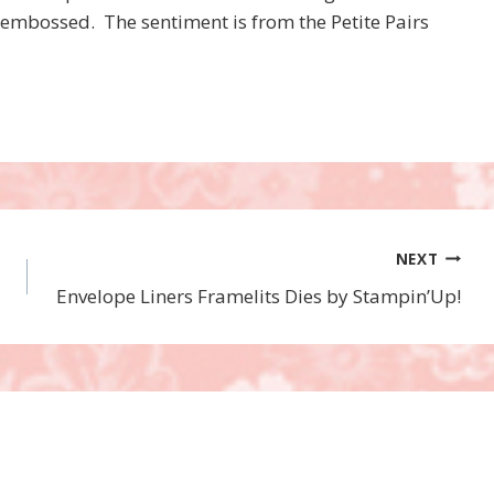
r embossed. The sentiment is from the Petite Pairs
NEXT
Envelope Liners Framelits Dies by Stampin’Up!