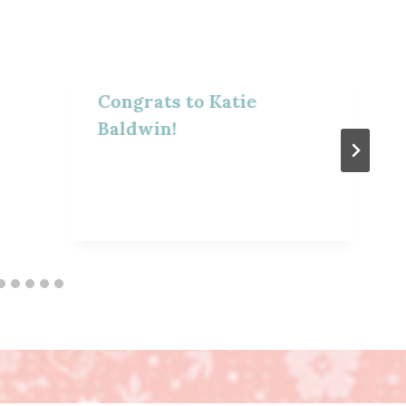
Congrats to Katie
Baldwin!