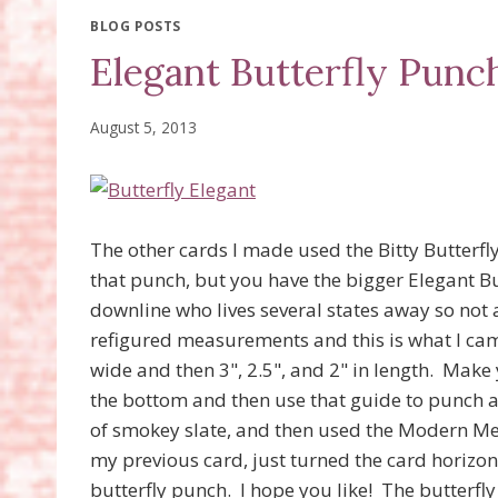
BLOG POSTS
Elegant Butterfly Punc
August 5, 2013
The other cards I made used the Bitty Butterf
that punch, but you have the bigger Elegant B
downline who lives several states away so not 
refigured measurements and this is what I cam
wide and then 3", 2.5", and 2" in length. Make 
the bottom and then use that guide to punch al
of smokey slate, and then used the Modern Med
my previous card, just turned the card horizon
butterfly punch. I hope you like! The butterf