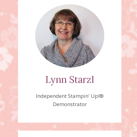
Lynn Starzl
Independent Stampin' Up!®
Demonstrator