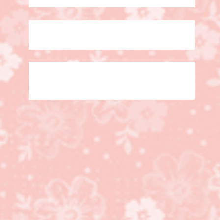
Googly Ghouls stamp
set, Designer Rosette
Bigz Die