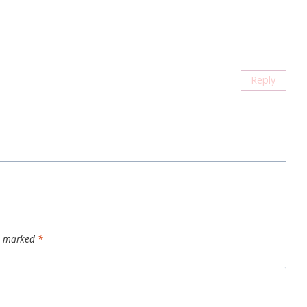
Reply
re marked
*