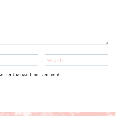
Website
ser for the next time I comment.