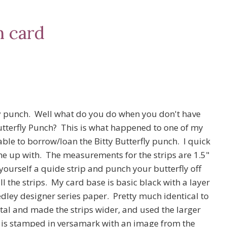
h card
ly punch. Well what do you do when you don't have
utterfly Punch? This is what happened to one of my
able to borrow/loan the Bitty Butterfly punch. I quick
e up with. The measurements for the strips are 1.5"
yourself a quide strip and punch your butterfly off
l the strips. My card base is basic black with a layer
ley designer series paper. Pretty much identical to
tal and made the strips wider, and used the larger
ly is stamped in versamark with an image from the