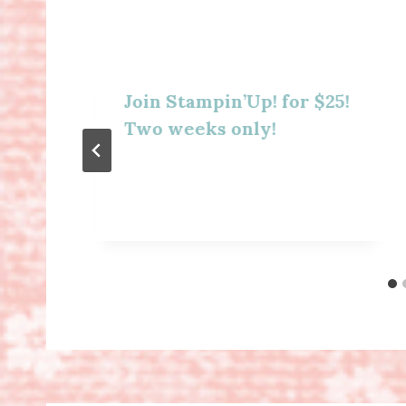
Join Stampin’Up! for $25!
Two weeks only!