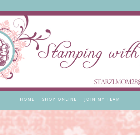
HOME
SHOP ONLINE
JOIN MY TEAM