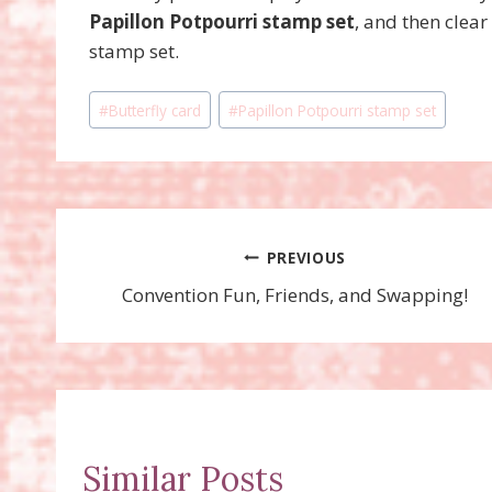
Papillon Potpourri stamp set
, and then clea
stamp set.
Post
#
Butterfly card
#
Papillon Potpourri stamp set
Tags:
Post
PREVIOUS
Convention Fun, Friends, and Swapping!
navigation
Similar Posts