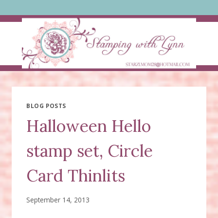
Skip
to
content
BLOG POSTS
Halloween Hello
stamp set, Circle
Card Thinlits
September 14, 2013