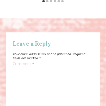
Leave a Reply
Your email address will not be published.
Required
fields are marked
*
Comment
*