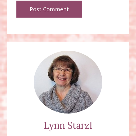
Lynn Starzl