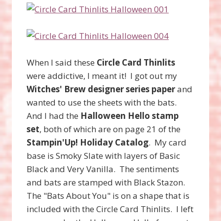
When I said these
Circle Card Thinlits
were addictive, I meant it! I got out my
Witches' Brew designer series paper
and
wanted to use the sheets with the bats.
And I had the
Halloween Hello stamp
set
, both of which are on page 21 of the
Stampin'Up! Holiday Catalog
. My card
base is Smoky Slate with layers of Basic
Black and Very Vanilla. The sentiments
and bats are stamped with Black Stazon.
The "Bats About You" is on a shape that is
included with the Circle Card Thinlits. I left