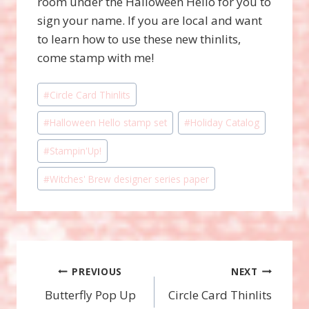
room under the Halloween Hello for you to
sign your name. If you are local and want
to learn how to use these new thinlits,
come stamp with me!
Post
#
Circle Card Thinlits
Tags:
#
Halloween Hello stamp set
#
Holiday Catalog
#
Stampin'Up!
#
Witches' Brew designer series paper
Post
PREVIOUS
NEXT
Butterfly Pop Up
Circle Card Thinlits
navigation