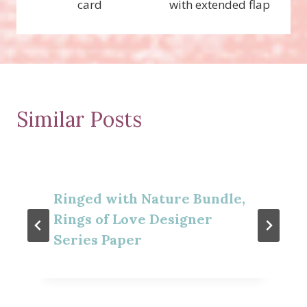
card
with extended flap
Similar Posts
Ringed with Nature Bundle,
Rings of Love Designer
Series Paper