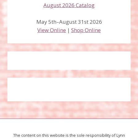
May 5th–August 31st 2026
View Online
|
Shop Online
The content on this website is the sole responsibility of Lynn