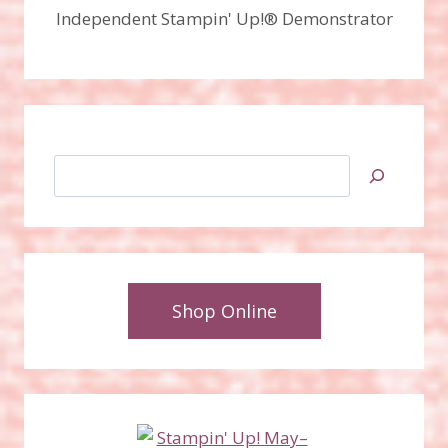
Independent Stampin' Up!® Demonstrator
Search
Shop Online