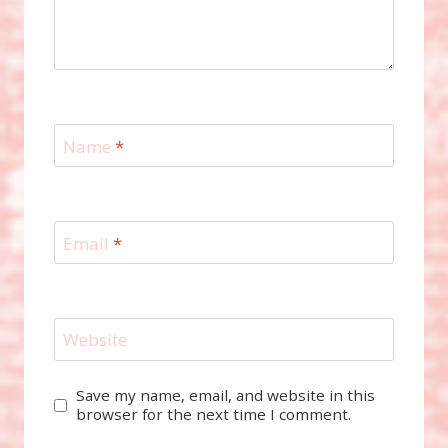
Name
*
Email
*
Website
Save my name, email, and website in this
browser for the next time I comment.