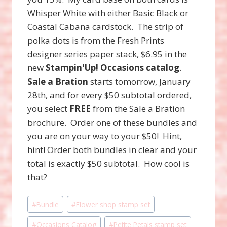
Whisper White with either Basic Black or
Coastal Cabana cardstock. The strip of
polka dots is from the Fresh Prints
designer series paper stack, $6.95 in the
new
Stampin'Up!
Occasions catalog
.
Sale a Bration
starts tomorrow, January
28th, and for every $50 subtotal ordered,
you select
FREE
from the Sale a Bration
brochure. Order one of these bundles and
you are on your way to your $50! Hint,
hint! Order both bundles in clear and your
total is exactly $50 subtotal. How cool is
that?
Post
#
Bundle
#
Flower shop stamp set
Tags:
#
Occasions Catalog
#
Petite Petals stamp set