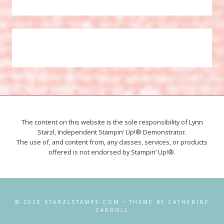
The content on this website is the sole responsibility of Lynn
Starzl, Independent Stampin’ Up!® Demonstrator.
The use of, and content from, any classes, services, or products
offered is not endorsed by Stampin’ Up!®.
© 2026 STARZLSTAMPS.COM • THEME BY CATHERINE
CARROLL