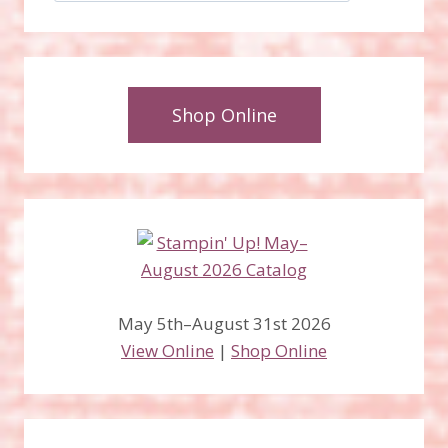
Shop Online
May 5th–August 31st 2026
View Online
|
Shop Online