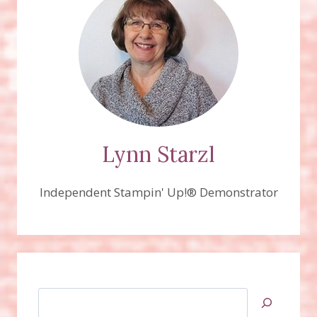
Lynn Starzl
Independent Stampin' Up!® Demonstrator
Search