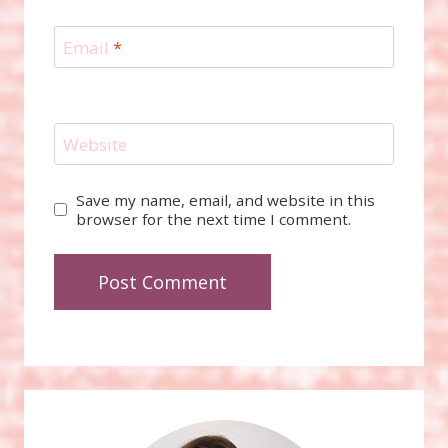
Email
*
Website
Save my name, email, and website in this
browser for the next time I comment.