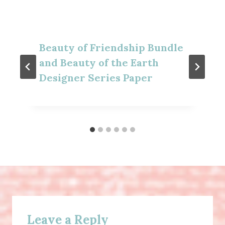
Beauty of Friendship Bundle
and Beauty of the Earth
Designer Series Paper
Leave a Reply