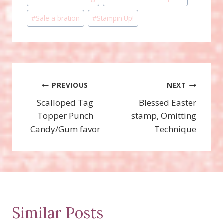
#
Sale a bration
#
Stampin'Up!
Post
PREVIOUS
NEXT
Scalloped Tag
Blessed Easter
navigation
Topper Punch
stamp, Omitting
Candy/Gum favor
Technique
Similar Posts