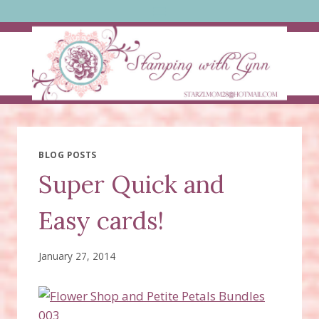
Skip
to
content
BLOG POSTS
Super Quick and
Easy cards!
January 27, 2014