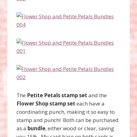
The
Petite Petals stamp set
and the
Flower Shop stamp set
each have a
coordinating punch, making it so easy to
stamp and punch! Both can be purchased
as a
bundle
, either wood or clear, saving
you 15%. My card base on both cards is