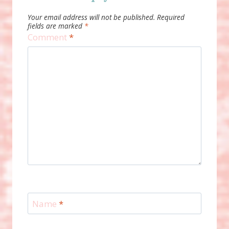
Your email address will not be published.
Required
fields are marked
*
Comment
*
Name
*