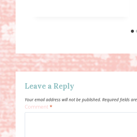
Leave a Reply
Your email address will not be published.
Required fields a
Comment
*