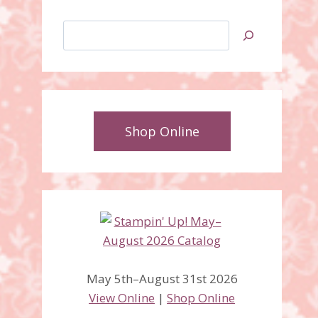
Search
Shop Online
Lots of Love Letterpress
Plates Wedding Card
May 5th–August 31st 2026
View Online
|
Shop Online