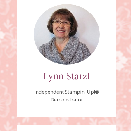
Lynn Starzl
Independent Stampin' Up!®
Demonstrator