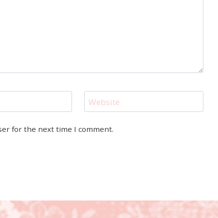
Website
ser for the next time I comment.