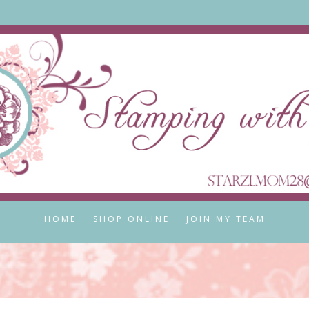
HOME
SHOP ONLINE
JOIN MY TEAM