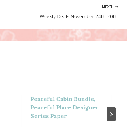
NEXT
Weekly Deals November 24th-30th!
Peaceful Cabin Bundle,
Peaceful Place Designer
Series Paper