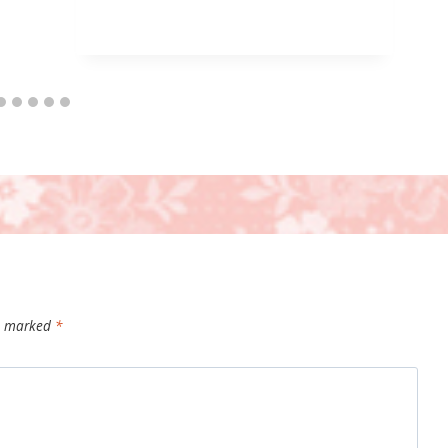
re marked
*