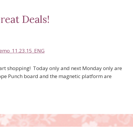
reat Deals!
tart shopping! Today only and next Monday only are
ope Punch board and the magnetic platform are