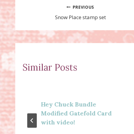
Post
PREVIOUS
Snow Place stamp set
navigation
Similar Posts
Hey Chuck Bundle
Modified Gatefold Card
with video!