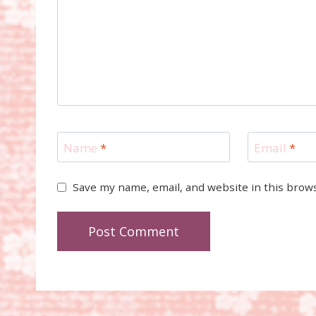
Name
*
Email
*
Save my name, email, and website in this brow