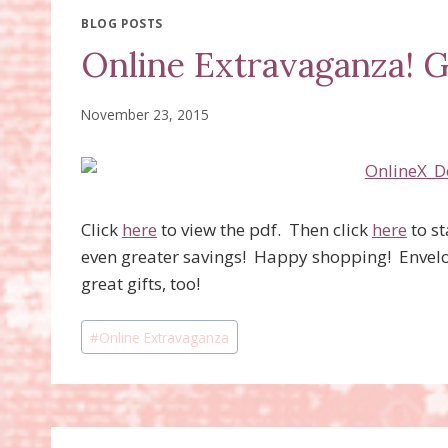
BLOG POSTS
Online Extravaganza! G
November 23, 2015
Click
here
to view the pdf. Then click
here
to s
even greater savings! Happy shopping! Envel
great gifts, too!
Post
#
Online Extravaganza
Tags: