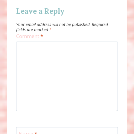
Leave a Reply
Your email address will not be published.
Required
fields are marked
*
Comment
*
Name
*