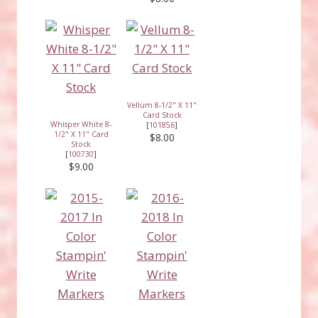
Vellum 8-1/2" X 11"
Card Stock
Whisper White 8-
[
101856
]
1/2" X 11" Card
$8.00
Stock
[
100730
]
$9.00