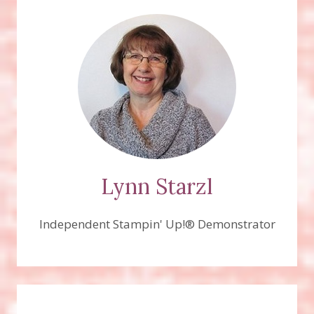
Lynn Starzl
Independent Stampin' Up!® Demonstrator