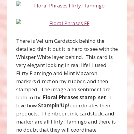
There is Vellum Cardstock behind the
detailed thinlit but it is hard to see with the
Whisper White layer behind. This card is
very elegant looking in real life! I used
Flirty Flamingo and Mint Macaron
markers direct on my rubber, and then
stamped. The image and sentiment are
both in the
Floral Phrases stamp set
. I
love how
Stampin'Up!
coordinates their
products. The ribbon, ink, cardstock, and
marker are all Flirty Flamingo and there is
no doubt that they will coordinate