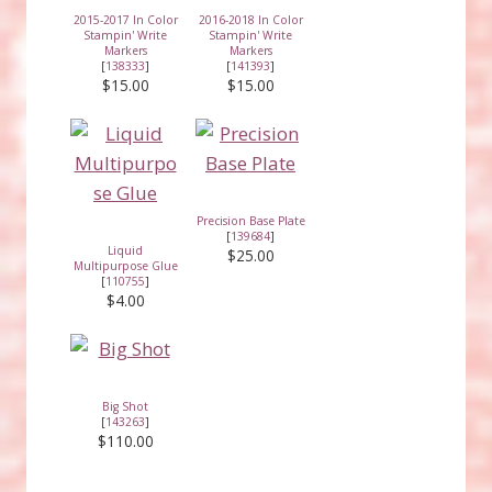
2015-2017 In Color
2016-2018 In Color
Stampin' Write
Stampin' Write
Markers
Markers
[
138333
]
[
141393
]
$15.00
$15.00
Precision Base Plate
[
139684
]
Liquid
$25.00
Multipurpose Glue
[
110755
]
$4.00
Big Shot
[
143263
]
$110.00