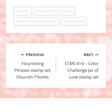
Post
#
Bundle
#
Detailed Floral Thinlits
Tags:
#
Floral Phrases stamp set
#
Stampin'Up!
Post
PREVIOUS
NEXT
Flourishing
CCMC414 – Color
navigation
Phrases stamp set,
Challenge Jar of
Flourish Thinlits
Love stamp set