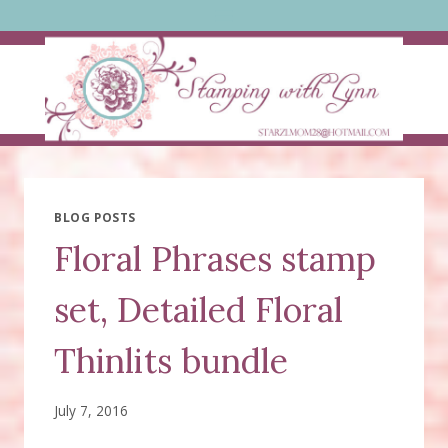
Skip
to
content
BLOG POSTS
Floral Phrases stamp
set, Detailed Floral
Thinlits bundle
July 7, 2016