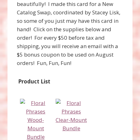
beautifully! I made this card for a New
Catalog Swap, coordinated by Stacey Lisk,
so some of you just may have this card in
hand! Click on the supplies below and
order! For every $50 before tax and
shipping, you will receive an email with a
$5 bonus coupon to be used on August
orders! Fun, Fun, Fun!
Product List