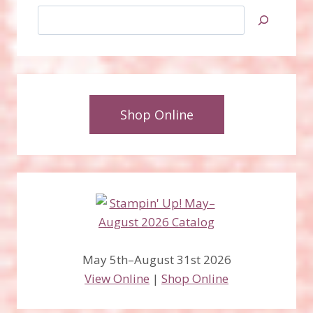
Search
Shop Online
May 5th–August 31st 2026
View Online
|
Shop Online