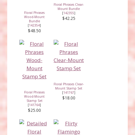
Floral Phrases Clear-
Mount Bundle
Floral Phrases
[
142355
]
Wood-Mount
$42.25
Bundle
[
142354
]
$48.50
Floral Phrases Clear-
Mount Stamp Set
Floral Phrases
[
141767
]
Wood-Mount
$18.00
Stamp Set
[
141764
]
$25.00