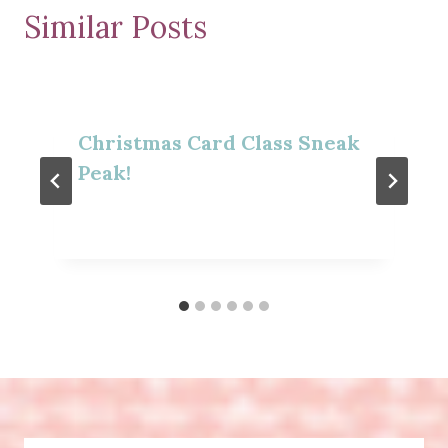
Similar Posts
Christmas Card Class Sneak
Peak!