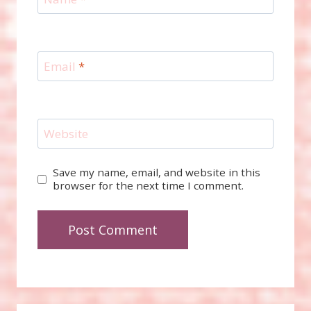
Email
*
Website
Save my name, email, and website in this
browser for the next time I comment.