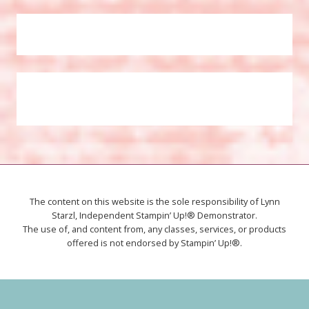
The content on this website is the sole responsibility of Lynn
Starzl, Independent Stampin’ Up!® Demonstrator.
The use of, and content from, any classes, services, or products
offered is not endorsed by Stampin’ Up!®.