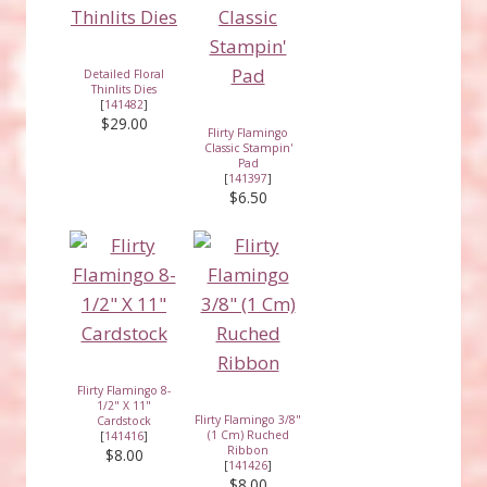
Detailed Floral
Thinlits Dies
[
141482
]
$29.00
Flirty Flamingo
Classic Stampin'
Pad
[
141397
]
$6.50
Flirty Flamingo 8-
1/2" X 11"
Flirty Flamingo 3/8"
Cardstock
(1 Cm) Ruched
[
141416
]
Ribbon
$8.00
[
141426
]
$8.00