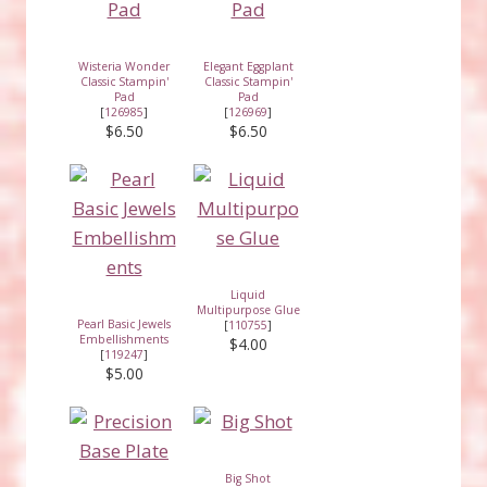
Wisteria Wonder
Elegant Eggplant
Classic Stampin'
Classic Stampin'
Pad
Pad
[
126985
]
[
126969
]
$6.50
$6.50
Liquid
Multipurpose Glue
Pearl Basic Jewels
[
110755
]
Embellishments
$4.00
[
119247
]
$5.00
Big Shot