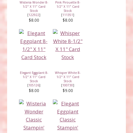
Wisteria Wonder 8-
Pink Pirouette 8-
1/2" X 11" Card
1/2" X 11" Card
Stock
Stock
[
122922
]
[
111351
]
$8.00
$8.00
Elegant Eggplant 8-
Whisper White 8-
1/2" X 11" Card
1/2" X 11" Card
Stock
Stock
[
105126
]
[
100730
]
$8.00
$9.00