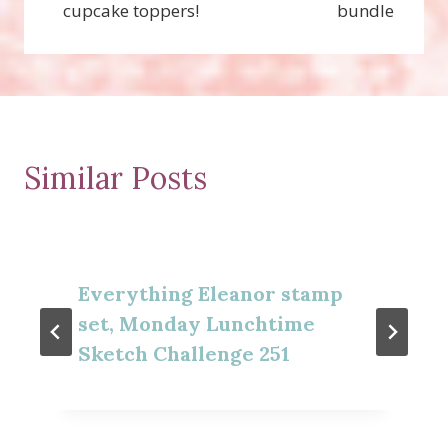
cupcake toppers!
bundle
Similar Posts
Everything Eleanor stamp
set, Monday Lunchtime
Sketch Challenge 251