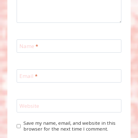
Name
*
Email
*
Website
Save my name, email, and website in this
browser for the next time I comment.