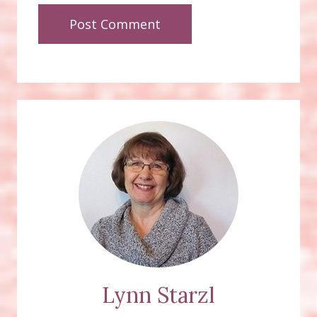
Lynn Starzl