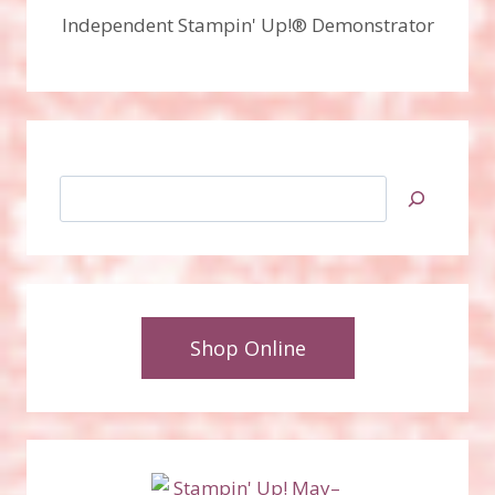
Independent Stampin' Up!® Demonstrator
Search
Shop Online