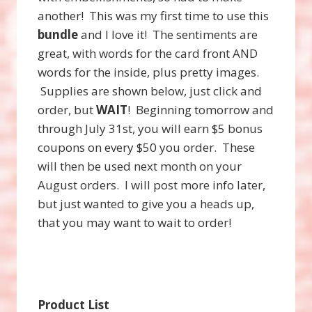
another! This was my first time to use this
bundle
and I love it! The sentiments are
great, with words for the card front AND
words for the inside, plus pretty images.
Supplies are shown below, just click and
order, but
WAIT
! Beginning tomorrow and
through July 31st, you will earn $5 bonus
coupons on every $50 you order. These
will then be used next month on your
August orders. I will post more info later,
but just wanted to give you a heads up,
that you may want to wait to order!
Product List