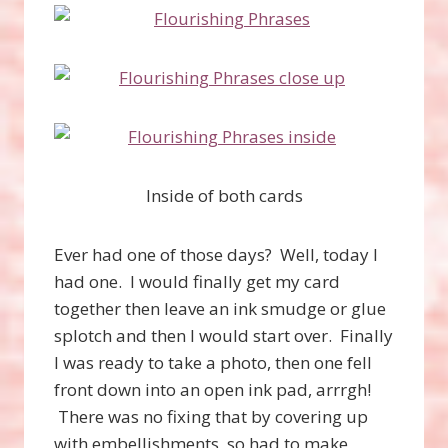
Inside of both cards
Ever had one of those days? Well, today I
had one. I would finally get my card
together then leave an ink smudge or glue
splotch and then I would start over. Finally
I was ready to take a photo, then one fell
front down into an open ink pad, arrrgh!
There was no fixing that by covering up
with embellishments, so had to make