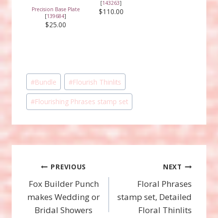
[
143263
]
Precision Base Plate
$110.00
[
139684
]
$25.00
Post
#
Bundle
#
Flourish Thinlits
Tags:
#
Flourishing Phrases stamp set
Post
PREVIOUS
NEXT
Fox Builder Punch
Floral Phrases
navigation
makes Wedding or
stamp set, Detailed
Bridal Showers
Floral Thinlits