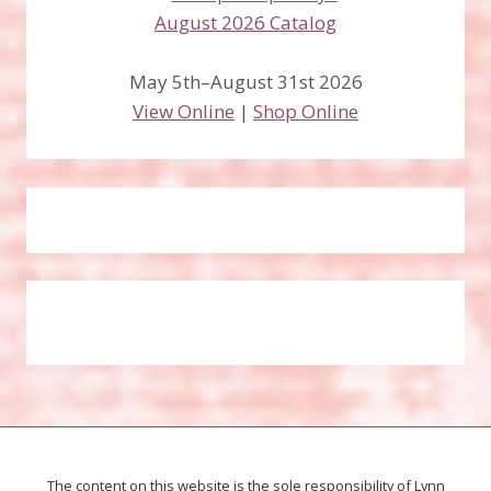
May 5th–August 31st 2026
View Online
|
Shop Online
The content on this website is the sole responsibility of Lynn