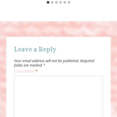
Leave a Reply
Your email address will not be published.
Required
fields are marked
*
Comment
*