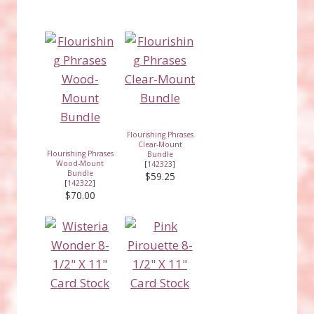
Flourishing Phrases
Clear-Mount
Flourishing Phrases
Bundle
Wood-Mount
[
142323
]
Bundle
$59.25
[
142322
]
$70.00