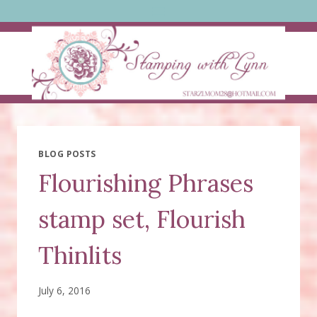
Skip
to
content
BLOG POSTS
Flourishing Phrases
stamp set, Flourish
Thinlits
July 6, 2016